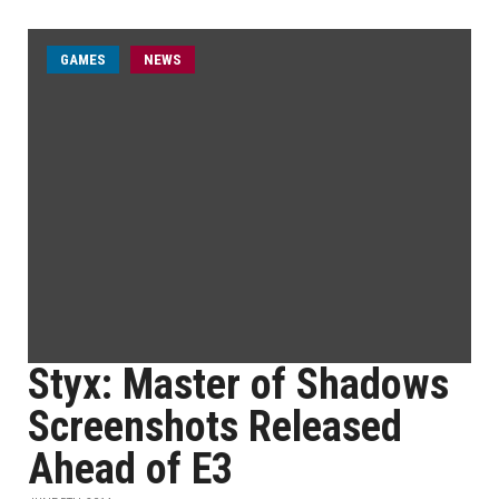
GAMES
NEWS
Styx: Master of Shadows
Screenshots Released
Ahead of E3