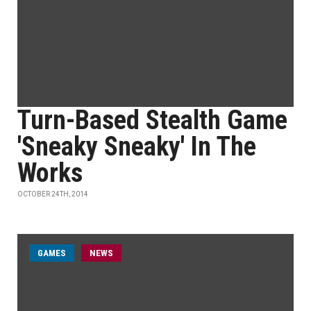
Turn-Based Stealth Game
'Sneaky Sneaky' In The
Works
OCTOBER 24TH, 2014
GAMES
NEWS