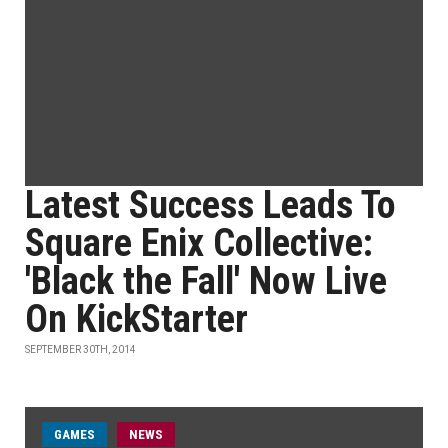
Latest Success Leads To
Square Enix Collective:
'Black the Fall' Now Live
On KickStarter
SEPTEMBER 30TH, 2014
GAMES
NEWS