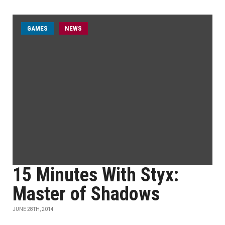
GAMES
NEWS
15 Minutes With Styx:
Master of Shadows
JUNE 28TH, 2014