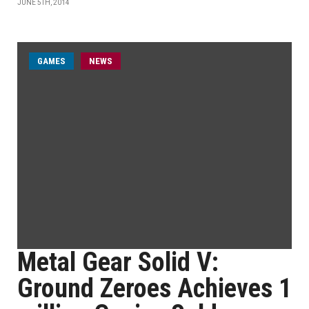
JUNE 5TH, 2014
GAMES
NEWS
Metal Gear Solid V:
Ground Zeroes Achieves 1