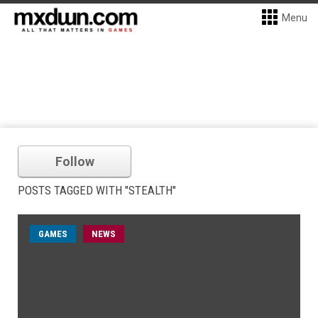
Menu
Follow
POSTS TAGGED WITH "STEALTH"
GAMES
NEWS