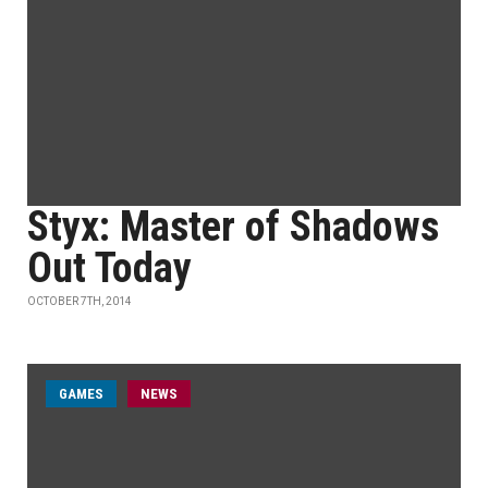
Styx: Master of Shadows
Out Today
OCTOBER 7TH, 2014
GAMES
NEWS