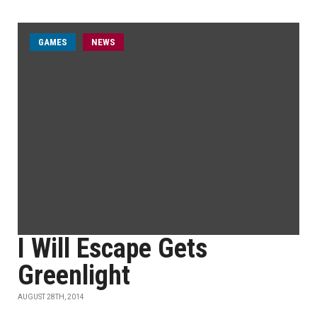
GAMES
NEWS
I Will Escape Gets
Greenlight
AUGUST 28TH, 2014