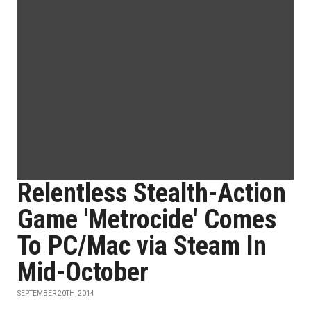
Relentless Stealth-Action
Game 'Metrocide' Comes
To PC/Mac via Steam In
Mid-October
SEPTEMBER 20TH, 2014