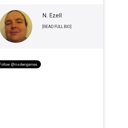
N. Ezell
[READ FULL BIO]