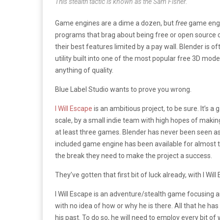
This stealth tactic is known as the Sam Fisher.
Game engines are a dime a dozen, but
free
game engin
programs that brag about being free or open source out
their best features limited by a pay wall. Blender is o
utility built into one of the most popular free 3D mod
anything of quality.
Blue Label Studio wants to prove you wrong.
I Will Escape
is an ambitious project, to be sure. It’s a 
scale, by a small indie team with high hopes of making
at least three games. Blender has never been seen as 
included game engine has been available for almost ten y
the break they need to make the project a success.
They’ve gotten that first bit of luck already, with I Wil
I Will Escape is an adventure/stealth game focusing a
with no idea of how or why he is there. All that he has 
his past. To do so, he will need to employ every bit of