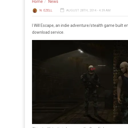
Home
News
N. EZELL
AUGUST 28TH, 2014 - 4:39 AM
I Will Escape, an indie adventure/stealth game built en
download service.