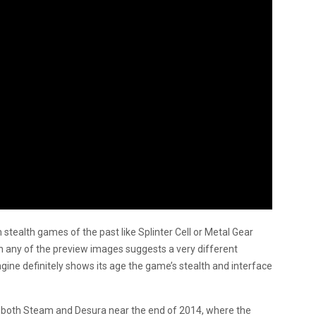
m stealth games of the past like Splinter Cell or Metal Gear
n any of the preview images suggests a very different
ine definitely shows its age the game’s stealth and interface
 on both Steam and Desura near the end of 2014, where the