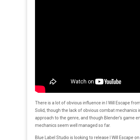
There is a lot of obvious influence in I Will Escape fro
Solid, though the lack of obvious combat mechanics i
approach to the genre, and though Blender’s game eng
mechanics seem well managed so far.
Blue Label Studio is looking to release I Will Escape