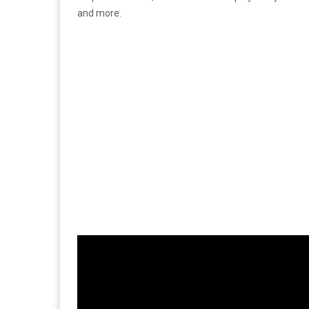
and more.