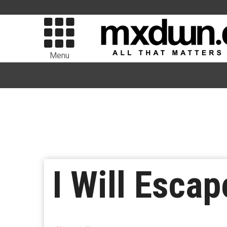
Menu
I Will Escap