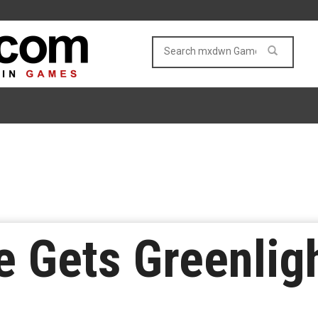
e Gets Greenlig