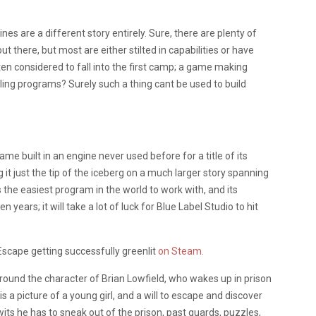
es are a different story entirely. Sure, there are plenty of
 there, but most are either stilted in capabilities or have
ften considered to fall into the first camp; a game making
eling programs? Surely such a thing cant be used to build
game built in an engine never used before for a title of its
 it just the tip of the iceberg on a much larger story spanning
the easiest program in the world to work with, and its
ears; it will take a lot of luck for Blue Label Studio to hit
l Escape getting successfully greenlit
on Steam.
round the character of Brian Lowfield, who wakes up in prison
is a picture of a young girl, and a will to escape and discover
 wits he has to sneak out of the prison, past guards, puzzles,