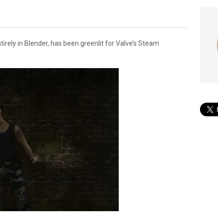
tirely in Blender, has been greenlit for Valve’s Steam