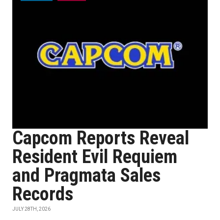
Capcom Reports Reveal
Resident Evil Requiem
and Pragmata Sales
Records
JULY 28TH, 2026