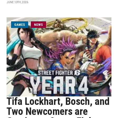
JUNE 10TH, 2026
GAMES
NEWS
Tifa Lockhart, Bosch, and
Two Newcomers are