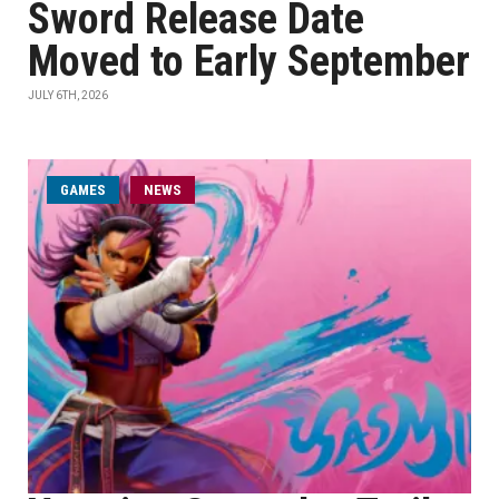
Sword Release Date
Moved to Early September
JULY 6TH, 2026
GAMES
NEWS