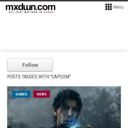
Menu
Follow
POSTS TAGGED WITH "CAPCOM"
GAMES
NEWS