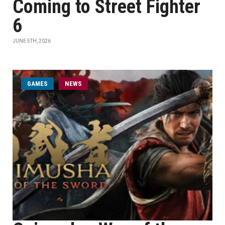
Coming to Street Fighter
6
JUNE 5TH, 2026
GAMES
NEWS