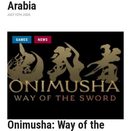
Arabia
JULY 15TH, 2026
GAMES
NEWS
Onimusha: Way of the