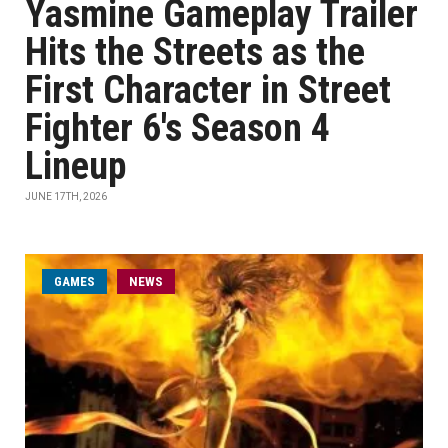
Yasmine Gameplay Trailer
Hits the Streets as the
First Character in Street
Fighter 6's Season 4
Lineup
JUNE 17TH, 2026
GAMES
NEWS