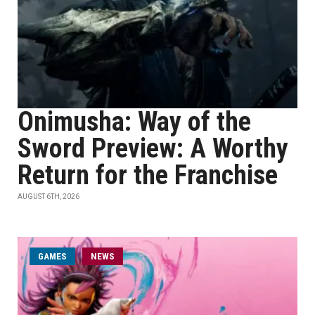
Onimusha: Way of the
Sword Preview: A Worthy
Return for the Franchise
AUGUST 6TH, 2026
GAMES
NEWS