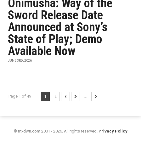
Onimusha: Way of the
Sword Release Date
Announced at Sony’s
State of Play; Demo
Available Now
JUNE 3RD, 2026
Page 1 of 49
1
2
3
...
© mxdwn.com 2001 - 2026. All rights reserved.
Privacy Policy