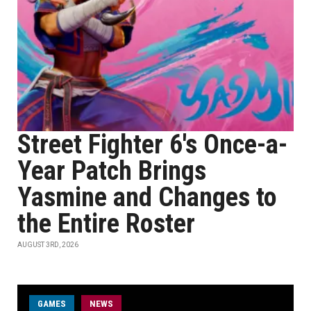
Street Fighter 6's Once-a-
Year Patch Brings
Yasmine and Changes to
the Entire Roster
AUGUST 3RD, 2026
GAMES
NEWS