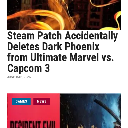
Steam Patch Accidentally
Deletes Dark Phoenix
from Ultimate Marvel vs.
Capcom 3
JUNE 15TH, 2026
GAMES
NEWS