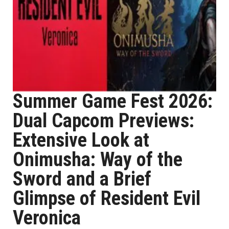
Summer Game Fest 2026:
Dual Capcom Previews:
Extensive Look at
Onimusha: Way of the
Sword and a Brief
Glimpse of Resident Evil
Veronica