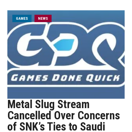
GAMES
NEWS
Metal Slug Stream
Cancelled Over Concerns
of SNK’s Ties to Saudi