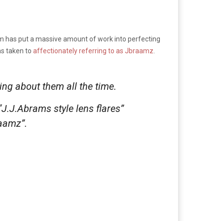
team has put a massive amount of work into perfecting
as taken to
affectionately referring to as Jbraamz
.
lking about them
all the time
.
“J.J.Abrams style lens flares”
raamz”.