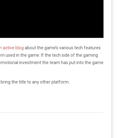
 active blog
about the game’s various tech features
tem used in the game. If the tech side of the gaming
he emotional investment the team has put into the game
ring the title to any other platform.