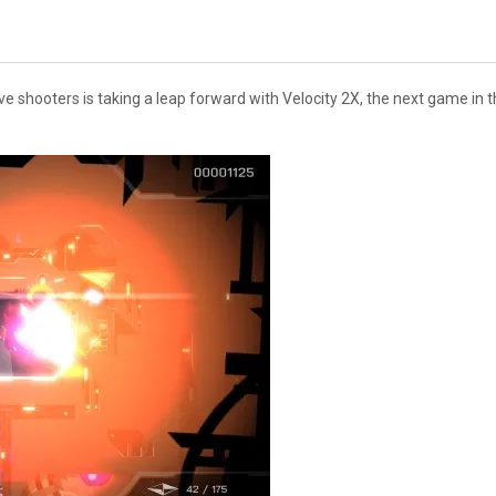
e shooters is taking a leap forward with Velocity 2X, the next game in th