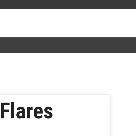
Flares