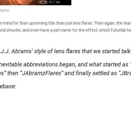
ampire.
n mind for their upcoming title than just lens flares. Then again, the 
brid shooter, and even have a pet name for the effect, which Futurlab h
J.J. Abrams’ style of lens flares that we started ta
inevitable abbreviations began, and what started as 
s” then “JAbramzFlares” and finally settled as “JB
debase: