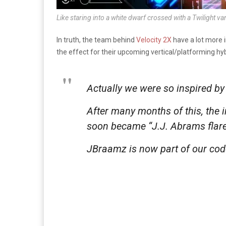
Like staring into a white dwarf crossed with a Twilight v
In truth, the team behind
Velocity 2X
have a lot more i
the effect for their upcoming vertical/platforming hy
Actually we were so inspired by 
After many months of this, the 
soon became “J.J. Abrams flare
JBraamz is now part of our co