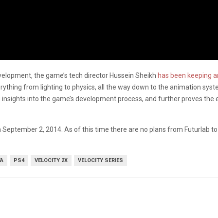
evelopment, the game’s tech director Hussein Sheikh
has been keeping an
verything from lighting to physics, all the way down to the animation sys
ting insights into the game’s development process, and further proves t
n September 2, 2014. As of this time there are no plans from Futurlab to b
TA
PS4
VELOCITY 2X
VELOCITY SERIES