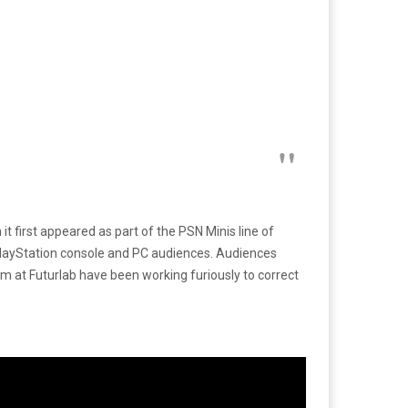
t first appeared as part of the PSN Minis line of
PlayStation console and PC audiences. Audiences
 at Futurlab have been working furiously to correct