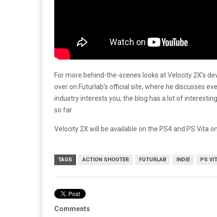
For more behind-the-scenes looks at Velocity 2X’s d
over on Futurlab’s official site, where he discusses e
industry interests you, the blog has a lot of interes
so far.
Velocity 2X will be available on the PS4 and PS Vita o
TAGS
ACTION SHOOTER
FUTURLAB
INDIE
PS VI
Comments