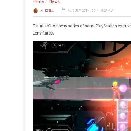
Home
News
N. EZELL
AUGUST 27TH, 2014 - 5:27 AM
FuturLab’s Velocity series of semi-PlayStation exclusiv
Lens flares.