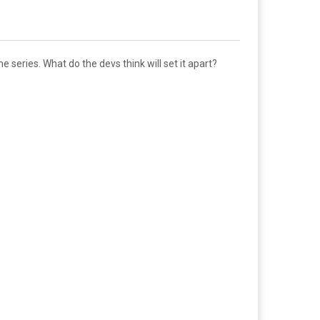
e series. What do the devs think will set it apart?