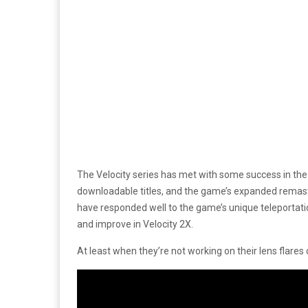
The Velocity series has met with some success in the 
downloadable titles, and the game’s expanded remast
have responded well to the game’s unique teleportat
and improve in Velocity 2X.
At least when they’re not working on their lens flares