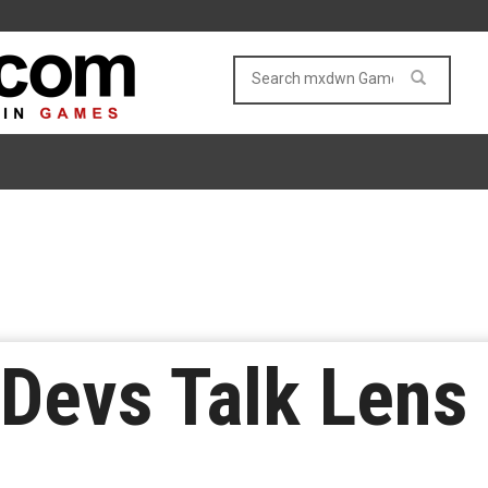
 Devs Talk Lens 