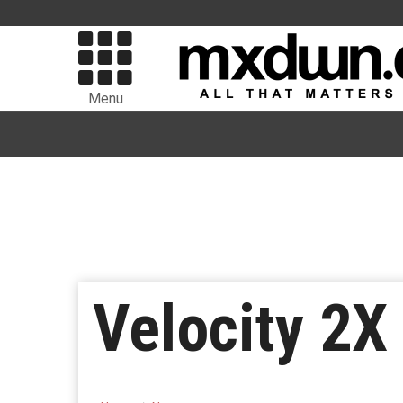
Menu
Velocity 2X