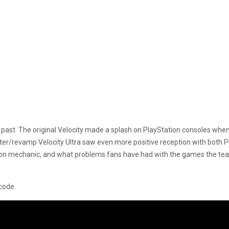
past. The original Velocity made a splash on PlayStation consoles when i
er/revamp Velocity Ultra saw even more positive reception with both 
ion mechanic, and what problems fans have had with the games the team
 code.