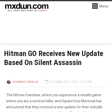
Menu
Hitman GO Receives New Update
Based On Silent Assassin
ROLANDO CASELLA
OCTOBER 25TH, 2014 - 11:33 PM
The Hitman franchise, where you experience a stealth game
where you are a contract killer, and Square Enix Montreal has
announced that they received a new update for their critically