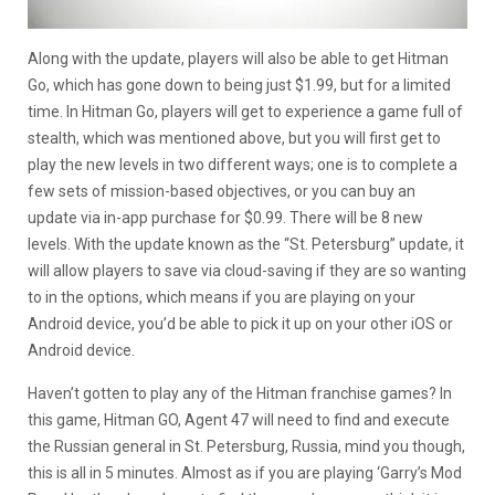
Along with the update, players will also be able to get Hitman
Go, which has gone down to being just $1.99, but for a limited
time. In Hitman Go, players will get to experience a game full of
stealth, which was mentioned above, but you will first get to
play the new levels in two different ways; one is to complete a
few sets of mission-based objectives, or you can buy an
update via in-app purchase for $0.99. There will be 8 new
levels. With the update known as the “St. Petersburg” update, it
will allow players to save via cloud-saving if they are so wanting
to in the options, which means if you are playing on your
Android device, you’d be able to pick it up on your other iOS or
Android device.
Haven’t gotten to play any of the Hitman franchise games? In
this game, Hitman GO, Agent 47 will need to find and execute
the Russian general in St. Petersburg, Russia, mind you though,
this is all in 5 minutes. Almost as if you are playing ‘Garry’s Mod