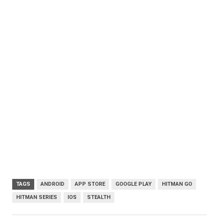
TAGS
ANDROID
APP STORE
GOOGLE PLAY
HITMAN GO
HITMAN SERIES
IOS
STEALTH