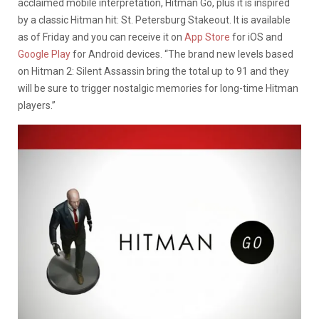
acclaimed mobile interpretation, Hitman Go, plus it is inspired
by a classic Hitman hit: St. Petersburg Stakeout. It is available
as of Friday and you can receive it on
App Store
for iOS and
Google Play
for Android devices. “The brand new levels based
on Hitman 2: Silent Assassin bring the total up to 91 and they
will be sure to trigger nostalgic memories for long-time Hitman
players.”