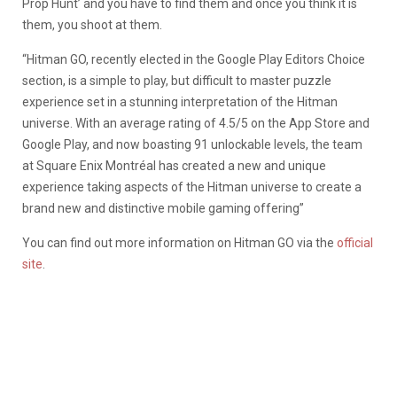
Prop Hunt’ and you have to find them and once you think it is
them, you shoot at them.
“Hitman GO, recently elected in the Google Play Editors Choice
section, is a simple to play, but difficult to master puzzle
experience set in a stunning interpretation of the Hitman
universe. With an average rating of 4.5/5 on the App Store and
Google Play, and now boasting 91 unlockable levels, the team
at Square Enix Montréal has created a new and unique
experience taking aspects of the Hitman universe to create a
brand new and distinctive mobile gaming offering”
You can find out more information on Hitman GO via the
official
site
.