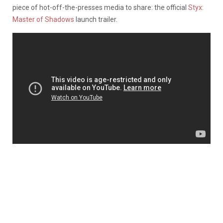
piece of hot-off-the-presses media to share: the official
Styx:
Master of Shadows
launch trailer.