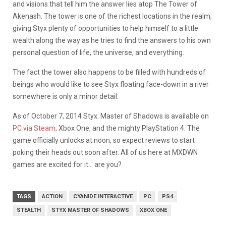
and visions that tell him the answer lies atop The Tower of
Akenash. The tower is one of the richest locations in the realm,
giving Styx plenty of opportunities to help himself to a little
wealth along the way as he tries to find the answers to his own
personal question of life, the universe, and everything.
The fact the tower also happens to be filled with hundreds of
beings who would like to see Styx floating face-down in a river
somewhere is only a minor detail.
As of October 7, 2014 Styx: Master of Shadows is available on
PC via Steam
, Xbox One, and the mighty PlayStation 4. The
game officially unlocks at noon, so expect reviews to start
poking their heads out soon after. All of us here at MXDWN
games are excited for it… are you?
TAGS
ACTION
CYANIDE INTERACTIVE
PC
PS4
STEALTH
STYX MASTER OF SHADOWS
XBOX ONE