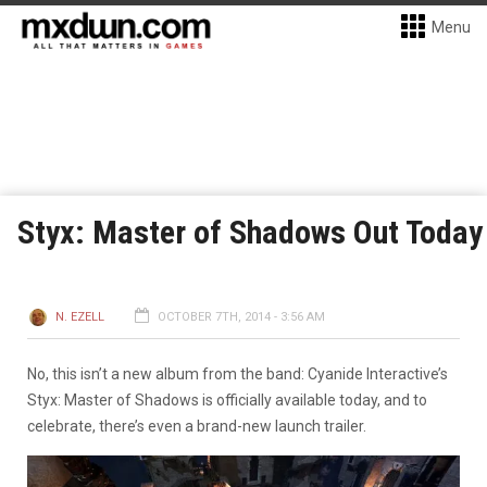
Menu
Styx: Master of Shadows Out Today
N. EZELL
OCTOBER 7TH, 2014 - 3:56 AM
No, this isn’t a new album from the band: Cyanide Interactive’s
Styx: Master of Shadows is officially available today, and to
celebrate, there’s even a brand-new launch trailer.