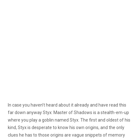
In case you haven’t heard about it already and have read this
far down anyway Styx: Master of Shadows is a stealth-em-up
where you play a goblin named Styx. The first and oldest of his
kind, Styx is desperate to know his own origins, and the only
clues he has to those origins are vague snippets of memory