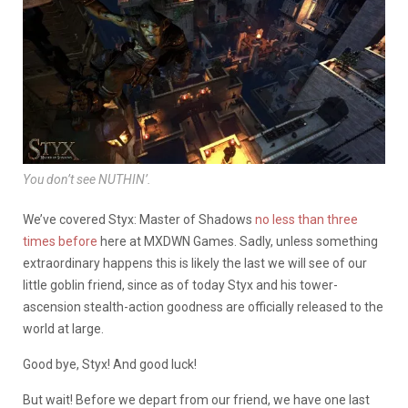
You don’t see NUTHIN’.
We’ve covered Styx: Master of Shadows
no less
than three
times before
here at MXDWN Games. Sadly, unless something
extraordinary happens this is likely the last we will see of our
little goblin friend, since as of today Styx and his tower-
ascension stealth-action goodness are officially released to the
world at large.
Good bye, Styx! And good luck!
But wait! Before we depart from our friend, we have one last