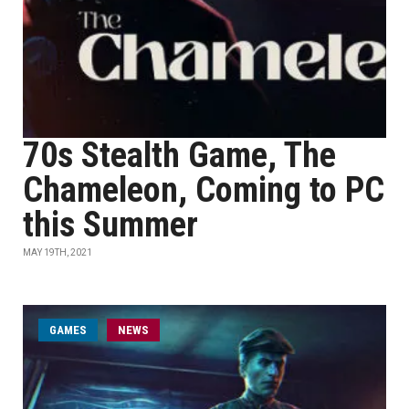
70s Stealth Game, The
Chameleon, Coming to PC
this Summer
MAY 19TH, 2021
GAMES
NEWS