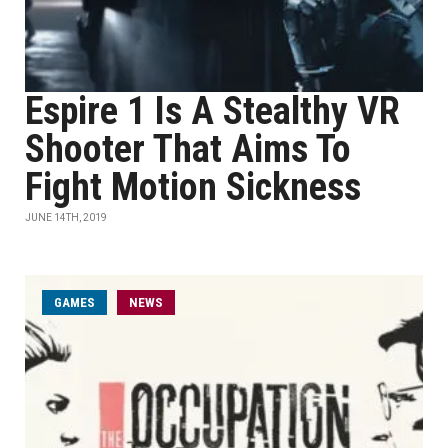
Espire 1 Is A Stealthy VR
Shooter That Aims To
Fight Motion Sickness
JUNE 14TH, 2019
GAMES
NEWS