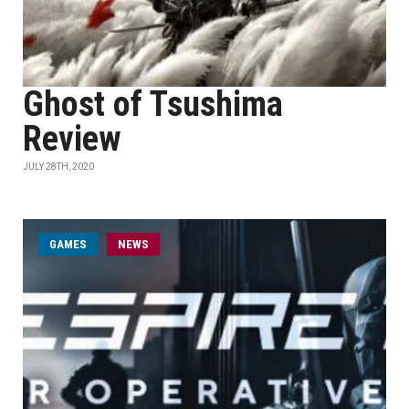
Ghost of Tsushima
Review
JULY 28TH, 2020
GAMES
NEWS