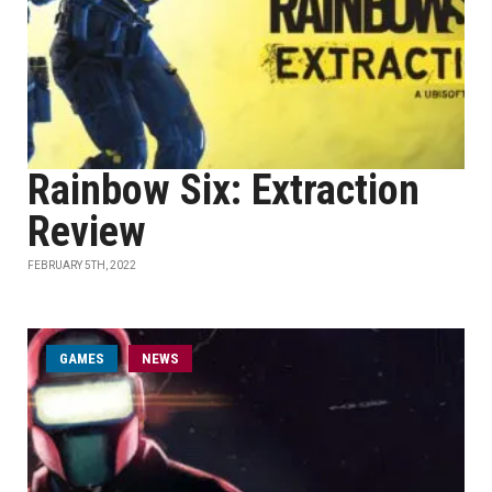
Rainbow Six: Extraction
Review
FEBRUARY 5TH, 2022
GAMES
NEWS