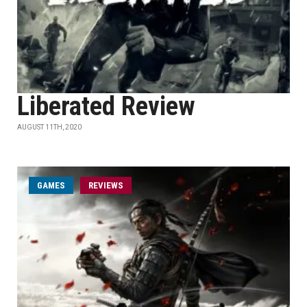
Liberated Review
AUGUST 11TH, 2020
GAMES
REVIEWS