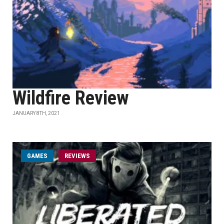
Wildfire Review
JANUARY 8TH, 2021
GAMES
REVIEWS