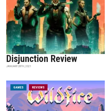
Disjunction Review
JANUARY 28TH, 2021
GAMES
REVIEWS