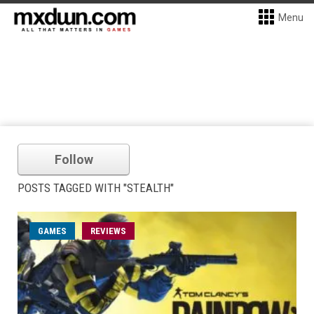
Menu
Follow
POSTS TAGGED WITH "STEALTH"
GAMES
REVIEWS