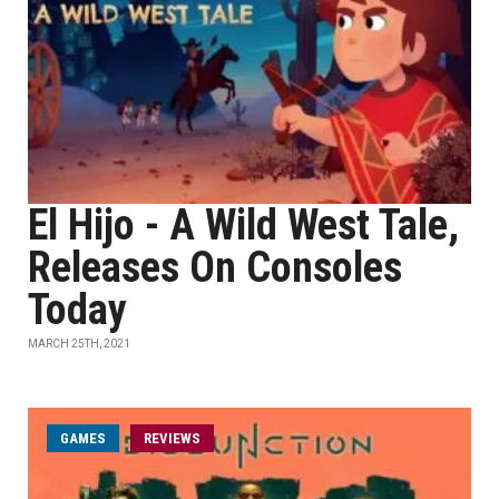
El Hijo - A Wild West Tale,
Releases On Consoles
Today
MARCH 25TH, 2021
GAMES
REVIEWS