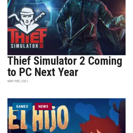
Thief Simulator 2 Coming
to PC Next Year
MAY 3RD, 2021
GAMES
NEWS