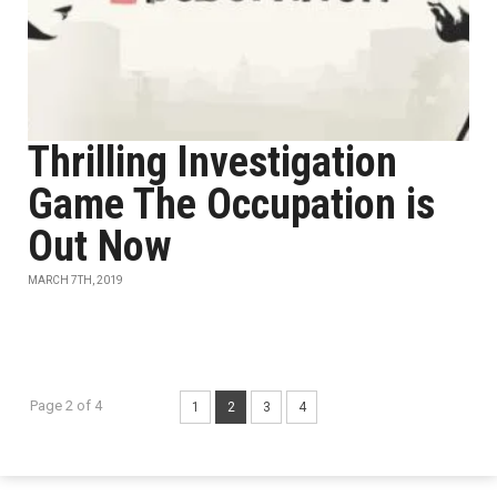
Thrilling Investigation
Game The Occupation is
Out Now
MARCH 7TH, 2019
Page 2 of 4
1
2
3
4