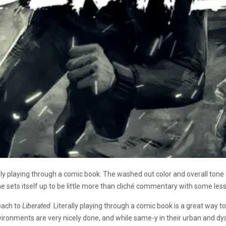
rally playing through a comic book. The washed out color and overall tone 
e sets itself up to be little more than clich
é commentary with some less
roach to
Liberated
. Literally playing through a comic book is a great way t
nvironments are very nicely done, and while same-y in their urban and d