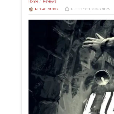
Home
Reviews
MICHAEL CABRER
AUGUST 11TH, 2020 - 4:31 PM