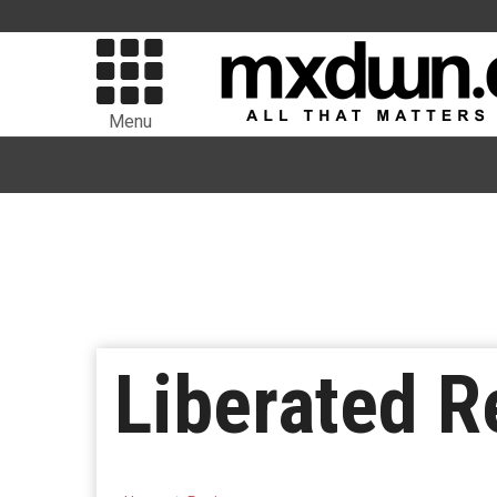
Menu
Liberated R