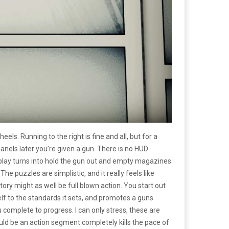
heels. Running to the right is fine and all, but for a
nels later you’re given a gun. There is no HUD
lay turns into hold the gun out and empty magazines
e puzzles are simplistic, and it really feels like
ory might as well be full blown action. You start out
elf to the standards it sets, and promotes a guns
complete to progress. I can only stress, these are
hould be an action segment completely kills the pace of