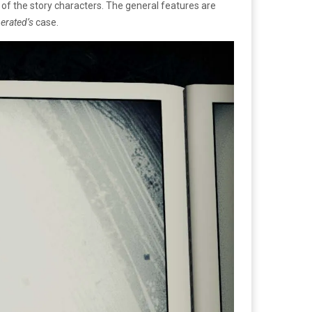
 of the story characters. The general features are
berated’s
case.