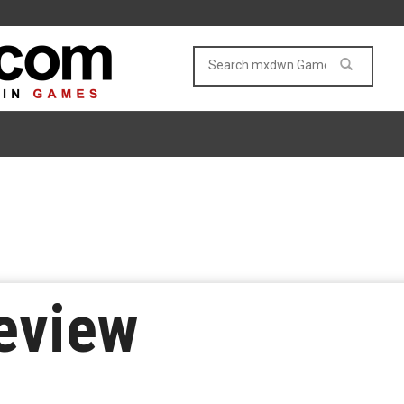
eview