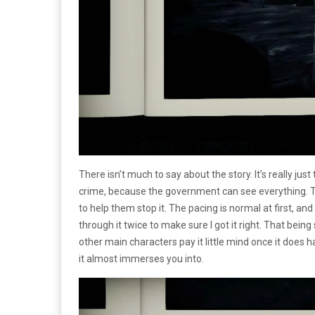
There isn’t much to say about the story. It’s really j
crime, because the government can see everything. Th
to help them stop it. The pacing is normal at first, and
through it twice to make sure I got it right. That being 
other main characters pay it little mind once it does 
it almost immerses you into.