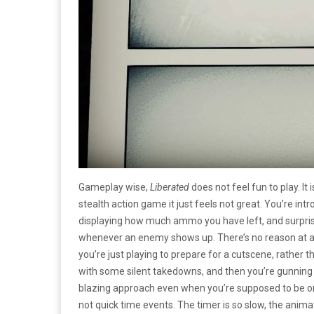
Gameplay wise,
Liberated
does not feel fun to play. It 
stealth action game it just feels not great. You’re i
displaying how much ammo you have left, and surpri
whenever an enemy shows up. There’s no reason at all t
you’re just playing to prepare for a cutscene, rather 
with some silent takedowns, and then you’re gunning 
blazing approach even when you’re supposed to be on 
not quick time events. The timer is so slow, the anima