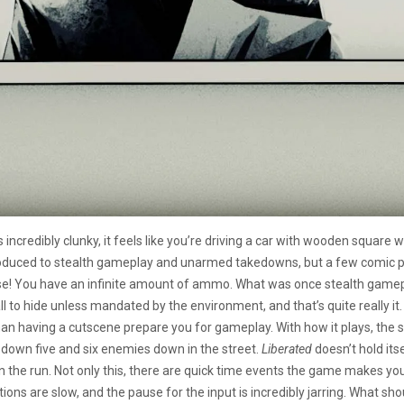
is incredibly clunky, it feels like you’re driving a car with wooden square w
ntroduced to stealth gameplay and unarmed takedowns, but a few comic pa
se! You have an infinite amount of ammo. What was once stealth gamep
o hide unless mandated by the environment, and that’s quite really it. Th
than having a cutscene prepare you for gameplay. With how it plays, the st
down five and six enemies down in the street.
Liberated
doesn’t hold its
the run. Not only this, there are quick time events the game makes you 
tions are slow, and the pause for the input is incredibly jarring. What s