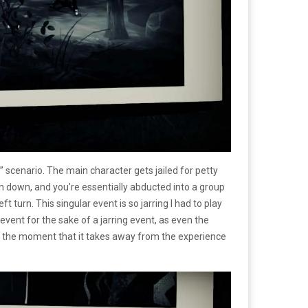
” scenario. The main character gets jailed for petty
 down, and you’re essentially abducted into a group
t turn. This singular event is so jarring I had to play
g event for the sake of a jarring event, as even the
e in the moment that it takes away from the experience