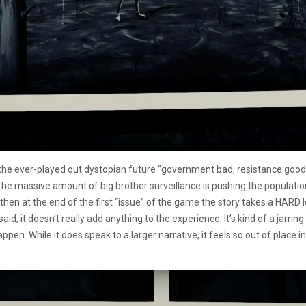
ust the ever-played out dystopian future “government bad, resistance good
e massive amount of big brother surveillance is pushing the population
 then at the end of the first “issue” of the game the story takes a HARD lef
said, it doesn’t really add anything to the experience. It’s kind of a jarrin
happen. While it does speak to a larger narrative, it feels so out of plac