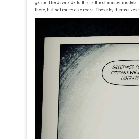
game. The downside to this, is the character models. 
there, but not much else more. These by themselves 