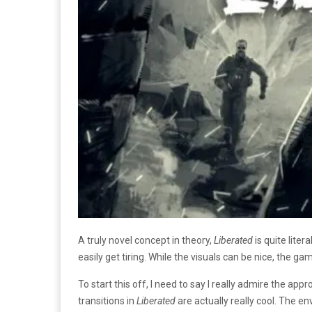
A truly novel concept in theory,
Liberated
is quite lite
easily get tiring. While the visuals can be nice, the gam
To start this off, I need to say I really admire the app
transitions in
Liberated
are actually really cool. The e