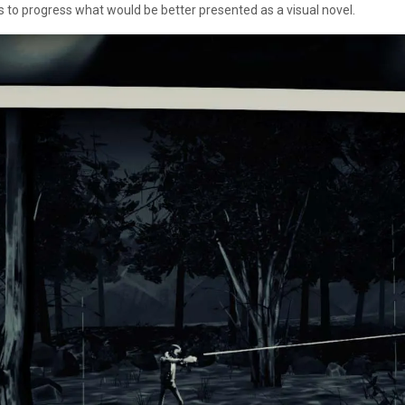
 to progress what would be better presented as a visual novel.