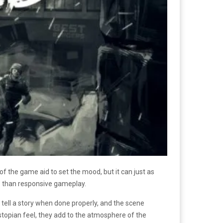
of the game aid to set the mood, but it can just as
 than responsive gameplay.
o tell a story when done properly, and the scene
ystopian feel, they add to the atmosphere of the