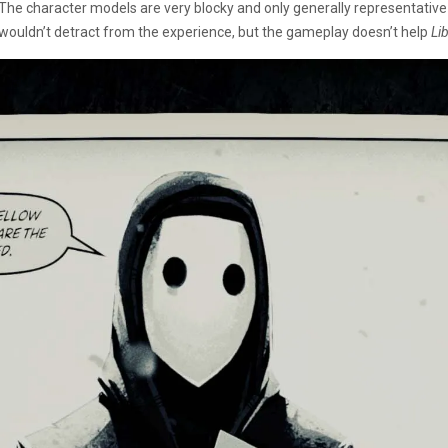
The character models are very blocky and only generally representative
wouldn’t detract from the experience, but the gameplay doesn’t help
Li