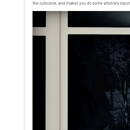
the cutscene, and makes you do some arbitrary inputs