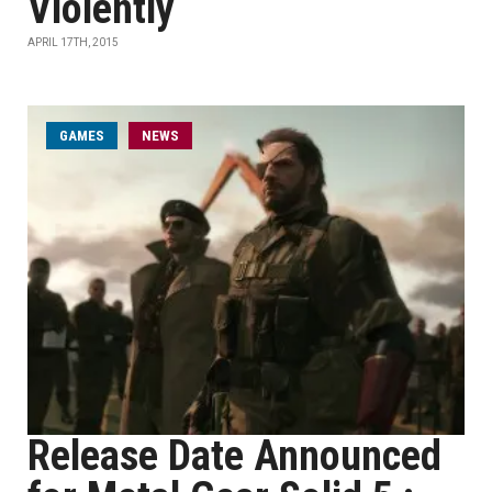
Violently
APRIL 17TH, 2015
GAMES
NEWS
Release Date Announced