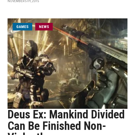
NOVEMBER 5TH, 2015
GAMES
NEWS
Deus Ex: Mankind Divided
Can Be Finished Non-