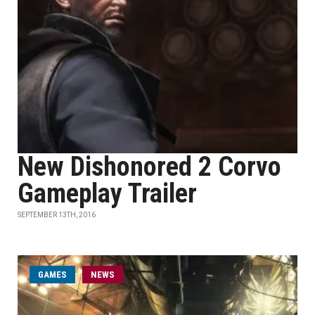
New Dishonored 2 Corvo
Gameplay Trailer
SEPTEMBER 13TH, 2016
GAMES
NEWS