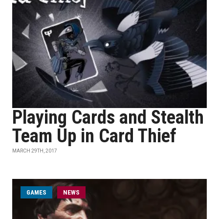
Playing Cards and Stealth
Team Up in Card Thief
MARCH 29TH, 2017
GAMES
NEWS