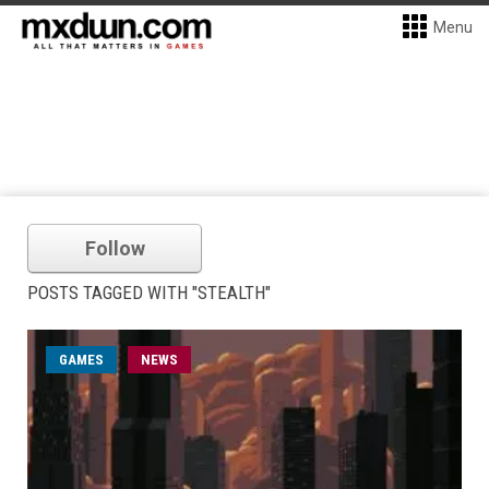
Menu
Follow
POSTS TAGGED WITH "STEALTH"
GAMES
NEWS