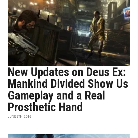
New Updates on Deus Ex:
Mankind Divided Show Us
Gameplay and a Real
Prosthetic Hand
JUNE 8TH, 2016