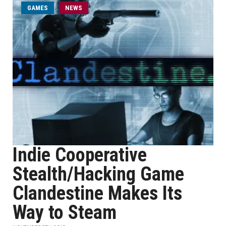
GAMES
NEWS
Indie Cooperative
Stealth/Hacking Game
Clandestine Makes Its
Way to Steam