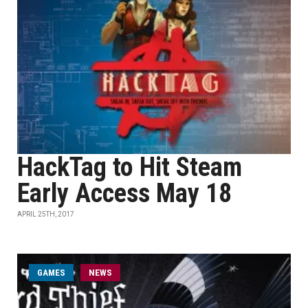
HackTag to Hit Steam
Early Access May 18
APRIL 25TH, 2017
GAMES
NEWS