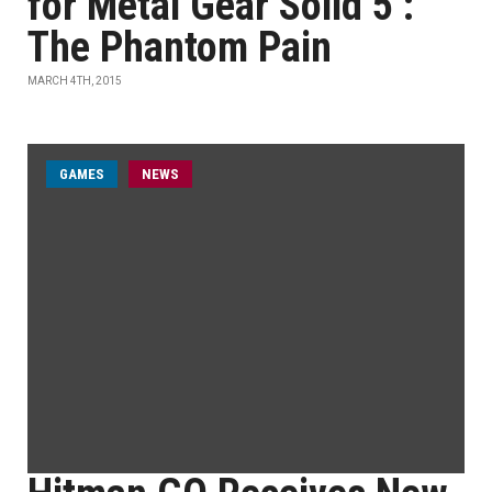
for Metal Gear Solid 5 :
The Phantom Pain
MARCH 4TH, 2015
GAMES
NEWS