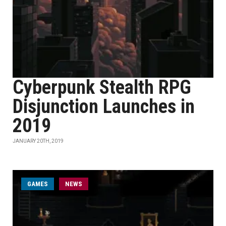
Cyberpunk Stealth RPG
Disjunction Launches in
2019
JANUARY 20TH, 2019
GAMES
NEWS