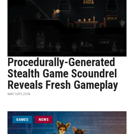
Procedurally-Generated
Stealth Game Scoundrel
Reveals Fresh Gameplay
MAY 16TH, 2018
GAMES
NEWS