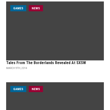
GAMES
NEWS
Tales From The Borderlands Revealed At SXSW
MARCH 9TH, 2014
GAMES
NEWS