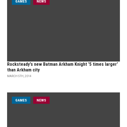
GAMES
NEWS
Rocksteady's new Batman Arkham Knight '5 times larger'
than Arkham city
MARCH 5TH, 2014
GAMES
NEWS