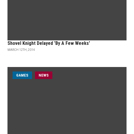
Shovel Knight Delayed 'By A Few Weeks'
MARCH 12TH, 2014
GAMES
NEWS