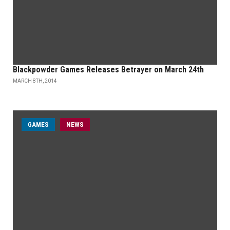
Blackpowder Games Releases Betrayer on March 24th
MARCH 8TH, 2014
GAMES
NEWS