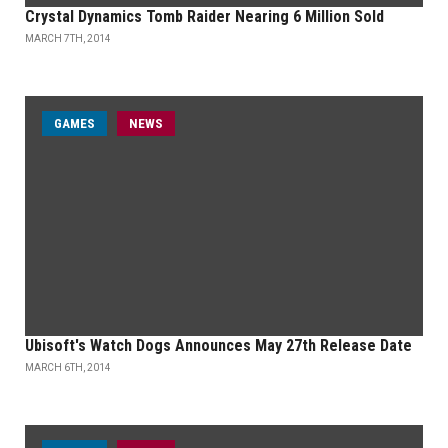
Crystal Dynamics Tomb Raider Nearing 6 Million Sold
MARCH 7TH, 2014
GAMES
NEWS
Ubisoft's Watch Dogs Announces May 27th Release Date
MARCH 6TH, 2014