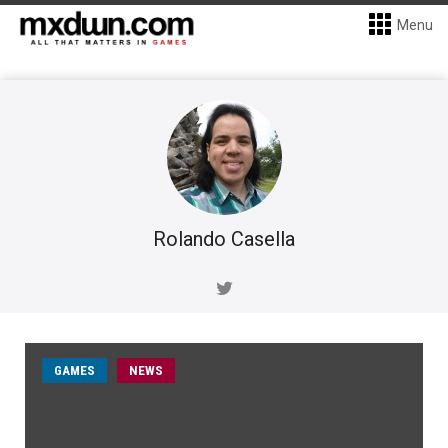
Menu
Rolando Casella
GAMES
NEWS