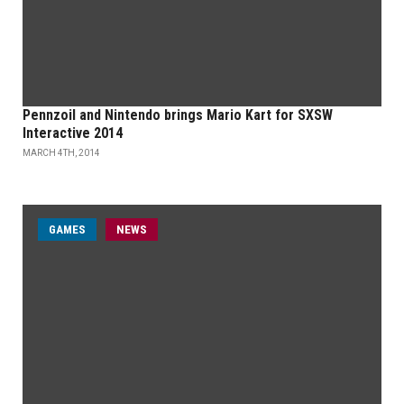
Pennzoil and Nintendo brings Mario Kart for SXSW
Interactive 2014
MARCH 4TH, 2014
GAMES
NEWS