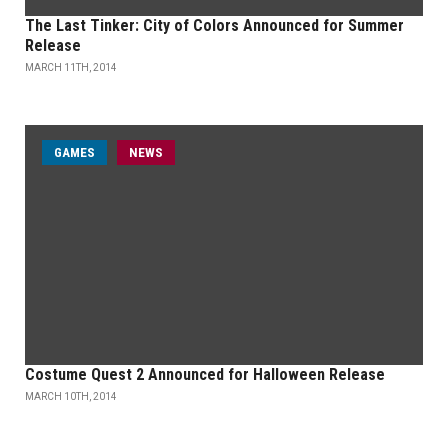
The Last Tinker: City of Colors Announced for Summer
Release
MARCH 11TH, 2014
GAMES
NEWS
Costume Quest 2 Announced for Halloween Release
MARCH 10TH, 2014