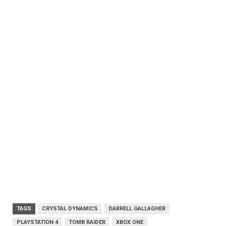
TAGS
CRYSTAL DYNAMICS
DARRELL GALLAGHER
PLAYSTATION 4
TOMB RAIDER
XBOX ONE