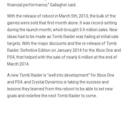
financial performance,” Gallagher said.
With the release of reboot in March 5th, 2013, the bulk of the
games were sold that first month alone. It was record-setting
during the launch month, which brought 3.4 million sales. New
ideas had to be made as Tomb Raider was failing at initial sale
targets. With the major discounts and the re-release of Tomb
Raider: Definitive Edition on January 2014 for the Xbox One and
PS4, that helped with the sale of nearly 6 million at the end of
March 2014.
A new Tomb Raider is “well into development” for Xbox One
and PS4, and Crystal Dynamics is taking the success and
lessons they learned from this reboot to be able to set new
goals and redefine the next Tomb Raider to come.