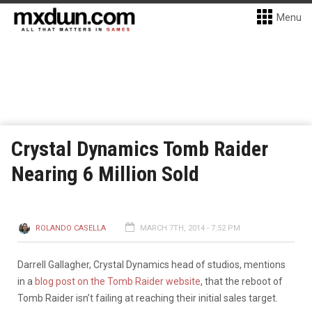
Menu
Crystal Dynamics Tomb Raider
Nearing 6 Million Sold
ROLANDO CASELLA
MARCH 7TH, 2014 - 7:52 PM
Darrell Gallagher, Crystal Dynamics head of studios, mentions
in a
blog post on the Tomb Raider website
, that the reboot of
Tomb Raider isn’t failing at reaching their initial sales target.