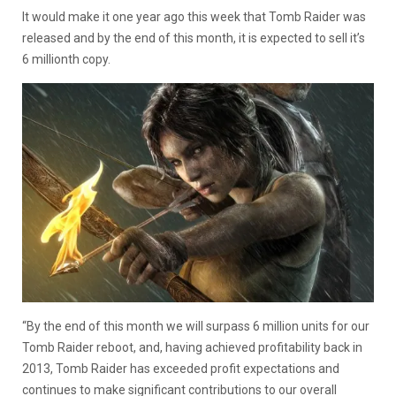
It would make it one year ago this week that Tomb Raider was
released and by the end of this month, it is expected to sell it’s
6 millionth copy.
“By the end of this month we will surpass 6 million units for our
Tomb Raider reboot, and, having achieved profitability back in
2013, Tomb Raider has exceeded profit expectations and
continues to make significant contributions to our overall