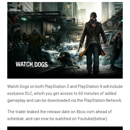
Watch Dogs on both PlayStation 3 and PlayStation 4 will include
exclusive DLC, which you get access to 60 minutes of added
gameplay and can be downloaded via the PlayStation Network.
The trailer leaked the release date on Xbox.com ahead of
schedule, and can now be watched on Youtube(below).