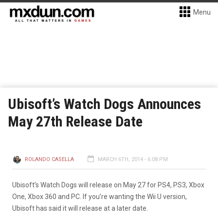
Menu
Ubisoft’s Watch Dogs Announces
May 27th Release Date
ROLANDO CASELLA
MARCH 6TH, 2014 - 6:08 PM
Ubisoft’s Watch Dogs will release on May 27 for PS4, PS3, Xbox
One, Xbox 360 and PC. If you’re wanting the Wii U version,
Ubisoft has said it will release at a later date.