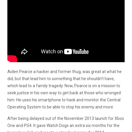
Aiden Pearce a hacker and former thug, was great at what he
did, but that lead him to something that he shouldn’t have,
which lead to a family tragedy. Now, Pearce is on a mission to
seek justice in his own way to get back at those who wronged
him. He uses his smartphone to hack and monitor the Central
Operating System to be able to stop his enemy and more.
After being delayed out of the November 2013 launch for Xbox
One and PS4. It gave Watch Dogs an extra six months for the