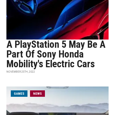
A PlayStation 5 May Be A
Part Of Sony Honda
Mobility's Electric Cars
NOVEMBER 25TH, 2022
GAMES
NEWS