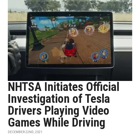
NHTSA Initiates Official
Investigation of Tesla
Drivers Playing Video
Games While Driving
DECEMBER 22ND, 2021