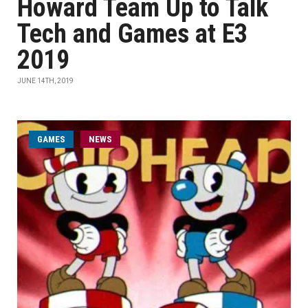
Howard Team Up to Talk
Tech and Games at E3
2019
JUNE 14TH, 2019
GAMES
NEWS