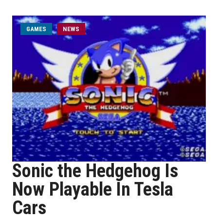
GAMES
NEWS
Sonic the Hedgehog Is
Now Playable In Tesla
Cars