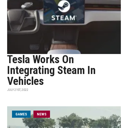
Tesla Works On
Integrating Steam In
Vehicles
JULY 21ST, 2022
GAMES
NEWS