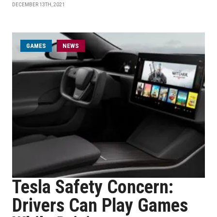
DECEMBER 13TH, 2021
GAMES
NEWS
Tesla Safety Concern:
Drivers Can Play Games