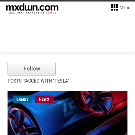
Menu
Follow
POSTS TAGGED WITH "TESLA"
GAMES
NEWS