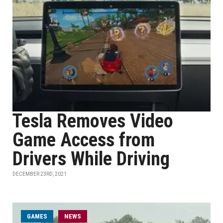
Tesla Removes Video
Game Access from
Drivers While Driving
DECEMBER 23RD, 2021
GAMES
NEWS