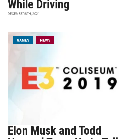
While Driving
DECEMBER 8TH, 2021
GAMES
NEWS
Elon Musk and Todd