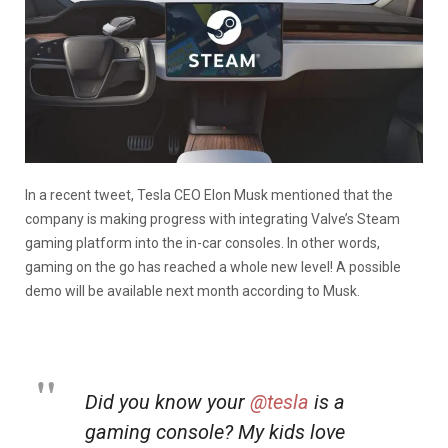
In a recent tweet, Tesla CEO Elon Musk mentioned that the
company is making progress with integrating Valve’s Steam
gaming platform into the in-car consoles. In other words,
gaming on the go has reached a whole new level! A possible
demo will be available next month according to Musk.
Did you know your
@tesla
is a
gaming console? My kids love