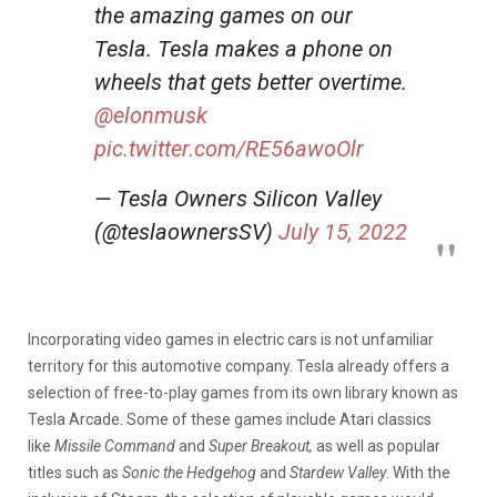
the amazing games on our
Tesla. Tesla makes a phone on
wheels that gets better overtime.
@elonmusk
pic.twitter.com/RE56awoOlr
— Tesla Owners Silicon Valley
(@teslaownersSV)
July 15, 2022
Incorporating video games in electric cars is not unfamiliar
territory for this automotive company. Tesla already offers a
selection of free-to-play games from its own library known as
Tesla Arcade. Some of these games include Atari classics
like
Missile Command
and
Super Breakout,
as well as popular
titles such as
Sonic the Hedgehog
and
Stardew Valley
. With the