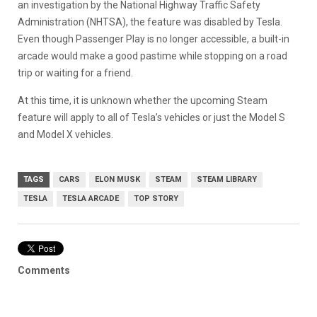
an investigation by the National Highway Traffic Safety
Administration (NHTSA), the feature was disabled by Tesla.
Even though Passenger Play is no longer accessible, a built-in
arcade would make a good pastime while stopping on a road
trip or waiting for a friend.
At this time, it is unknown whether the upcoming Steam
feature will apply to all of Tesla’s vehicles or just the Model S
and Model X vehicles.
TAGS
CARS
ELON MUSK
STEAM
STEAM LIBRARY
TESLA
TESLA ARCADE
TOP STORY
Comments