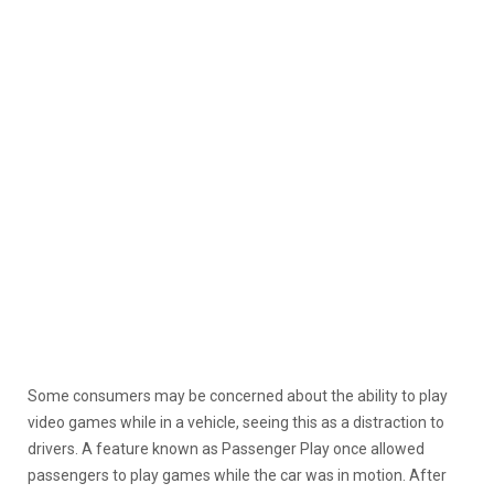
Some consumers may be concerned about the ability to play
video games while in a vehicle, seeing this as a distraction to
drivers. A feature known as Passenger Play once allowed
passengers to play games while the car was in motion. After