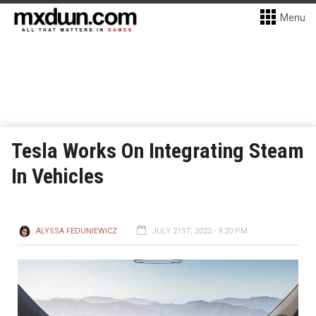
Menu
Tesla Works On Integrating Steam
In Vehicles
ALYSSA FEDUNIEWICZ
JULY 21ST, 2022 - 9:20 PM