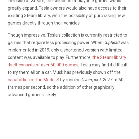
inclusion of Steam, the selection of playable games would
greatly expand. Tesla owners would also have access to their
existing Steam library, with the possibility of purchasing new
games directly through their vehicles.
Though impressive, Tesla’s collection is currently restricted to
games that require less processing power. When
Cuphead
was
implemented in 2019, only a shortened version with limited
content was available to play. Furthermore,
the Steam library
itself consists of over 50,000 games;
Tesla may find it difficult
to try them all on a car. Musk has previously shown off the
capabilities of the Model S
by running
Cyberpunk 2077
at 60
frames per second, so the addition of other graphically
advanced games is likely.