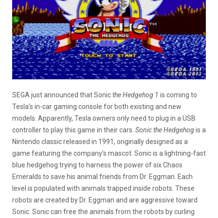
SEGA just announced that Sonic
the Hedgehog 1
is coming to
Tesla’s in-car gaming console for both existing and new
models. Apparently, Tesla owners only need to plug in a USB
controller to play this game in their cars.
Sonic the Hedgehog
is a
Nintendo classic released in 1991, originally designed as a
game featuring the company’s mascot. Sonic is a lightning-fast
blue hedgehog trying to harness the power of six Chaos
Emeralds to save his animal friends from Dr. Eggman. Each
level is populated with animals trapped inside robots. These
robots are created by Dr. Eggman and are aggressive toward
Sonic. Sonic can free the animals from the robots by curling