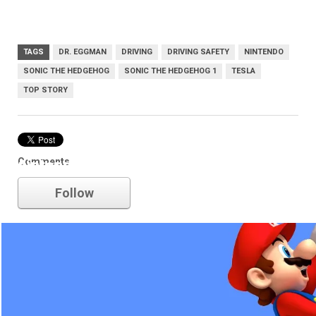
TAGS
DR. EGGMAN
DRIVING
DRIVING SAFETY
NINTENDO
SONIC THE HEDGEHOG
SONIC THE HEDGEHOG 1
TESLA
TOP STORY
Comments
nintendo
Follow