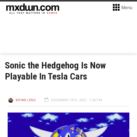
Menu
Sonic the Hedgehog Is Now
Playable In Tesla Cars
BRYAN LENG
DECEMBER 13TH, 2021 - 7:26 PM