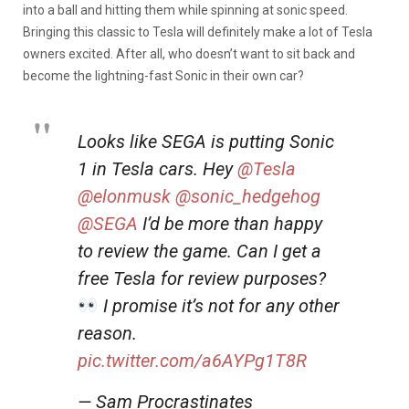
into a ball and hitting them while spinning at sonic speed.
Bringing this classic to Tesla will definitely make a lot of Tesla
owners excited. After all, who doesn’t want to sit back and
become the lightning-fast Sonic in their own car?
Looks like SEGA is putting Sonic
1 in Tesla cars. Hey
@Tesla
@elonmusk
@sonic_hedgehog
@SEGA
I’d be more than happy
to review the game. Can I get a
free Tesla for review purposes?
I promise it’s not for any other
reason.
pic.twitter.com/a6AYPg1T8R
— Sam Procrastinates