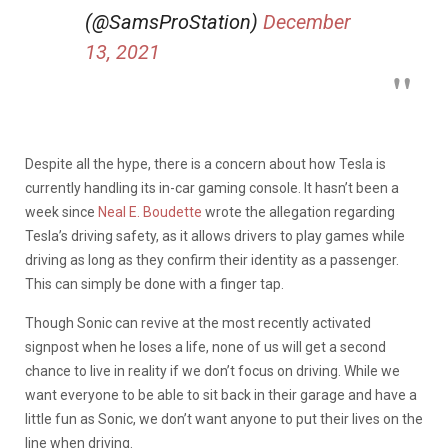
(@SamsProStation)
December
13, 2021
Despite all the hype, there is a concern about how Tesla is
currently handling its in-car gaming console. It hasn’t been a
week since
Neal E. Boudette
wrote the allegation regarding
Tesla’s driving safety, as it allows drivers to play games while
driving as long as they confirm their identity as a passenger.
This can simply be done with a finger tap.
Though Sonic can revive at the most recently activated
signpost when he loses a life, none of us will get a second
chance to live in reality if we don’t focus on driving. While we
want everyone to be able to sit back in their garage and have a
little fun as Sonic, we don’t want anyone to put their lives on the
line when driving.