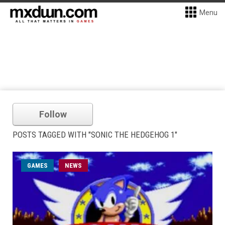
Menu
Follow
POSTS TAGGED WITH "SONIC THE HEDGEHOG 1"
GAMES
NEWS