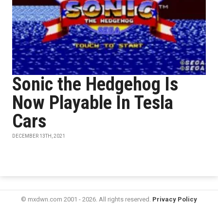
Sonic the Hedgehog Is
Now Playable In Tesla
Cars
DECEMBER 13TH, 2021
© mxdwn.com 2001 - 2026. All rights reserved.
Privacy Policy