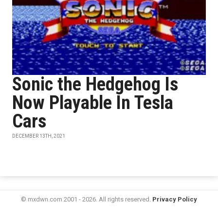
Sonic the Hedgehog Is
Now Playable In Tesla
Cars
DECEMBER 13TH, 2021
© mxdwn.com 2001 - 2026. All rights reserved.
Privacy Policy