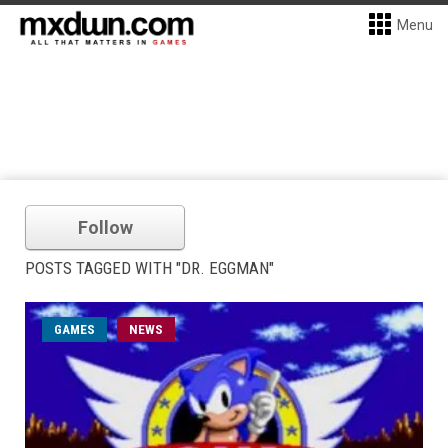
Menu
Follow
POSTS TAGGED WITH "DR. EGGMAN"
GAMES
NEWS