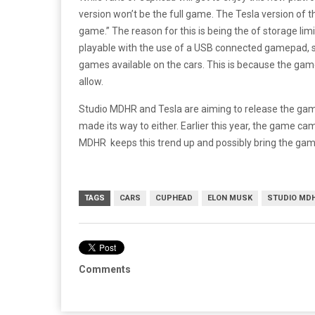
version won’t be the full game. The Tesla version of th
game.” The reason for this is being the of storage limi
playable with the use of a USB connected gamepad, so 
games available on the cars. This is because the gam
allow.
Studio MDHR and Tesla are aiming to release the gam
made its way to either. Earlier this year, the game ca
MDHR keeps this trend up and possibly bring the game 
TAGS
CARS
CUPHEAD
ELON MUSK
STUDIO MD
Comments