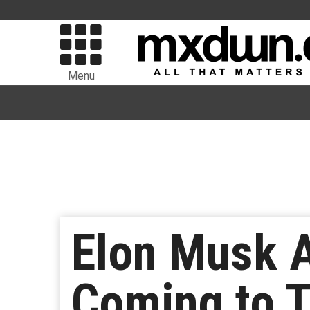
Menu
Elon Musk 
Coming to T