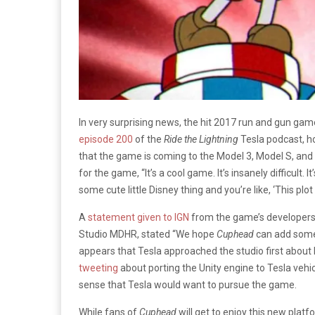
In very surprising news, the hit 2017 run and gun gam
episode 200
of the
Ride the Lightning
Tesla podcast, h
that the game is coming to the Model 3, Model S, and
for the game, “It’s a cool game. It’s insanely difficult. It’s 
some cute little Disney thing and you’re like, ‘This plot 
A
statement given to IGN
from the game’s developers
Studio MDHR, stated “We hope
Cuphead
can add some c
appears that Tesla approached the studio first about 
tweeting
about porting the Unity engine to Tesla vehic
sense that Tesla would want to pursue the game.
While fans of
Cuphead
will get to enjoy this new plat