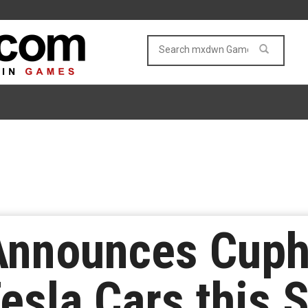
Announces Cuph
esla Cars this