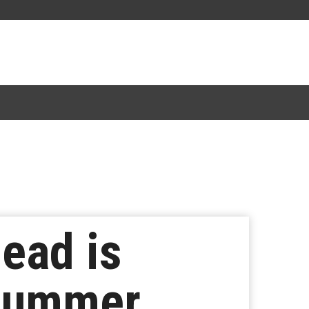
ead is
 Summer