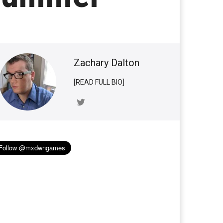
Zachary Dalton
[READ FULL BIO]