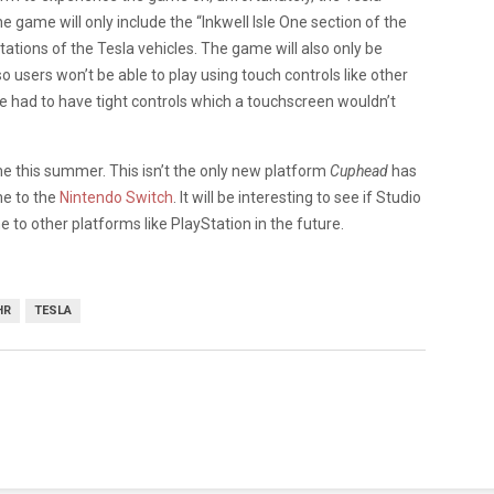
e game will only include the “Inkwell Isle One section of the
tations of the Tesla vehicles. The game will also only be
users won’t be able to play using touch controls like other
e had to have tight controls which a touchscreen wouldn’t
e this summer. This isn’t the only new platform
Cuphead
has
me to the
Nintendo Switch
. It will be interesting to see if Studio
to other platforms like PlayStation in the future.
HR
TESLA