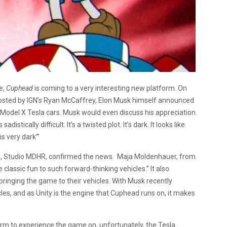
e,
Cuphead
is coming to a very interesting new platform. On
osted by IGN’s Ryan McCaffrey, Elon Musk himself announced
 Model X Tesla cars. Musk would even discuss his appreciation
sadistically difficult. It’s a twisted plot. It’s dark. It looks like
is very dark'”
, Studio MDHR, confirmed the news. Maja Moldenhauer, from
lassic fun to such forward-thinking vehicles.” It also
bringing the game to their vehicles. With Musk recently
les, and as Unity is the engine that Cuphead runs on, it makes
form to experience the game on, unfortunately, the Tesla