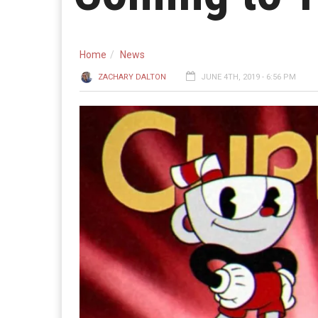
Home
News
ZACHARY DALTON
JUNE 4TH, 2019 - 6:56 PM