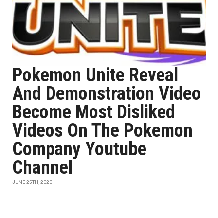
Pokemon Unite Reveal
And Demonstration Video
Become Most Disliked
Videos On The Pokemon
Company Youtube
Channel
JUNE 25TH, 2020