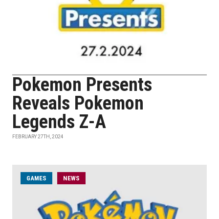
Pokemon Presents
Reveals Pokemon
Legends Z-A
FEBRUARY 27TH, 2024
GAMES
NEWS