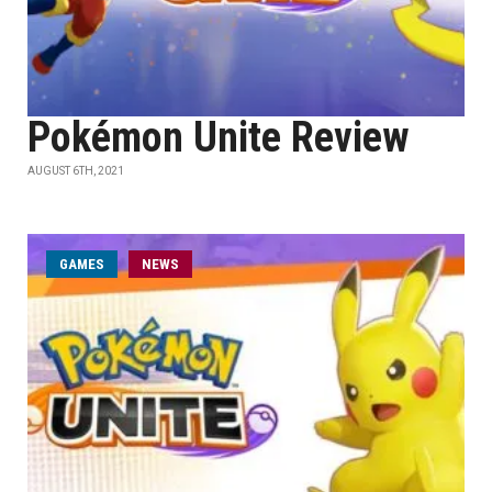
Pokémon Unite Review
AUGUST 6TH, 2021
GAMES
NEWS