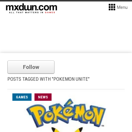
Menu
Follow
POSTS TAGGED WITH "POKEMON UNITE"
GAMES
NEWS