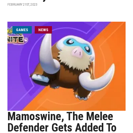
FEBRUARY 21ST, 2023
GAMES
NEWS
Mamoswine, The Melee
Defender Gets Added To