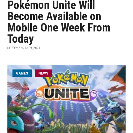
Pokémon Unite Will
Become Available on
Mobile One Week From
Today
SEPTEMBER 15TH, 2021
GAMES
NEWS