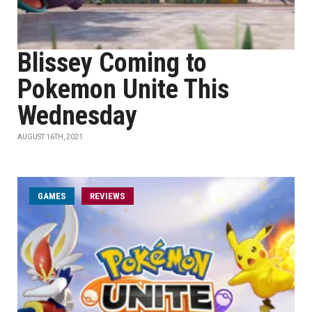
Blissey Coming to
Pokemon Unite This
Wednesday
AUGUST 16TH, 2021
GAMES
REVIEWS