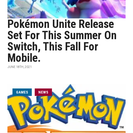
Pokémon Unite Release
Set For This Summer On
Switch, This Fall For
Mobile.
JUNE 18TH, 2021
GAMES
NEWS