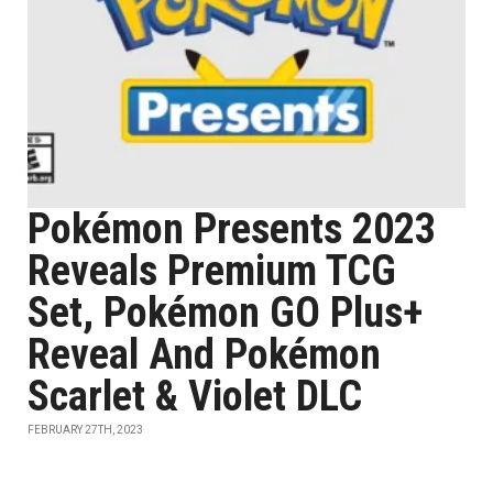
Pokémon Presents 2023
Reveals Premium TCG
Set, Pokémon GO Plus+
Reveal And Pokémon
Scarlet & Violet DLC
FEBRUARY 27TH, 2023