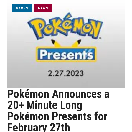
GAMES
NEWS
Pokémon Announces a
20+ Minute Long
Pokémon Presents for
February 27th