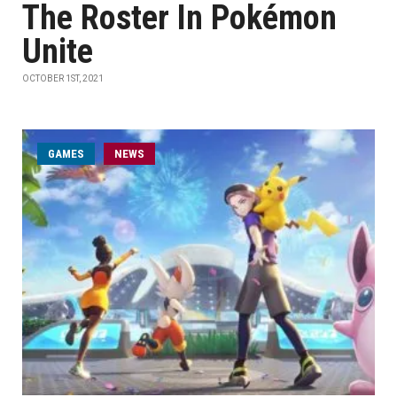
The Roster In Pokémon
Unite
OCTOBER 1ST, 2021
GAMES
NEWS