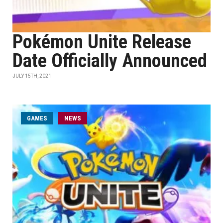
Pokémon Unite Release
Date Officially Announced
JULY 15TH, 2021
GAMES
NEWS