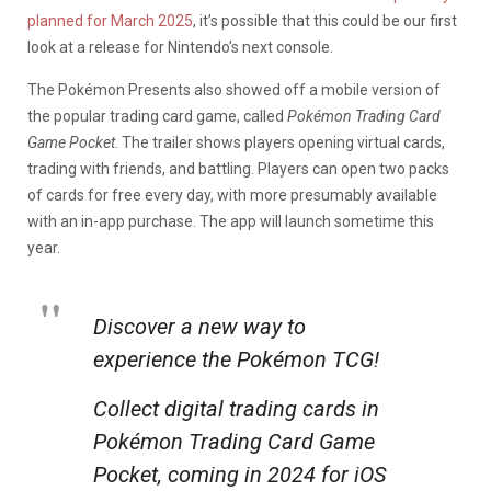
planned for March 2025
, it’s possible that this could be our first
look at a release for Nintendo’s next console.
The Pokémon Presents also showed off a mobile version of
the popular trading card game, called
Pokémon Trading Card
Game Pocket
. The trailer shows players opening virtual cards,
trading with friends, and battling. Players can open two packs
of cards for free every day, with more presumably available
with an in-app purchase. The app will launch sometime this
year.
Discover a new way to
experience the Pokémon TCG!
Collect digital trading cards in
Pokémon Trading Card Game
Pocket, coming in 2024 for iOS