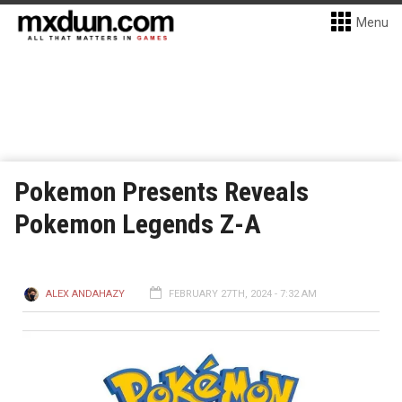
Menu
Pokemon Presents Reveals
Pokemon Legends Z-A
ALEX ANDAHAZY
FEBRUARY 27TH, 2024 - 7:32 AM