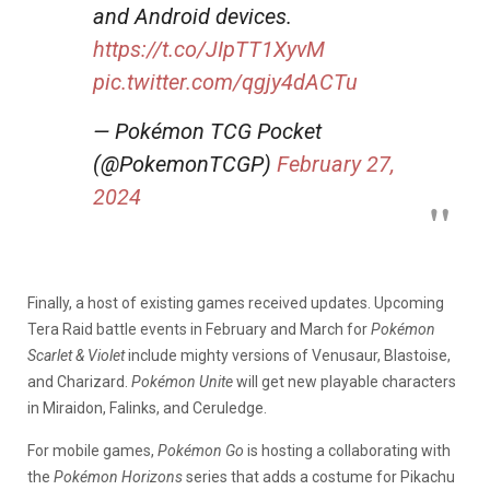
and Android devices.
https://t.co/JIpTT1XyvM
pic.twitter.com/qgjy4dACTu
— Pokémon TCG Pocket
(@PokemonTCGP)
February 27,
2024
Finally, a host of existing games received updates. Upcoming
Tera Raid battle events in February and March for
Pokémon
Scarlet &
Violet
include mighty versions of Venusaur, Blastoise,
and Charizard.
Pokémon Unite
will get new playable characters
in Miraidon, Falinks, and Ceruledge.
For mobile games,
Pokémon Go
is hosting a collaborating with
the
Pokémon Horizons
series that adds a costume for Pikachu