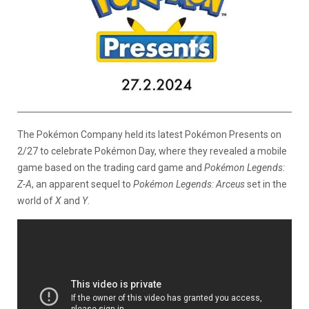
The Pokémon Company held its latest Pokémon Presents on
2/27 to celebrate Pokémon Day, where they revealed a mobile
game based on the trading card game and
Pokémon Legends:
Z-A
, an apparent sequel to
Pokémon Legends: Arceus
set in the
world of
X
and
Y
.