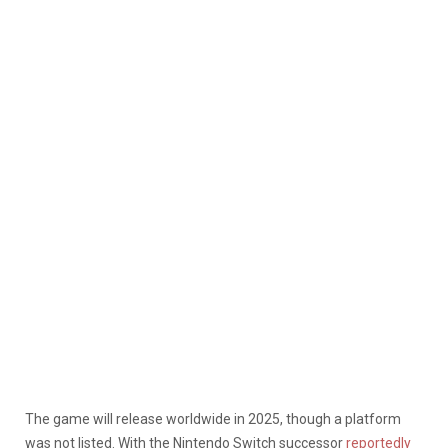
The game will release worldwide in 2025, though a platform
was not listed. With the Nintendo Switch successor
reportedly