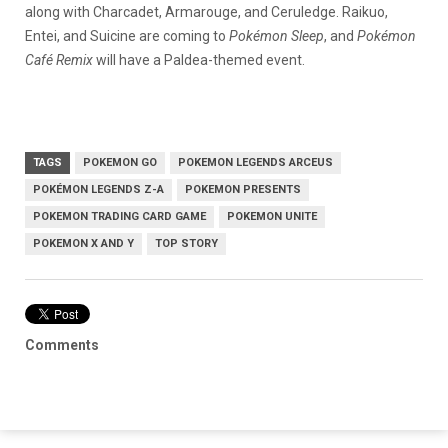
along with Charcadet, Armarouge, and Ceruledge. Raikuo,
Entei, and Suicine are coming to
Pokémon Sleep
, and
Pokémon
Café Remix
will have a Paldea-themed event.
TAGS
POKEMON GO
POKEMON LEGENDS ARCEUS
POKÉMON LEGENDS Z-A
POKEMON PRESENTS
POKEMON TRADING CARD GAME
POKEMON UNITE
POKEMON X AND Y
TOP STORY
Comments