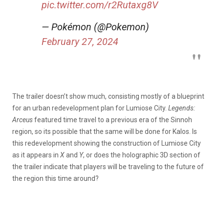
pic.twitter.com/r2Rutaxg8V
— Pokémon (@Pokemon)
February 27, 2024
The trailer doesn’t show much, consisting mostly of a blueprint
for an urban redevelopment plan for Lumiose City.
Legends:
Arceus
featured time travel to a previous era of the Sinnoh
region, so its possible that the same will be done for Kalos. Is
this redevelopment showing the construction of Lumiose City
as it appears in
X
and
Y
, or does the holographic 3D section of
the trailer indicate that players will be traveling to the future of
the region this time around?