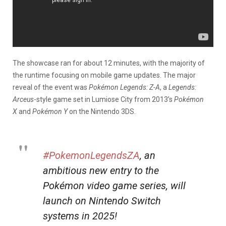
The showcase ran for about 12 minutes, with the majority of
the runtime focusing on mobile game updates. The major
reveal of the event was
Pokémon Legends: Z-A
, a
Legends:
Arceus
-style game set in Lumiose City from 2013’s
Pokémon
X
and
Pokémon Y
on the Nintendo 3DS.
#PokemonLegendsZA
, an
ambitious new entry to the
Pokémon video game series, will
launch on Nintendo Switch
systems in 2025!