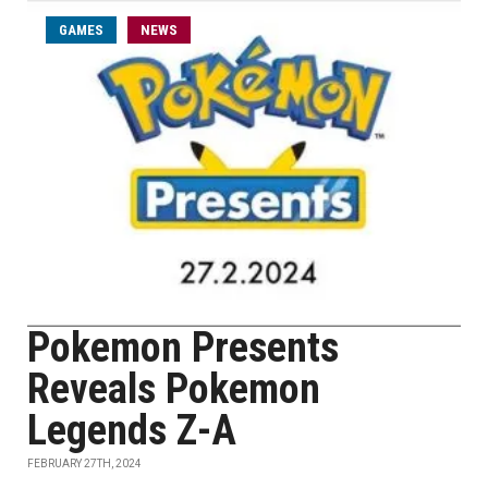
GAMES
NEWS
Pokemon Presents
Reveals Pokemon
Legends Z-A
FEBRUARY 27TH, 2024