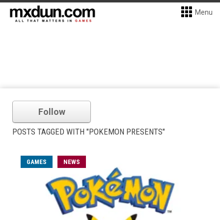
Menu
Follow
POSTS TAGGED WITH "POKEMON PRESENTS"
GAMES
NEWS