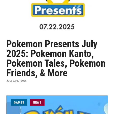
Pokemon Presents July
2025: Pokemon Kanto,
Pokemon Tales, Pokemon
Friends, & More
JULY 22ND, 2025
GAMES
NEWS