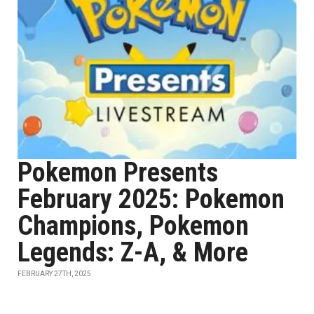
Pokemon Presents
February 2025: Pokemon
Champions, Pokemon
Legends: Z-A, & More
FEBRUARY 27TH, 2025