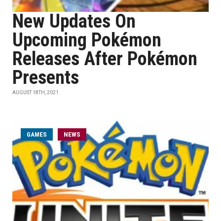
New Updates On
Upcoming Pokémon
Releases After Pokémon
Presents
AUGUST 18TH, 2021
GAMES
NEWS