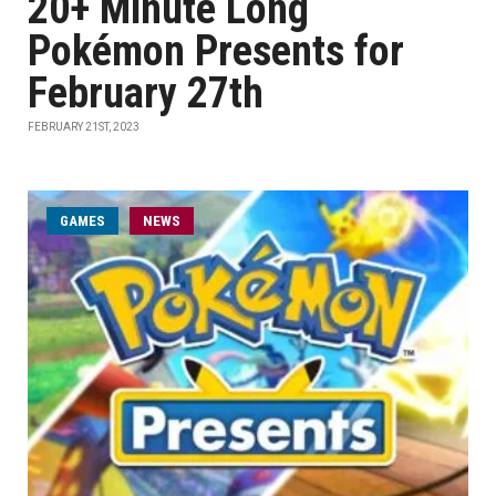
20+ Minute Long
Pokémon Presents for
February 27th
FEBRUARY 21ST, 2023
GAMES
NEWS