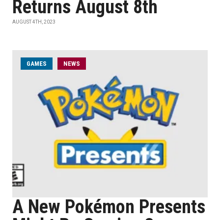
Returns August 8th
AUGUST 4TH, 2023
GAMES
NEWS
A New Pokémon Presents