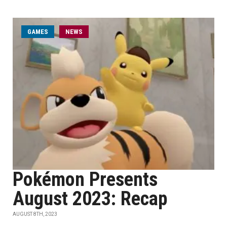
GAMES
NEWS
Pokémon Presents
August 2023: Recap
AUGUST 8TH, 2023