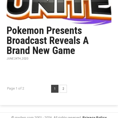
Pokemon Presents
Broadcast Reveals A
Brand New Game
JUNE 24TH, 2020
Page 1 of 2
1
2
© mxdwn.com 2001 - 2026. All rights reserved.
Privacy Policy