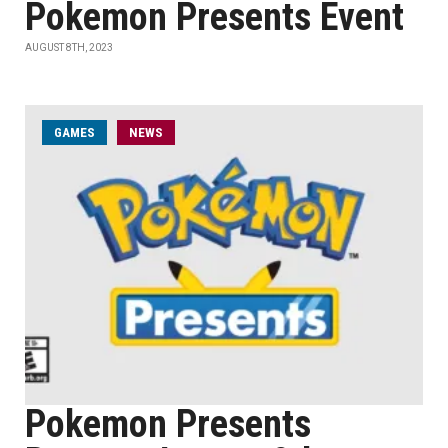
Pokemon Presents Event
AUGUST 8TH, 2023
GAMES
NEWS
Pokemon Presents