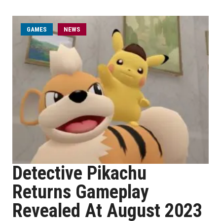
GAMES
NEWS
Detective Pikachu
Returns Gameplay
Revealed At August 2023