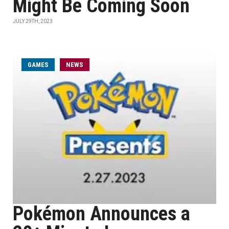
Might Be Coming Soon
JULY 29TH, 2023
GAMES
NEWS
Pokémon Announces a