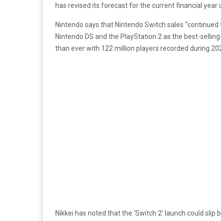
has revised its forecast for the current financial year 
Nintendo says that Nintendo Switch sales “continued to
Nintendo DS and the PlayStation 2 as the best-selling 
than ever with 122 million players recorded during 20
Nikkei has noted that the ‘Switch 2’ launch could sl