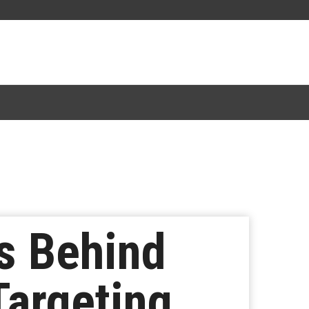
s Behind
Targeting