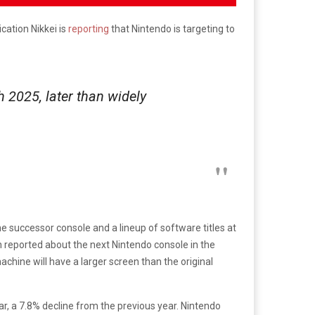
cation Nikkei is
reporting
that Nintendo is targeting to
 2025, later than widely
the successor console and a lineup of software titles at
en reported about the next Nintendo console in the
achine will have a larger screen than the original
ear, a 7.8% decline from the previous year. Nintendo