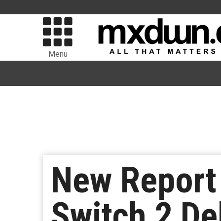
Menu
New Report 
Switch 2 De