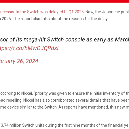
sucessor to the Switch was delayed to Q1 2025.
Now, the Japanese publi
 2025. The report also talks about the reasons for the delay.
sor of its mega-hit Switch console as early as March
ttps://t.co/hMwDJQRdsI
bruary 26, 2024
ording to Nikkei, “priority was given to ensure the initial inventory of 
ead reselling. Nikkei has also corroborated several details that have be
 home device similar to the Switch. As reports have mentioned, this new m
13.74 million Switch units during the first nine months of the financial y