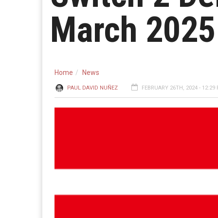
March 2025
Home
News
PAUL DAVID NUÑEZ
FEBRUARY 26TH, 2024 - 12:29