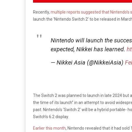
Recently,
multiple reports suggested that Nintendo’s 
launch the ‘Nintendo Switch 2’ to be released in March
Nintendo will launch the succes
expected, Nikkei has learned.
h
— Nikkei Asia (@NikkeiAsia)
Fe
The Switch 2 was planned to launch in late 2024 but acc
the time of its launch” in an attempt to avoid widespr
past. Nintendo’s ‘Switch 2’ will be a hybrid portable-
Switch’s 6.2 display.
Earlier this month
, Nintendo revealed that it had sold 