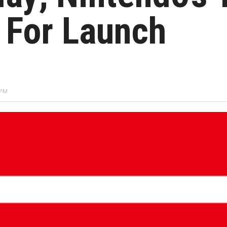
 For Launch
 PM