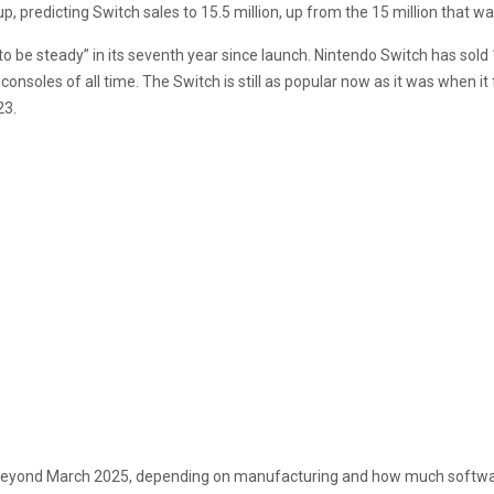
up, predicting Switch sales to 15.5 million, up from the 15 million that w
 be steady” in its seventh year since launch. Nintendo Switch has sold 1
consoles of all time. The Switch is still as popular now as it was when i
23.
ip beyond March 2025, depending on manufacturing and how much software