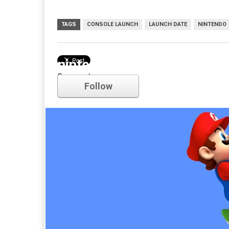
TAGS
CONSOLE LAUNCH
LAUNCH DATE
NINTENDO
nintendo
Comments
Follow