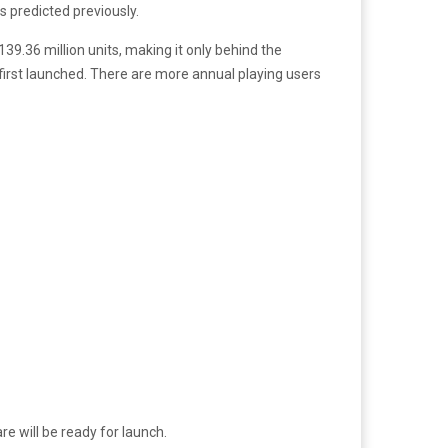
as predicted previously.
39.36 million units, making it only behind the
t first launched. There are more annual playing users
 will be ready for launch.