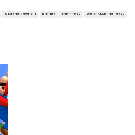
NINTENDO SWITCH
REPORT
TOP STORY
VIDEO GAME INDUSTRY