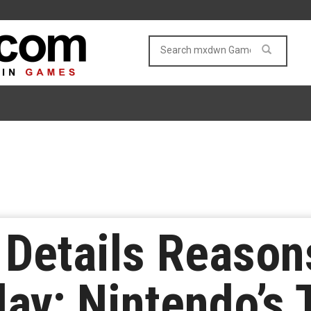
Details Reason
lay; Nintendo’s 