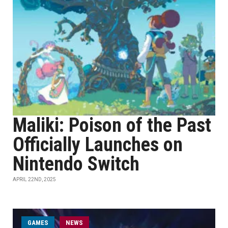
Maliki: Poison of the Past
Officially Launches on
Nintendo Switch
APRIL 22ND, 2025
GAMES
NEWS