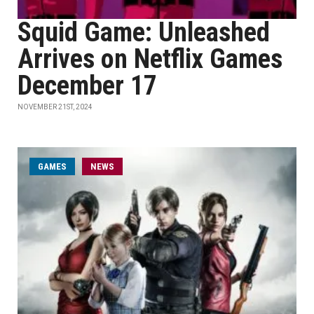
Squid Game: Unleashed
Arrives on Netflix Games
December 17
NOVEMBER 21ST, 2024
GAMES
NEWS