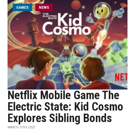
GAMES
NEWS
Netflix Mobile Game The
Electric State: Kid Cosmo
Explores Sibling Bonds
MARCH 15TH, 2025