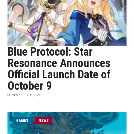
Blue Protocol: Star
Resonance Announces
Official Launch Date of
October 9
SEPTEMBER 17TH, 2025
GAMES
NEWS