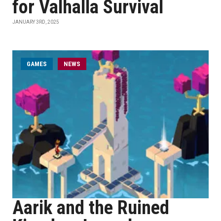
for Valhalla Survival
JANUARY 3RD, 2025
GAMES
NEWS
Aarik and the Ruined