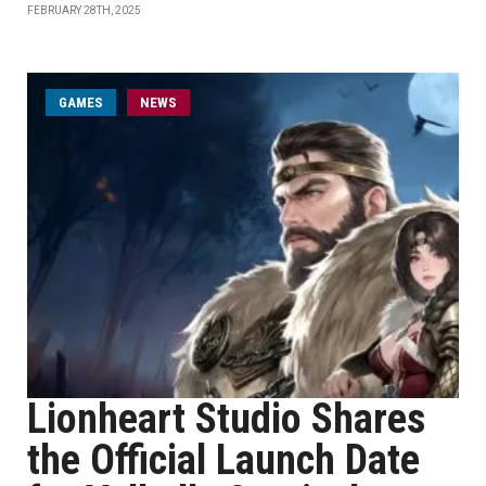
FEBRUARY 28TH, 2025
GAMES
NEWS
Lionheart Studio Shares
the Official Launch Date