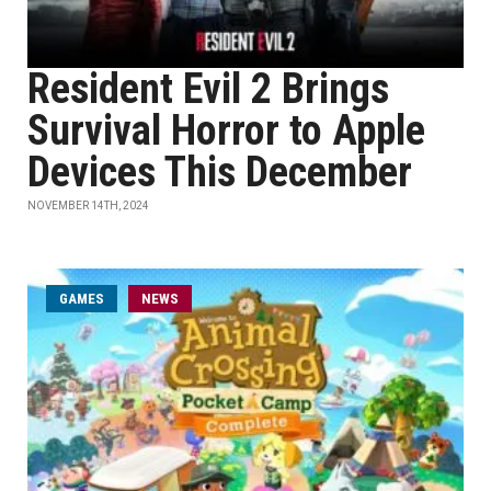
Resident Evil 2 Brings
Survival Horror to Apple
Devices This December
NOVEMBER 14TH, 2024
GAMES
NEWS