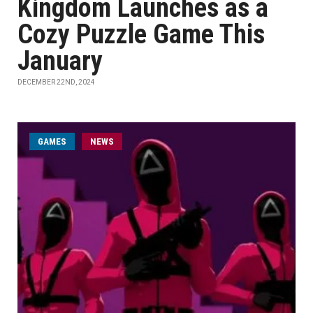
Kingdom Launches as a
Cozy Puzzle Game This
January
DECEMBER 22ND, 2024
GAMES
NEWS