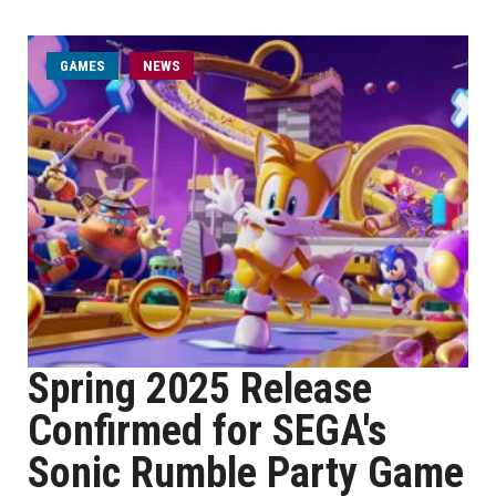
GAMES
NEWS
Spring 2025 Release
Confirmed for SEGA's
Sonic Rumble Party Game