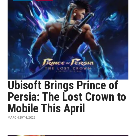
Ubisoft Brings Prince of
Persia: The Lost Crown to
Mobile This April
MARCH 29TH, 2025