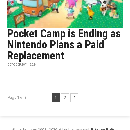
Pocket Camp is Ending as
Nintendo Plans a Paid
Replacement
OCTOBER 28TH, 2024
Page 1 of 3
1
2
3
© mxdwn.com 2001 - 2026. All rights reserved.
Privacy Policy