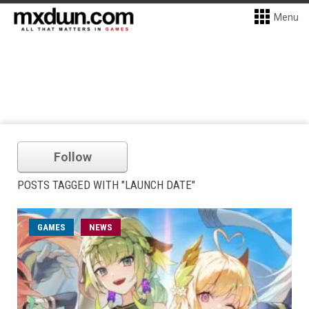
Menu
Follow
POSTS TAGGED WITH "LAUNCH DATE"
GAMES
NEWS