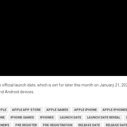
’s
official launch date, which is set for later this month on January 21, 2
and Android devices.
PPLE
APPLE APP STORE
APPLE GAMES
APPLE IPHONE
APPLE IPHONE
ONE
IPHONE GAMES
IPHONES
LAUNCH DATE
LAUNCH DATE REVEAL
NEWS
PRE REGISTER
PRE-REGISTRATION
RELEASE DATE
RELEASE DATE