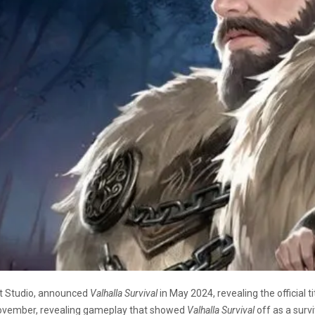
t Studio, announced
Valhalla Survival
in May 2024, revealing the official ti
ovember, revealing gameplay that showed
Valhalla Survival
off as a surv