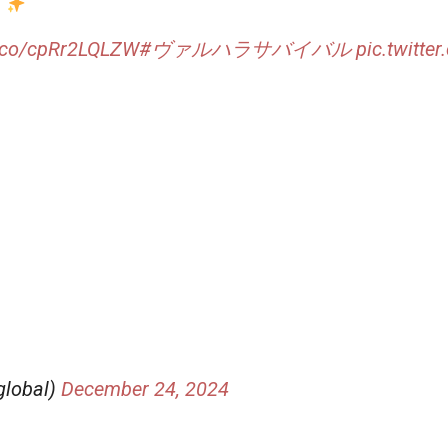
！
t.co/cpRr2LQLZW
#ヴァルハラサバイバル
pic.twitt
global)
December 24, 2024