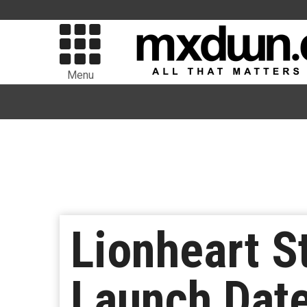
Menu
Lionheart St
Launch Date