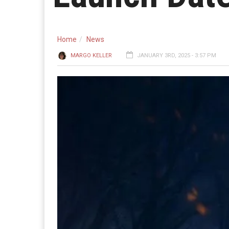
Home
News
MARGO KELLER
JANUARY 3RD, 2025 - 3:57 PM