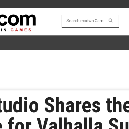
udio Shares the
 for Valhalla Su