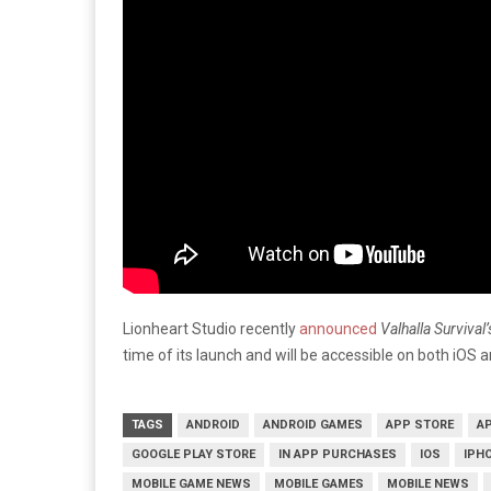
Lionheart Studio recently
announced
Valhalla Survival
time of its launch and will be accessible on both iOS 
TAGS
ANDROID
ANDROID GAMES
APP STORE
A
GOOGLE PLAY STORE
IN APP PURCHASES
IOS
IPH
MOBILE GAME NEWS
MOBILE GAMES
MOBILE NEWS