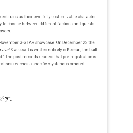
ent ruins as their own fully customizable character.
ity to choose between different factions and quests.
ayers.
he November G-STAR showcase. On December 23 the
urvival
X account is written entirely in Korean, the built
.” The post reminds readers that pre-registration is
trations reaches a specific mysterious amount.
です。