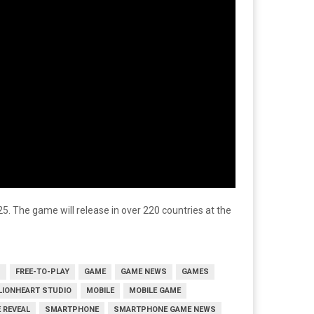
025. The game will release in over 220 countries at the
S
FREE-TO-PLAY
GAME
GAME NEWS
GAMES
LIONHEART STUDIO
MOBILE
MOBILE GAME
 REVEAL
SMARTPHONE
SMARTPHONE GAME NEWS