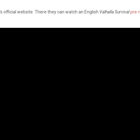
s official website. There they can watch an English
Valhalla Survival
pre-r