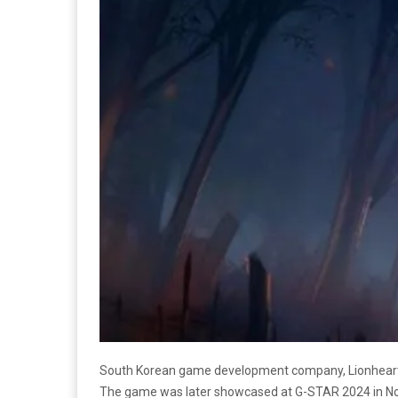
South Korean game development company, Lionhear
The game was later showcased at G-STAR 2024 in N