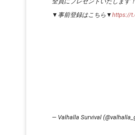
全員にプレゼントいたします
▼事前登録はこちら▼
https://
— Valhalla Survival (@valhalla_