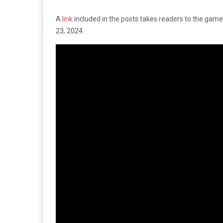
A
link
included in the posts takes readers to the game’
23, 2024.