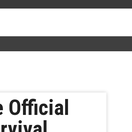
 Official
rvival