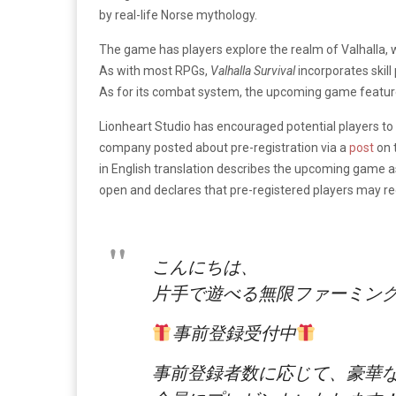
by real-life Norse mythology.
The game has players explore the realm of Valhalla, w
As with most RPGs,
Valhalla Survival
incorporates skil
As for its combat system, the upcoming game feature
Lionheart Studio has encouraged potential players to 
company posted about pre-registration via a
post
on 
in English translation describes the upcoming game as
open and declares that pre-registered players may re
こんにちは、
片手で遊べる無限ファーミング
事前登録受付中
事前登録者数に応じて、豪華