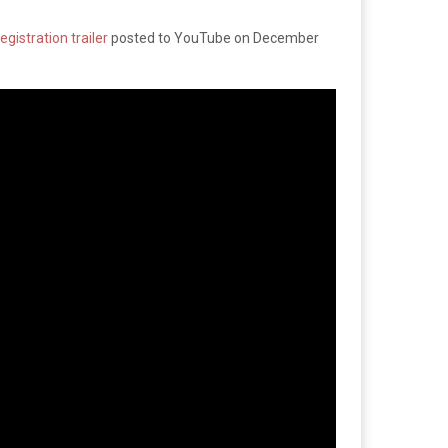
egistration trailer
posted to YouTube on December