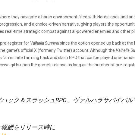
here they navigate a harsh environment filled with Nordic gods and anci
l progression, and a choice-driven narrative, giving players the opportun
s real-time strategic combat against ai-powered enemies and other pl
pre-register for
Valhalla Survival
since the option opened up back at t
the game’s official X (formerly Twitter) account. Although the
Valhalla S
 “an infinite farming hack and slash RPG that can be played one-handed
ceive gifts upon the game’s release as long as the number of pre-regis
ハック＆スラッシュRPG、ヴァルハラサバイバル
な報酬をリリース時に