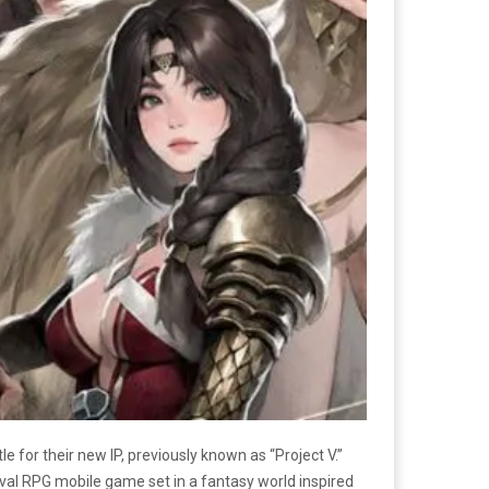
tle for their new IP, previously known as “Project V.”
ival RPG mobile game set in a fantasy world inspired