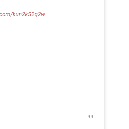
er.com/kun2kS2q2w