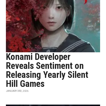
Konami Developer
Reveals Sentiment on
Releasing Yearly Silent
Hill Games
JANUARY 3RD, 2026