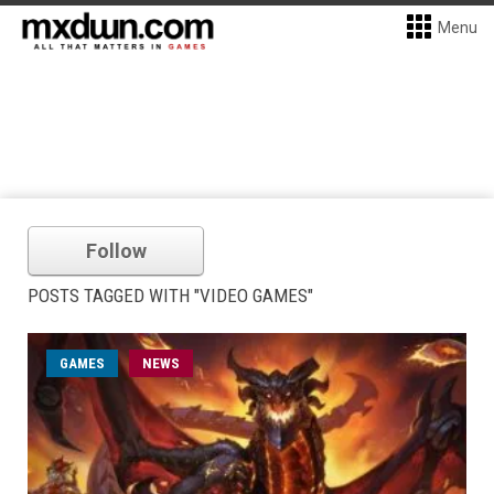
Menu
Follow
POSTS TAGGED WITH "VIDEO GAMES"
GAMES
NEWS