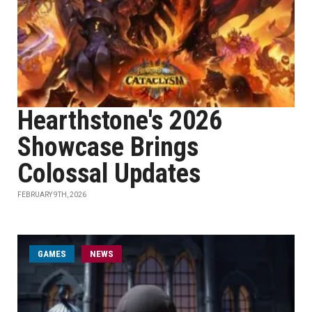
Hearthstone's 2026
Showcase Brings
Colossal Updates
FEBRUARY 9TH, 2026
GAMES
NEWS