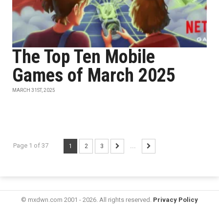
The Top Ten Mobile
Games of March 2025
MARCH 31ST, 2025
Page 1 of 37
1
2
3
...
© mxdwn.com 2001 - 2026. All rights reserved.
Privacy Policy