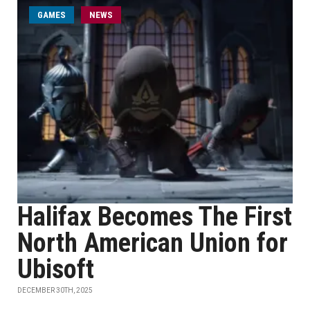
GAMES
NEWS
Halifax Becomes The First
North American Union for
Ubisoft
DECEMBER 30TH, 2025