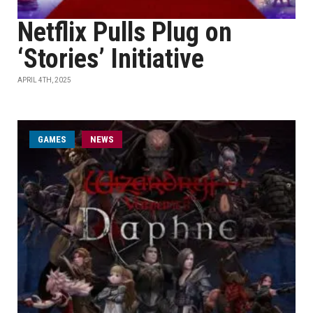
Netflix Pulls Plug on
‘Stories’ Initiative
APRIL 4TH, 2025
GAMES
NEWS