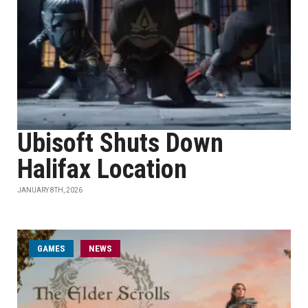
Ubisoft Shuts Down
Halifax Location
JANUARY 8TH, 2026
GAMES
NEWS