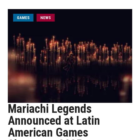
GAMES
NEWS
Mariachi Legends
Announced at Latin
American Games