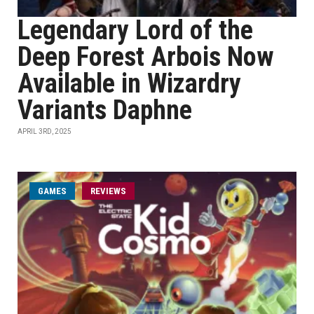
Legendary Lord of the
Deep Forest Arbois Now
Available in Wizardry
Variants Daphne
APRIL 3RD, 2025
GAMES
REVIEWS