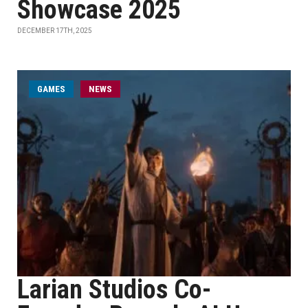
Showcase 2025
DECEMBER 17TH, 2025
GAMES
NEWS
Larian Studios Co-