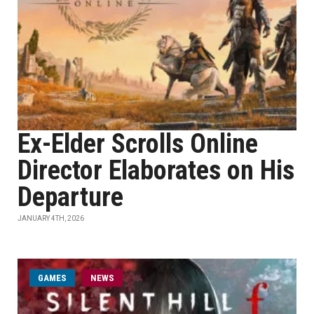
Ex-Elder Scrolls Online
Director Elaborates on His
Departure
JANUARY 4TH, 2026
GAMES
NEWS