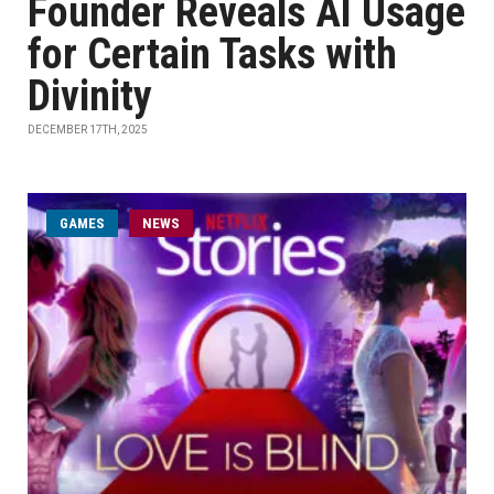
Founder Reveals AI Usage
for Certain Tasks with
Divinity
DECEMBER 17TH, 2025
GAMES
NEWS