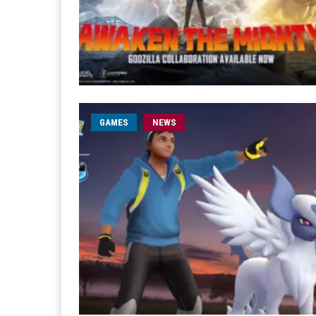
GAMES
NEWS