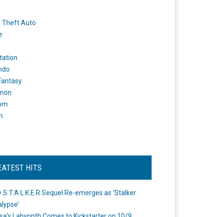
 Theft Auto
e
tation
ndo
 Fantasy
mon
om
m
EATEST HITS
 S.T.A.L.K.E.R Sequel Re-emerges as ‘Stalker
lypse’
a's Labyrinth Comes to Kickstarter on 10/9