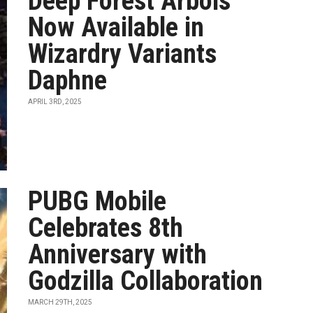
Deep Forest Arbois
Now Available in
Wizardry Variants
Daphne
APRIL 3RD, 2025
PUBG Mobile
Celebrates 8th
Anniversary with
Godzilla Collaboration
MARCH 29TH, 2025