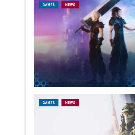
GAMES
NEWS
GAMES
NEWS