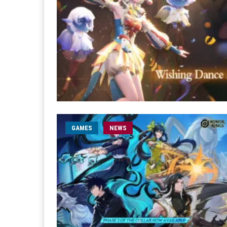
GAMES
NEWS