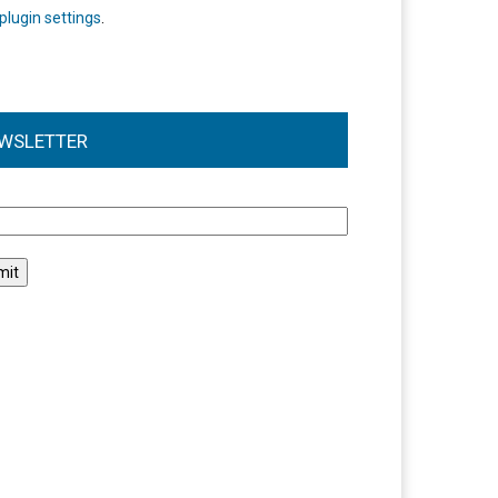
plugin settings
.
WSLETTER
l