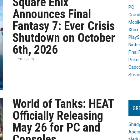
Square Enix
PC
Announces Final
Grand
Fantasy 7: Ever Crisis
Mobil
Xbox
Shutdown on October
PlayS
Ninte
6th, 2026
Final
Poke
JULY 8TH, 2026
Capc
Stea
World of Tanks: HEAT
GR
Officially Releasing
May 26 for PC and
Shady
Apoca
Consoles
Medus