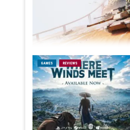
GAMES
REVIEWS