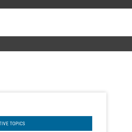
TIVE TOPICS