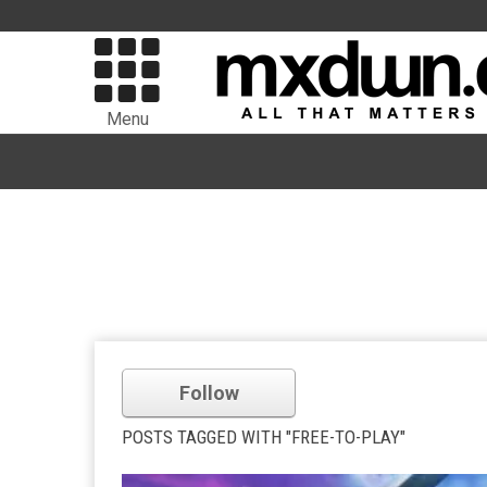
Menu
Follow
POSTS TAGGED WITH "FREE-TO-PLAY"