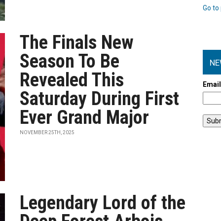
Go to 
The Finals New
Season To Be
NE
Revealed This
Emai
Saturday During First
Ever Grand Major
NOVEMBER 25TH, 2025
Legendary Lord of the