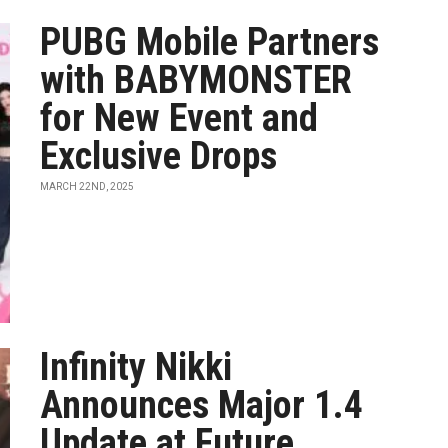
PUBG Mobile Partners
with BABYMONSTER
for New Event and
Exclusive Drops
MARCH 22ND, 2025
Infinity Nikki
Announces Major 1.4
Update at Future