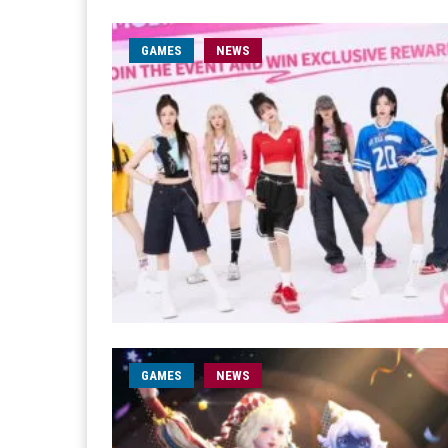
GAMES
NEWS
GAMES
NEWS