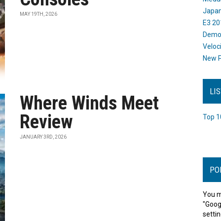
Japan
MAY 19TH, 2026
E3 20
Dem
Veloc
New P
LI
Where Winds Meet
Review
Top 1
JANUARY 3RD, 2026
PO
You m
"Goog
settin