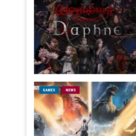
GAMES
NEWS