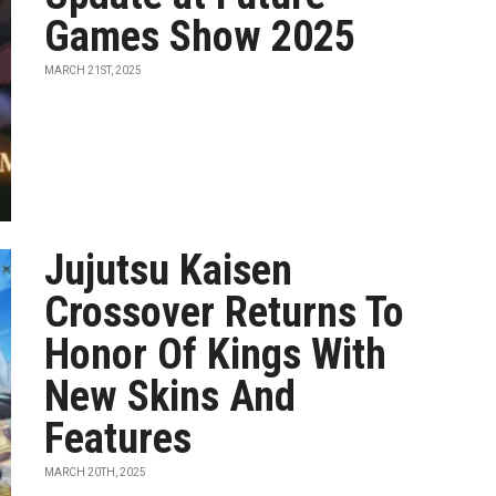
Games Show 2025
MARCH 21ST, 2025
Jujutsu Kaisen
Crossover Returns To
Honor Of Kings With
New Skins And
Features
MARCH 20TH, 2025