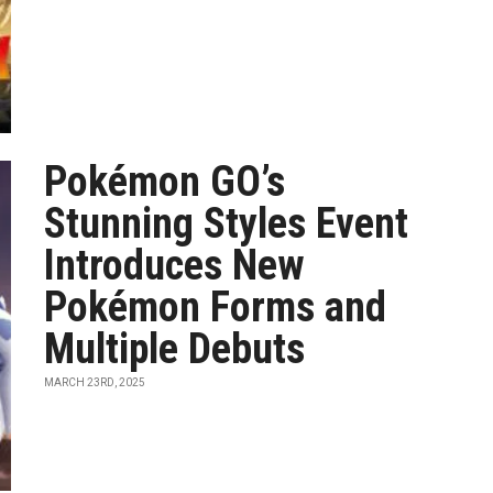
Pokémon GO’s
Stunning Styles Event
Introduces New
Pokémon Forms and
Multiple Debuts
MARCH 23RD, 2025