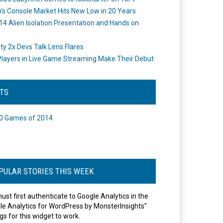
's Console Market Hits New Low in 20 Years
14 Alien Isolation Presentation and Hands on
o
ity 2x Devs Talk Lens Flares
layers in Live Game Streaming Make Their Debut
STS
0 Games of 2014
PULAR STORIES THIS WEEK
ust first authenticate to Google Analytics in the
le Analytics for WordPress by MonsterInsights"
gs for this widget to work.