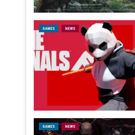
GAMES
NEWS
GAMES
NEWS