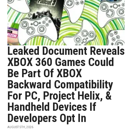
Leaked Document Reveals
XBOX 360 Games Could
Be Part Of XBOX
Backward Compatibility
For PC, Project Helix, &
Handheld Devices If
Developers Opt In
AUGUST 5TH, 2026