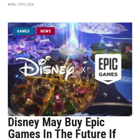
APRIL 10TH, 2026
GAMES
NEWS
Disney May Buy Epic
Games In The Future If