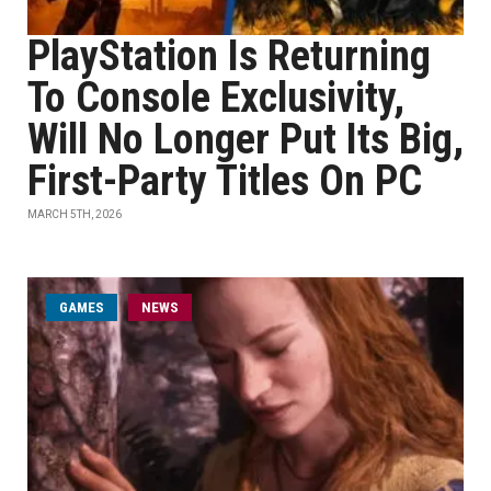
PlayStation Is Returning
To Console Exclusivity,
Will No Longer Put Its Big,
First-Party Titles On PC
MARCH 5TH, 2026
GAMES
NEWS