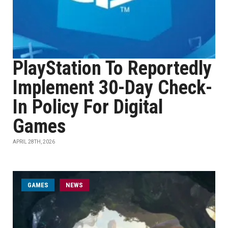
PlayStation To Reportedly
Implement 30-Day Check-
In Policy For Digital
Games
APRIL 28TH, 2026
GAMES
NEWS