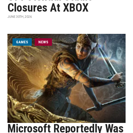
Closures At XBOX
JUNE 30TH, 2026
GAMES
NEWS
Microsoft Reportedly Was