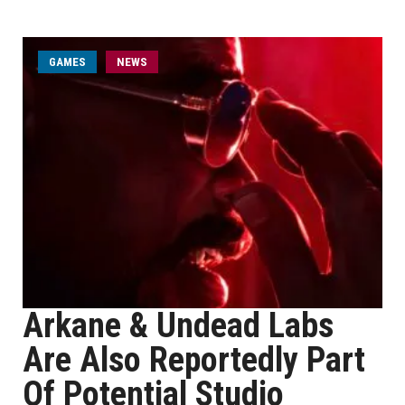
GAMES
NEWS
Arkane & Undead Labs
Are Also Reportedly Part
Of Potential Studio