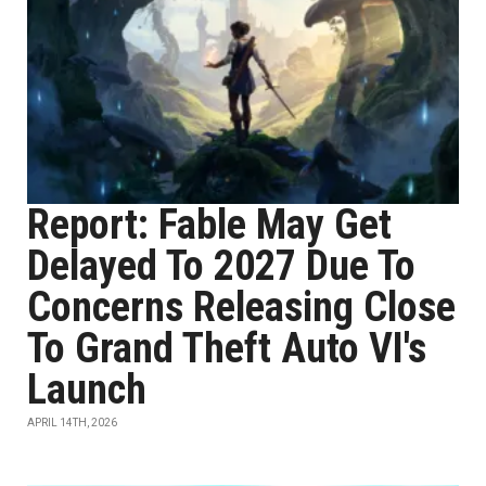
Report: Fable May Get
Delayed To 2027 Due To
Concerns Releasing Close
To Grand Theft Auto VI's
Launch
APRIL 14TH, 2026