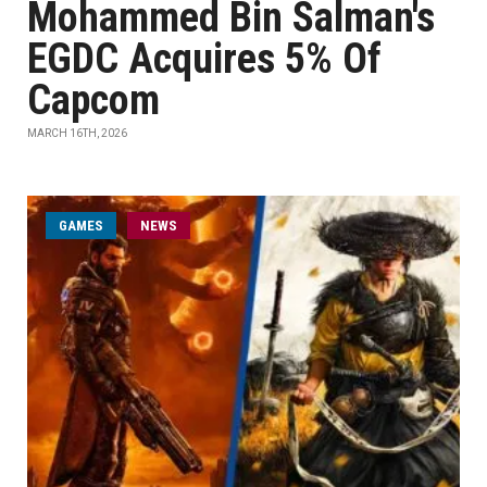
Mohammed Bin Salman's
EGDC Acquires 5% Of
Capcom
MARCH 16TH, 2026
GAMES
NEWS