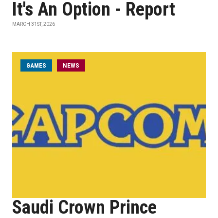
It's An Option - Report
MARCH 31ST, 2026
GAMES
NEWS
Saudi Crown Prince