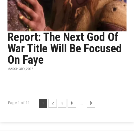
Report: The Next God Of
War Title Will Be Focused
On Faye
MARCH 3RD, 2026
Page 1 of 11
1
2
3
...