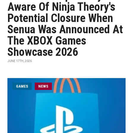
Aware Of Ninja Theory's
Potential Closure When
Senua Was Announced At
The XBOX Games
Showcase 2026
JUNE 17TH, 2026
GAMES
NEWS