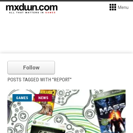
Menu
Follow
POSTS TAGGED WITH "REPORT"
GAMES
NEWS