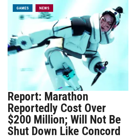
GAMES
NEWS
Report: Marathon
Reportedly Cost Over
$200 Million; Will Not Be
Shut Down Like Concord