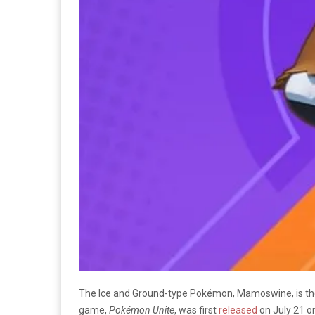
The Ice and Ground-type Pokémon, Mamoswine, is the
game,
Pokémon Unite
, was first
released
on July 21 o