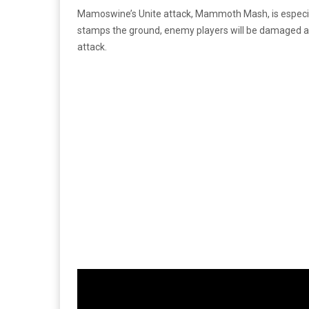
Mamoswine’s Unite attack, Mammoth Mash, is especial
stamps the ground, enemy players will be damaged 
attack.