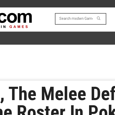
 The Melee Def
e Roster In Po