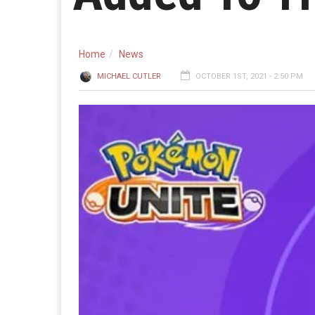
Home
News
MICHAEL CUTLER
OCTOBER 1ST, 2021 - 2:50 PM