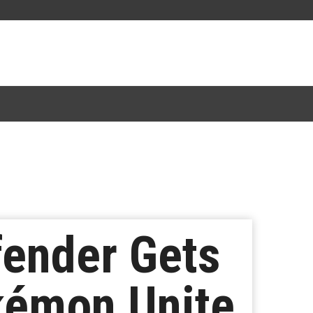
ender Gets
kémon Unite