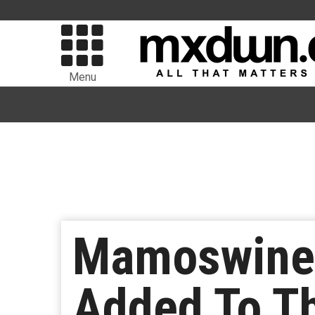
Menu
Mamoswine,
Added To Th