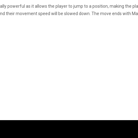
ly powerful as it allows the player to jump to a position, making the
and their movement speed will be slowed down. The move ends with Ma