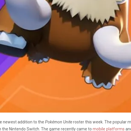
 newest addition to the
Pokémon Unite
roster this week. The popular m
n the Nintendo Switch. The game recently came to
mobile platforms
and