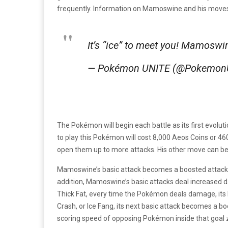
frequently. Information on Mamoswine and his mov
It’s “ice” to meet you! Mamosw
— Pokémon UNITE (@Pokemon
The Pokémon will begin each battle as its first evoluti
to play this Pokémon will cost 8,000 Aeos Coins or 
open them up to more attacks. His other move can be
Mamoswine’s basic attack becomes a boosted attack wi
addition, Mamoswine’s basic attacks deal increased d
Thick Fat, every time the Pokémon deals damage, its 
Crash, or Ice Fang, its next basic attack becomes a bo
scoring speed of opposing Pokémon inside that goal 