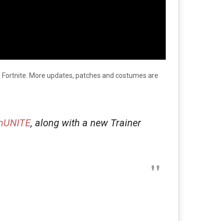
ke Fortnite. More updates, patches and costumes are
nUNITE
, along with a new Trainer