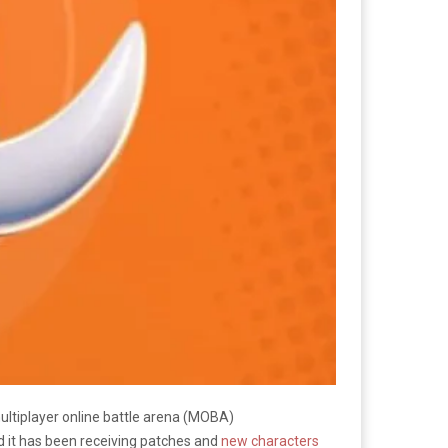
ultiplayer online battle arena (MOBA)
 it has been receiving patches and
new characters