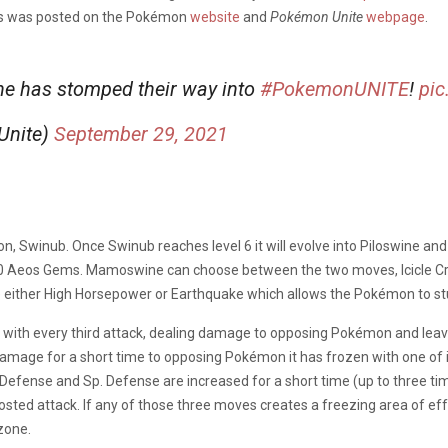
es was posted on the Pokémon
website
and
Pokémon Unite
webpage
.
ine has stomped their way into
#PokemonUNITE
!
pic
Unite)
September 29, 2021
on, Swinub. Once Swinub reaches level 6 it will evolve into Piloswine and
460 Aeos Gems. Mamoswine can choose between the two moves, Icicle Cra
 either High Horsepower or Earthquake which allows the Pokémon to st
th every third attack, dealing damage to opposing Pokémon and leaving
amage for a short time to opposing Pokémon it has frozen with one of 
Defense and Sp. Defense are increased for a short time (up to three t
osted attack. If any of those three moves creates a freezing area of effe
zone.