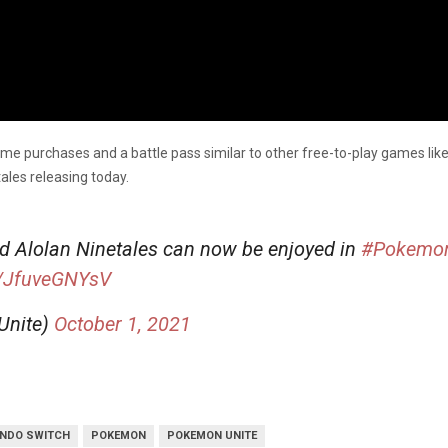
game purchases and a battle pass similar to other free-to-play games li
ales releasing today.
d Alolan Ninetales can now be enjoyed in
#Pokemo
m/JfuveGNYsV
Unite)
October 1, 2021
ENDO SWITCH
POKEMON
POKEMON UNITE