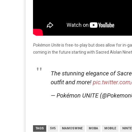
Pokémon Unite
is free-to-play but does allow for in-
coming in the future starting with Sacred Alolan Ninet
The stunning elegance of Sacre
outfit and more!
pic.twitter.co
— Pokémon UNITE (@Pokemon
TAGS
5V5
MAMOSWINE
MOBA
MOBILE
NINT