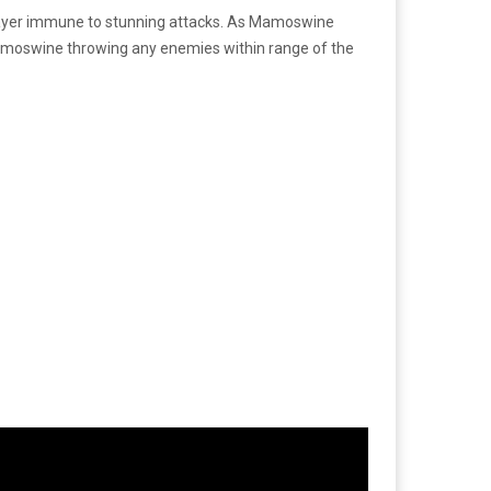
 player immune to stunning attacks. As Mamoswine
moswine throwing any enemies within range of the