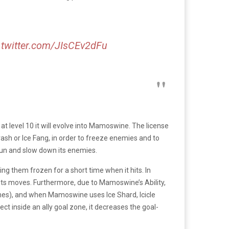
.twitter.com/JIsCEv2dFu
 at level 10 it will evolve into Mamoswine. The license
sh or Ice Fang, in order to freeze enemies and to
un and slow down its enemies.
 them frozen for a short time when it hits. In
its moves. Furthermore, due to Mamoswine’s Ability,
imes), and when Mamoswine uses Ice Shard, Icicle
ct inside an ally goal zone, it decreases the goal-