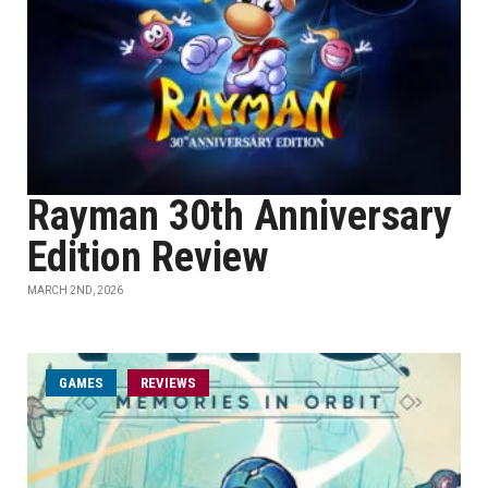
Rayman 30th Anniversary
Edition Review
MARCH 2ND, 2026
GAMES
REVIEWS