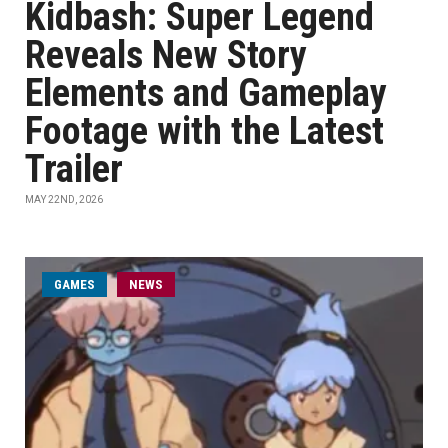
Kidbash: Super Legend
Reveals New Story
Elements and Gameplay
Footage with the Latest
Trailer
MAY 22ND, 2026
GAMES
NEWS