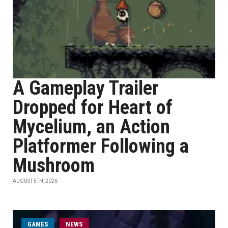
A Gameplay Trailer
Dropped for Heart of
Mycelium, an Action
Platformer Following a
Mushroom
AUGUST 5TH, 2026
GAMES
NEWS