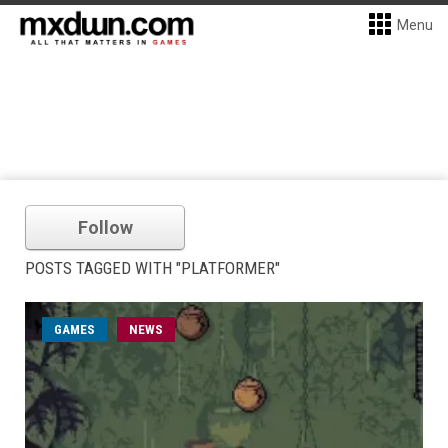
Menu
Follow
POSTS TAGGED WITH "PLATFORMER"
GAMES
NEWS