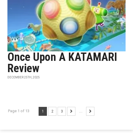
Once Upon A KATAMARI
Review
DECEMBER 25TH, 2025
Page 1 of 13
1
2
3
...