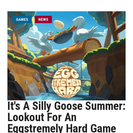
GAMES
NEWS
It's A Silly Goose Summer:
Lookout For An
Eggstremely Hard Game