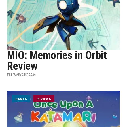
MIO: Memories in Orbit
Review
FEBRUARY 21ST, 2026
GAMES
REVIEWS