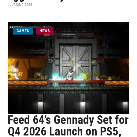
JULY 22ND, 2026
GAMES
NEWS
Feed 64's Gennady Set for
Q4 2026 Launch on PS5,