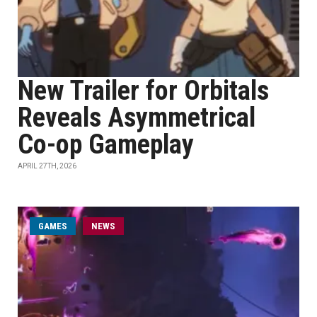
New Trailer for Orbitals
Reveals Asymmetrical
Co-op Gameplay
APRIL 27TH, 2026
GAMES
NEWS