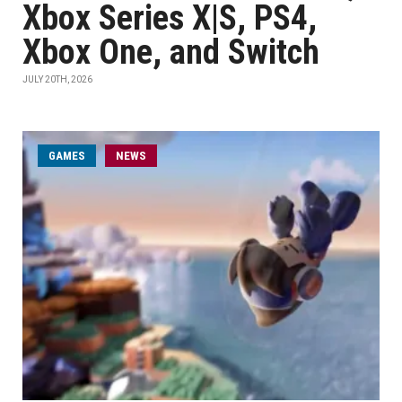
Xbox Series X|S, PS4,
Xbox One, and Switch
JULY 20TH, 2026
GAMES
NEWS