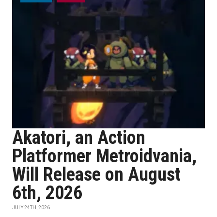
Akatori, an Action
Platformer Metroidvania,
Will Release on August
6th, 2026
JULY 24TH, 2026