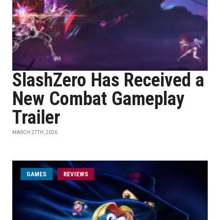
SlashZero Has Received a
New Combat Gameplay
Trailer
MARCH 27TH, 2026
GAMES
REVIEWS