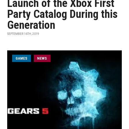
Launch of the Xbox First
Party Catalog During this
Generation
SEPTEMBER 16TH, 2019
GAMES
NEWS