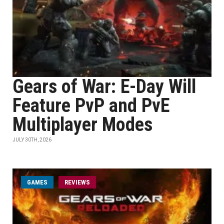
Gears of War: E-Day Will
Feature PvP and PvE
Multiplayer Modes
JULY 30TH, 2026
GAMES
REVIEWS