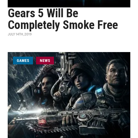
Gears 5 Will Be
Completely Smoke Free
JULY 14TH, 2019
GAMES
NEWS