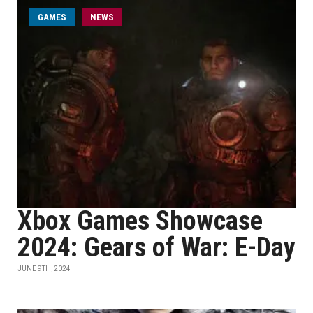
GAMES
NEWS
Xbox Games Showcase
2024: Gears of War: E-Day
JUNE 9TH, 2024