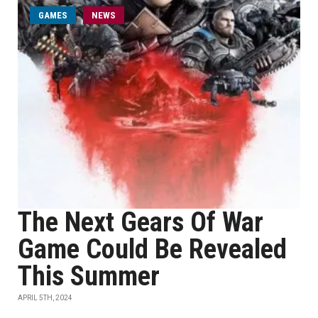
GAMES
NEWS
The Next Gears Of War
Game Could Be Revealed
This Summer
APRIL 5TH, 2024