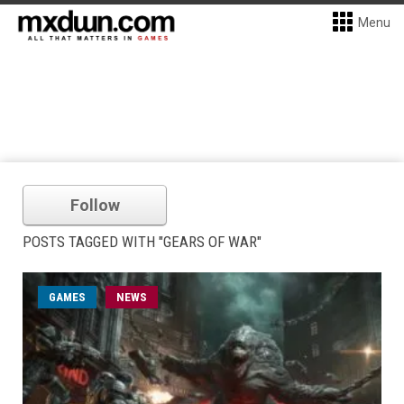
Menu
Follow
POSTS TAGGED WITH "GEARS OF WAR"
GAMES
NEWS