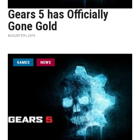
Gears 5 has Officially
Gone Gold
AUGUST 9TH, 2019
GAMES
NEWS