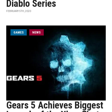
Diablo Series
FEBRUARY 5TH, 2020
GAMES
NEWS
Gears 5 Achieves Biggest