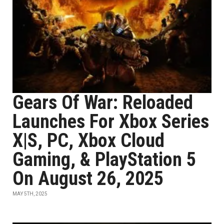
Gears Of War: Reloaded
Launches For Xbox Series
X|S, PC, Xbox Cloud
Gaming, & PlayStation 5
On August 26, 2025
MAY 5TH, 2025