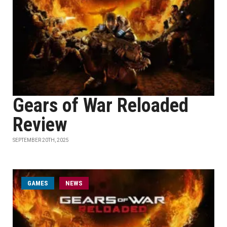
Gears of War Reloaded
Review
SEPTEMBER 20TH, 2025
GAMES
NEWS