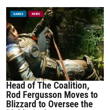
GAMES
NEWS
Head of The Coalition,
Rod Fergusson Moves to
Blizzard to Oversee the