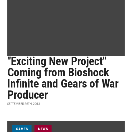
"Exciting New Project"
Coming from Bioshock
Infinite and Gears of War
Producer
SEPTEMBER 26TH, 2013
GAMES
NEWS