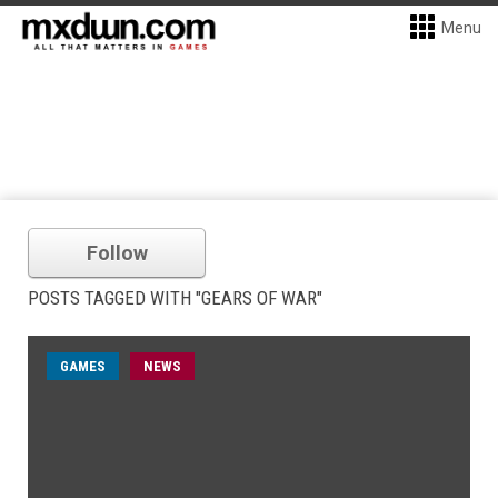
Menu
Follow
POSTS TAGGED WITH "GEARS OF WAR"
GAMES
NEWS