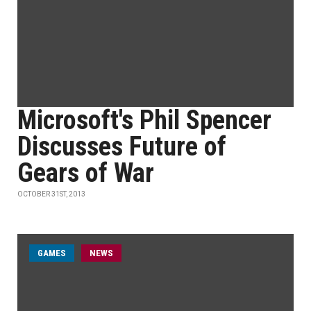
Microsoft's Phil Spencer
Discusses Future of
Gears of War
OCTOBER 31ST, 2013
GAMES
NEWS