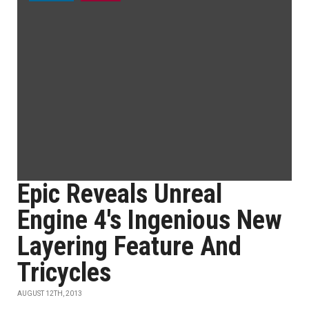
Epic Reveals Unreal
Engine 4's Ingenious New
Layering Feature And
Tricycles
AUGUST 12TH, 2013