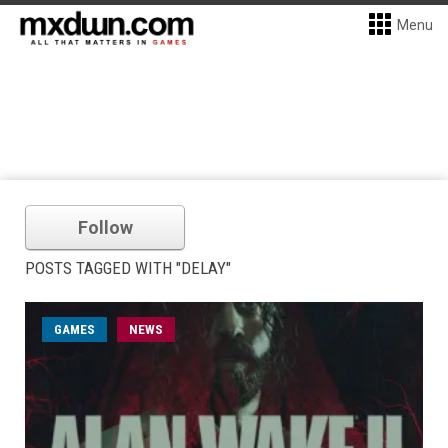
Menu
Follow
POSTS TAGGED WITH "DELAY"
GAMES
NEWS