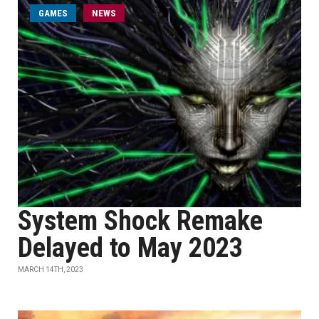
GAMES
NEWS
System Shock Remake
Delayed to May 2023
MARCH 14TH, 2023