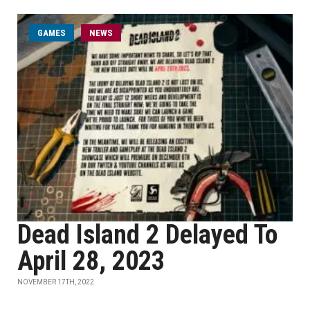
GAMES
NEWS
Dead Island 2 Delayed To
April 28, 2023
NOVEMBER 17TH, 2022