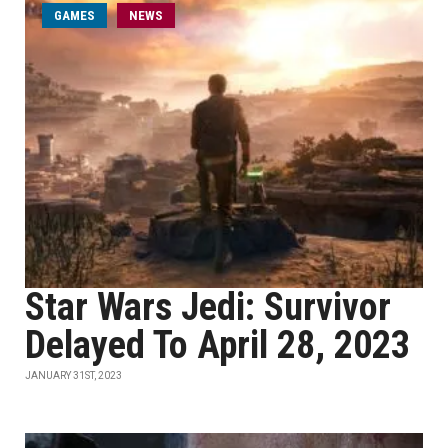
GAMES
NEWS
Star Wars Jedi: Survivor
Delayed To April 28, 2023
JANUARY 31ST, 2023