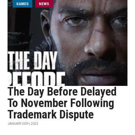
GAMES
NEWS
The Day Before Delayed
To November Following
Trademark Dispute
JANUARY 26TH, 2023