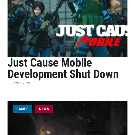
Just Cause Mobile
Development Shut Down
JULY 2ND, 2023
GAMES
NEWS