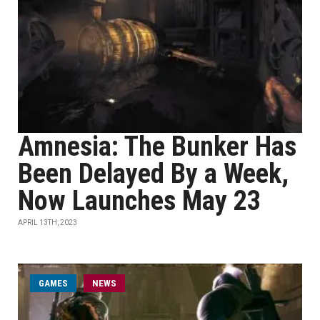
Amnesia: The Bunker Has
Been Delayed By a Week,
Now Launches May 23
APRIL 13TH, 2023
GAMES
NEWS