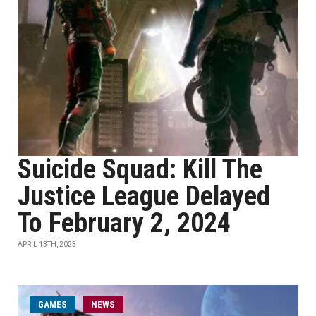
Suicide Squad: Kill The
Justice League Delayed
To February 2, 2024
APRIL 13TH, 2023
GAMES
NEWS