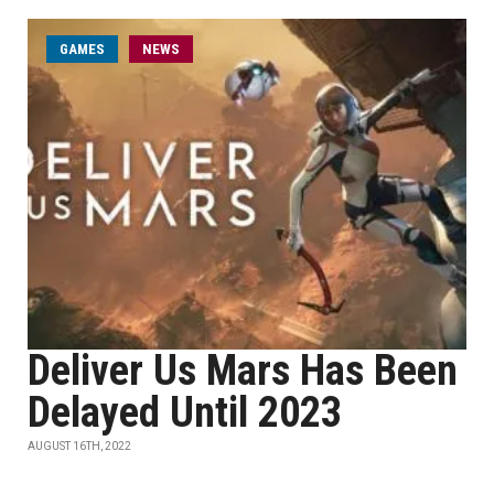
GAMES
NEWS
Deliver Us Mars Has Been
Delayed Until 2023
AUGUST 16TH, 2022