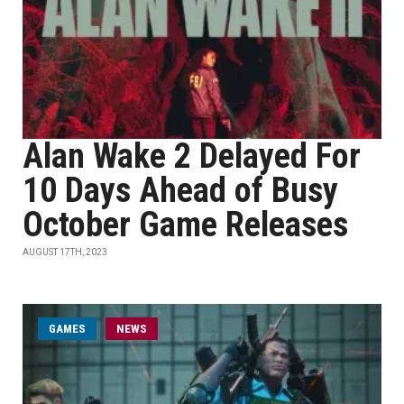
Alan Wake 2 Delayed For
10 Days Ahead of Busy
October Game Releases
AUGUST 17TH, 2023
GAMES
NEWS