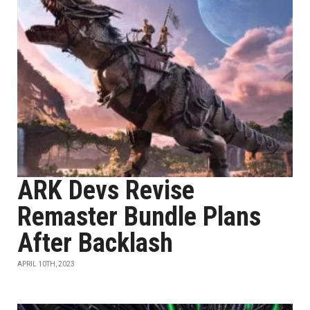
ARK Devs Revise
Remaster Bundle Plans
After Backlash
APRIL 10TH, 2023