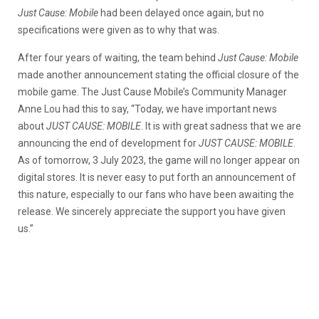
Just Cause: Mobile
had been delayed once again, but no
specifications were given as to why that was.
After four years of waiting, the team behind
Just Cause: Mobile
made another announcement stating the official closure of the
mobile game. The Just Cause Mobile’s Community Manager
Anne Lou had this to say, “Today, we have important news
about
JUST CAUSE: MOBILE
. It is with great sadness that we are
announcing the end of development for
JUST CAUSE: MOBILE
.
As of tomorrow, 3 July 2023, the game will no longer appear on
digital stores. It is never easy to put forth an announcement of
this nature, especially to our fans who have been awaiting the
release. We sincerely appreciate the support you have given
us.”