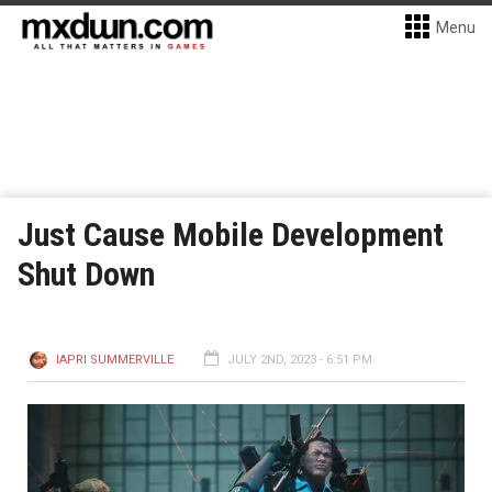
Menu
Just Cause Mobile Development
Shut Down
IAPRI SUMMERVILLE
JULY 2ND, 2023 - 6:51 PM