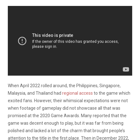
When April 2022 rolled around, the Philippines, Singapore,
Malaysia, and Thailand had
regional access
to the game which
excited fans. However, their whimsical expectations were not
when footage of gameplay did not showcase all that was
promised at the 2020 Game Awards. Many reported that the
game was decent enough to play, but it was far from being
polished and lacked a lot of the charm that brought people’s
attention to the title in the first place. Then in December 2022,