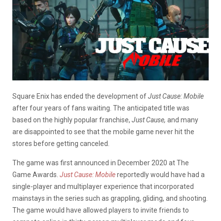
Square Enix has ended the development of
Just Cause: Mobile
after four years of fans waiting. The anticipated title was
based on the highly popular franchise,
Just Cause,
and many
are disappointed to see that the mobile game never hit the
stores before getting canceled.
The game was first announced in December 2020 at The
Game Awards.
Just Cause: Mobile
reportedly would have had a
single-player and multiplayer experience that incorporated
mainstays in the series such as grappling, gliding, and shooting.
The game would have allowed players to invite friends to