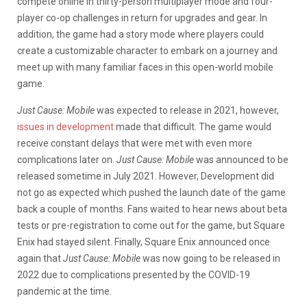
compete online in thirty-person multiplayer mode and four-
player co-op challenges in return for upgrades and gear. In
addition, the game had a story mode where players could
create a customizable character to embark on a journey and
meet up with many familiar faces in this open-world mobile
game.
Just Cause: Mobile
was expected to release in 2021, however,
issues in development
made that difficult. The game would
receive constant delays that were met with even more
complications later on.
Just Cause: Mobile
was announced to be
released sometime in July 2021. However, Development did
not go as expected which pushed the launch date of the game
back a couple of months. Fans waited to hear news about beta
tests or pre-registration to come out for the game, but Square
Enix had stayed silent. Finally, Square Enix announced once
again that
Just Cause: Mobile
was now going to be released in
2022 due to complications presented by the COVID-19
pandemic at the time.