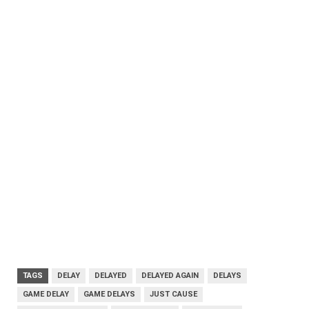
TAGS
DELAY
DELAYED
DELAYED AGAIN
DELAYS
GAME DELAY
GAME DELAYS
JUST CAUSE