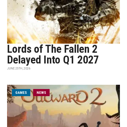
Lords of The Fallen 2
Delayed Into Q1 2027
JUNE 25TH, 2026
GAMES
NEWS