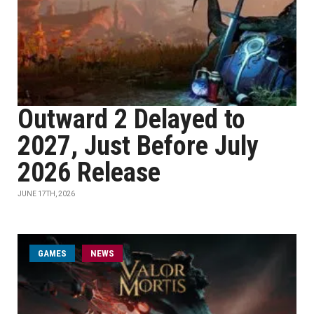
Outward 2 Delayed to
2027, Just Before July
2026 Release
JUNE 17TH, 2026
GAMES
NEWS