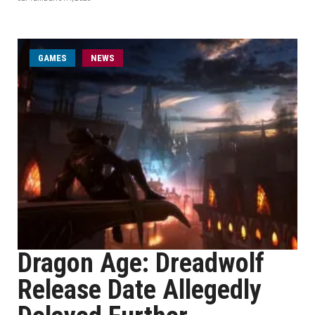
GAMES
NEWS
Dragon Age: Dreadwolf
Release Date Allegedly