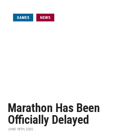
GAMES
NEWS
Marathon Has Been
Officially Delayed
JUNE 18TH, 2025