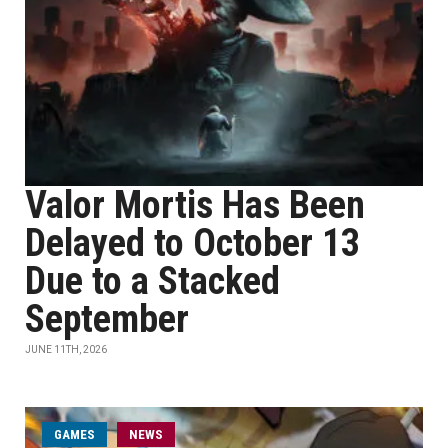
Valor Mortis Has Been
Delayed to October 13
Due to a Stacked
September
JUNE 11TH, 2026
GAMES
NEWS