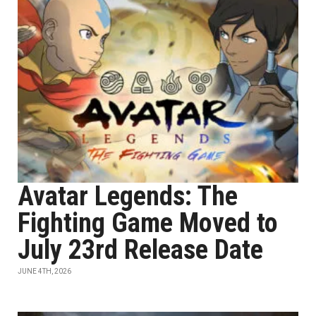
Avatar Legends: The
Fighting Game Moved to
July 23rd Release Date
JUNE 4TH, 2026