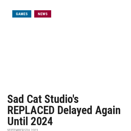
GAMES
NEWS
Sad Cat Studio's
REPLACED Delayed Again
Until 2024
SEPTEMBER 5TH, 2023