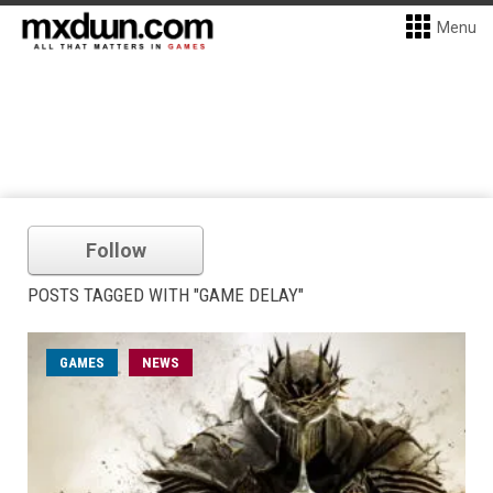
Menu
Follow
POSTS TAGGED WITH "GAME DELAY"
GAMES
NEWS