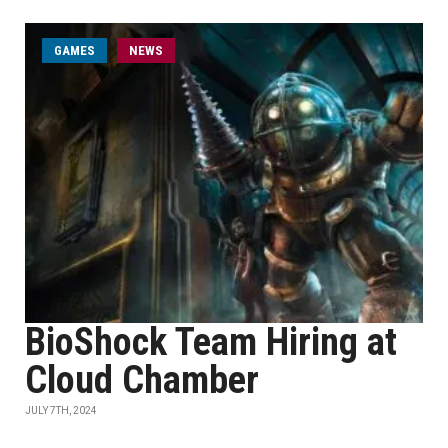
GAMES
NEWS
BioShock Team Hiring at
Cloud Chamber
JULY 7TH, 2024