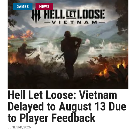
GAMES
NEWS
Hell Let Loose: Vietnam
Delayed to August 13 Due
to Player Feedback
JUNE 3RD, 2026