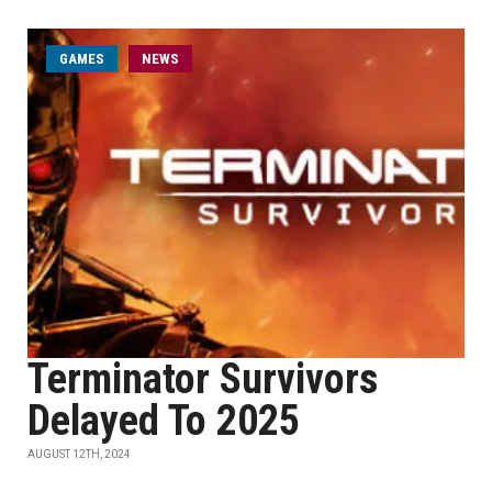
GAMES
NEWS
Terminator Survivors
Delayed To 2025
AUGUST 12TH, 2024