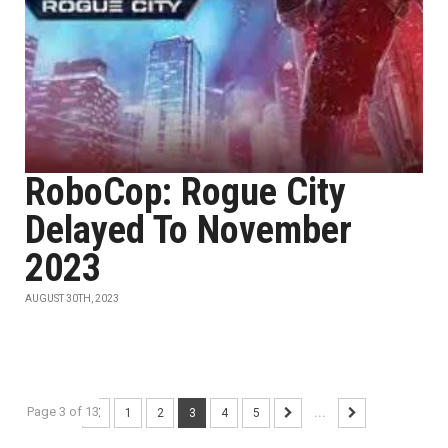
RoboCop: Rogue City
Delayed To November
2023
AUGUST 30TH, 2023
Page 3 of 13
1
2
3
4
5
...