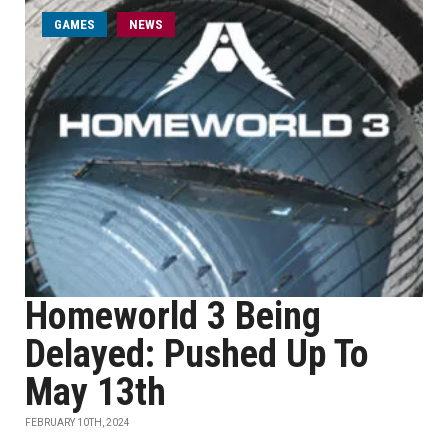
GAMES
NEWS
Homeworld 3 Being
Delayed: Pushed Up To
May 13th
FEBRUARY 10TH, 2024