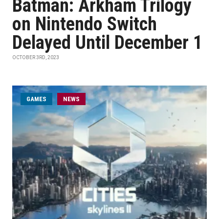
Batman: Arkham Trilogy
on Nintendo Switch
Delayed Until December 1
OCTOBER 3RD, 2023
GAMES
NEWS