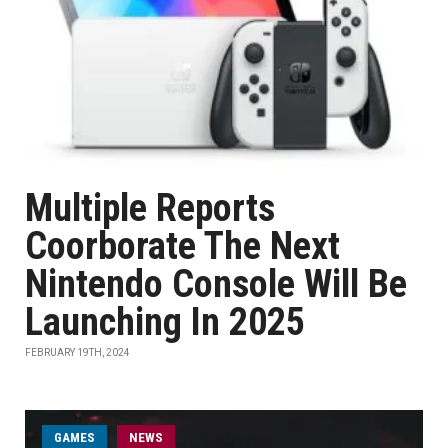
Multiple Reports
Coorborate The Next
Nintendo Console Will Be
Launching In 2025
FEBRUARY 19TH, 2024
GAMES
NEWS