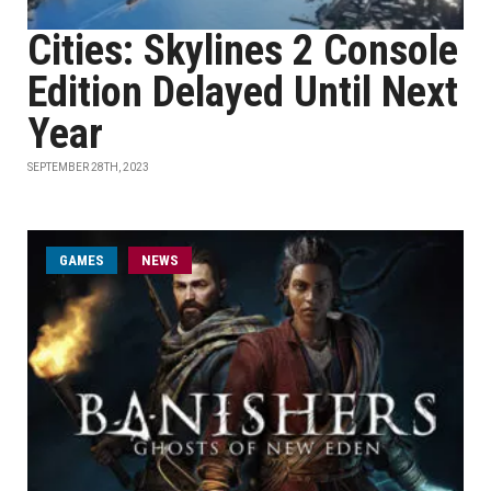
Cities: Skylines 2 Console
Edition Delayed Until Next
Year
SEPTEMBER 28TH, 2023
GAMES
NEWS