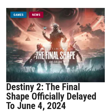
GAMES
NEWS
Destiny 2: The Final
Shape Officially Delayed
To June 4, 2024