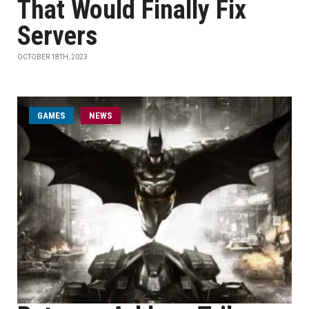
That Would Finally Fix
Servers
OCTOBER 18TH, 2023
GAMES
NEWS