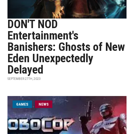
DON'T NOD
Entertainment's
Banishers: Ghosts of New
Eden Unexpectedly
Delayed
SEPTEMBER 27TH, 2023
GAMES
NEWS