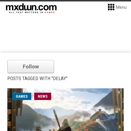
Menu
Follow
POSTS TAGGED WITH "DELAY"
GAMES
NEWS