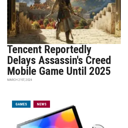
Tencent Reportedly
Delays Assassin's Creed
Mobile Game Until 2025
MARCH 21ST, 2024
GAMES
NEWS