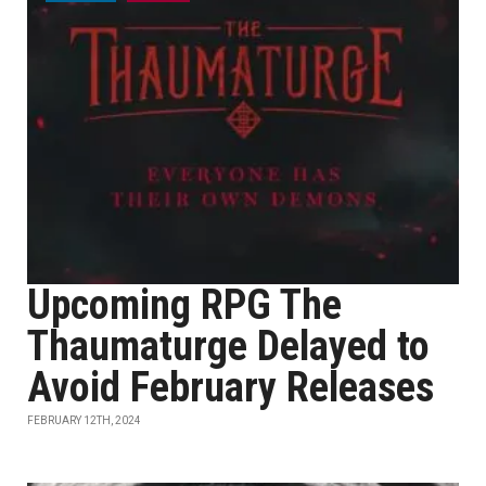
Upcoming RPG The
Thaumaturge Delayed to
Avoid February Releases
FEBRUARY 12TH, 2024