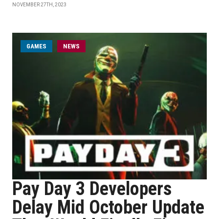
NOVEMBER 27TH, 2023
GAMES
NEWS
Pay Day 3 Developers
Delay Mid October Update