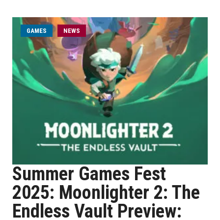
GAMES
NEWS
Summer Games Fest
2025: Moonlighter 2: The
Endless Vault Preview: