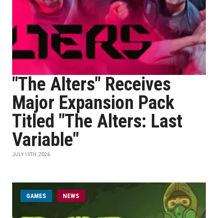
"The Alters" Receives
Major Expansion Pack
Titled "The Alters: Last
Variable"
JULY 13TH, 2026
GAMES
NEWS