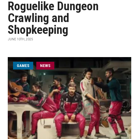
Roguelike Dungeon
Crawling and
Shopkeeping
JUNE 10TH, 2025
GAMES
NEWS