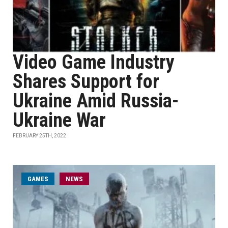
Video Game Industry
Shares Support for
Ukraine Amid Russia-
Ukraine War
FEBRUARY 25TH, 2022
GAMES
NEWS