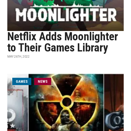
Netflix Adds Moonlighter
to Their Games Library
MAY 26TH, 2022
GAMES
NEWS