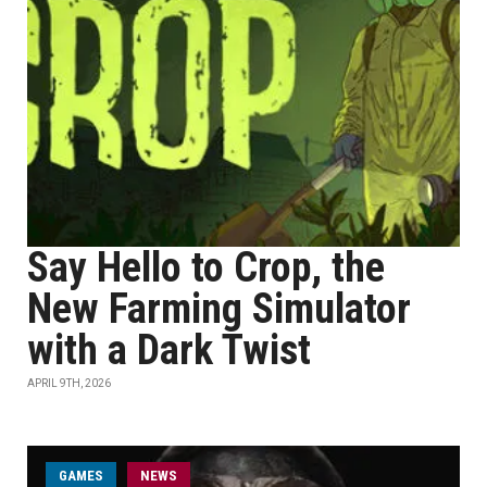
Say Hello to Crop, the
New Farming Simulator
with a Dark Twist
APRIL 9TH, 2026
GAMES
NEWS