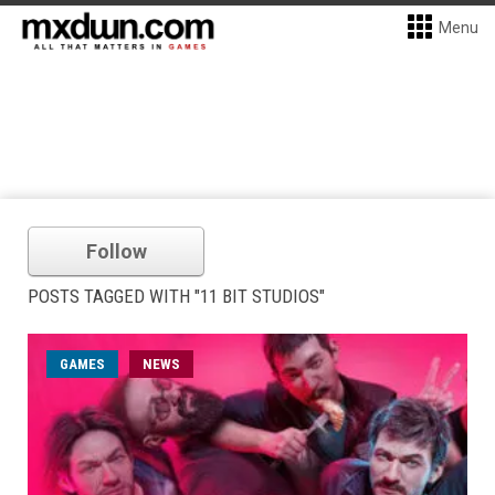
Menu
Follow
POSTS TAGGED WITH "11 BIT STUDIOS"
GAMES
NEWS