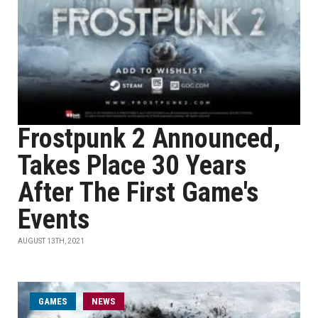
Frostpunk 2 Announced,
Takes Place 30 Years
After The First Game's
Events
AUGUST 13TH, 2021
GAMES
NEWS