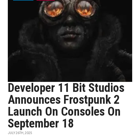
Developer 11 Bit Studios
Announces Frostpunk 2
Launch On Consoles On
September 18
JULY 26TH, 2025