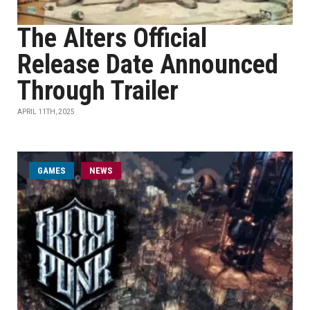
The Alters Official
Release Date Announced
Through Trailer
APRIL 11TH, 2025
GAMES
NEWS