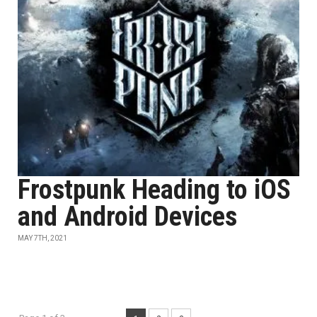
Frostpunk Heading to iOS
and Android Devices
MAY 7TH, 2021