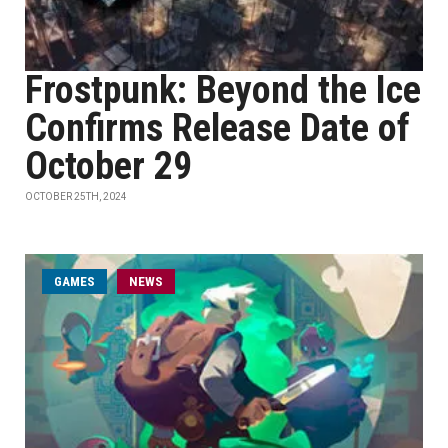
Frostpunk: Beyond the Ice
Confirms Release Date of
October 29
OCTOBER 25TH, 2024
GAMES
NEWS