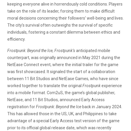
keeping everyone alive in horrendously cold conditions. Players
take on the role of its leader, forcing them to make difficult
moral decisions concerning their followers’ well-being and lives.
The city’s survival often outweighs the survival of specific
individuals, fostering a constant dilemma between ethics and
efficiency.
Frostpunk: Beyond the Ice,
Frostpunk’s
anticipated mobile
counterpart, was originally announced in May 2021 during the
NetEase Connect event, where the initial trailer for the game
was first showcased. It signaled the start of a collaboration
between 11 Bit Studios and NetEase Games, who have since
worked together to translate the original
Frostpunk
experience
into a mobile format. Com2uS, the game’s global publisher,
NetEase, and 11 Bit Studios, announced Early Access
registration for
Frostpunk: Beyond the Ice
back in January 2024.
This has allowed those in the US, UK, and Philippines to take
advantage of a special Early Access test version of the game
prior to its official global release date, which was recently