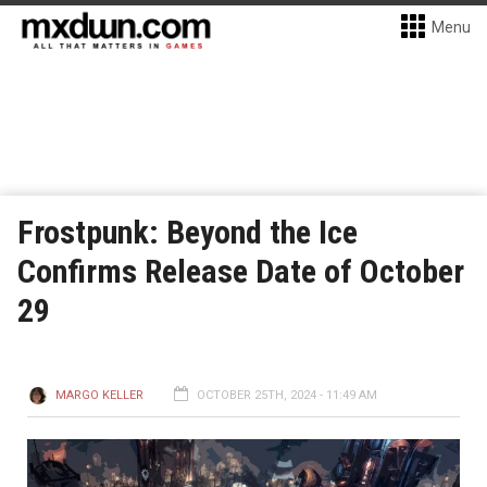
Menu
Frostpunk: Beyond the Ice
Confirms Release Date of October
29
MARGO KELLER
OCTOBER 25TH, 2024 - 11:49 AM