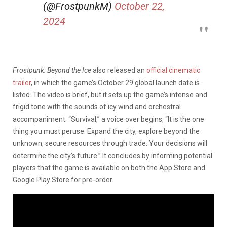
(@FrostpunkM)
October 22,
2024
Frostpunk: Beyond the Ice
also released an
official cinematic
trailer
, in which the game’s October 29 global launch date is
listed. The video is brief, but it sets up the game’s intense and
frigid tone with the sounds of icy wind and orchestral
accompaniment. “Survival,” a voice over begins, “It is the one
thing you must peruse. Expand the city, explore beyond the
unknown, secure resources through trade. Your decisions will
determine the city’s future.” It concludes by informing potential
players that the game is available on both the App Store and
Google Play Store for pre-order.