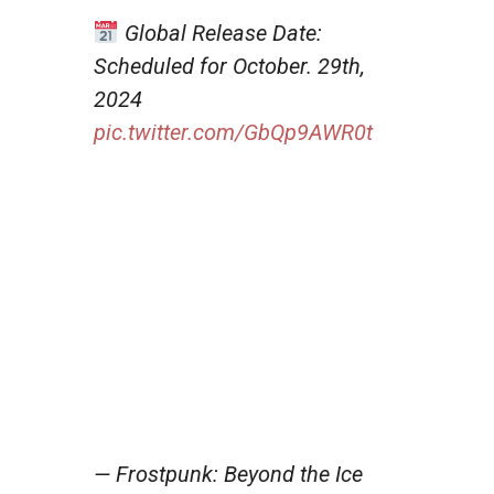
Global Release Date:
Scheduled for October. 29th,
2024
pic.twitter.com/GbQp9AWR0t
— Frostpunk: Beyond the Ice