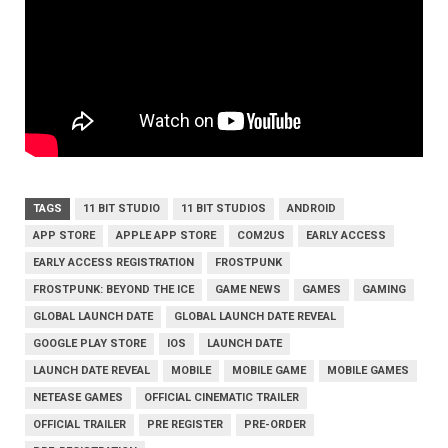
TAGS
11 BIT STUDIO
11 BIT STUDIOS
ANDROID
APP STORE
APPLE APP STORE
COM2US
EARLY ACCESS
EARLY ACCESS REGISTRATION
FROSTPUNK
FROSTPUNK: BEYOND THE ICE
GAME NEWS
GAMES
GAMING
GLOBAL LAUNCH DATE
GLOBAL LAUNCH DATE REVEAL
GOOGLE PLAY STORE
IOS
LAUNCH DATE
LAUNCH DATE REVEAL
MOBILE
MOBILE GAME
MOBILE GAMES
NETEASE GAMES
OFFICIAL CINEMATIC TRAILER
OFFICIAL TRAILER
PRE REGISTER
PRE-ORDER