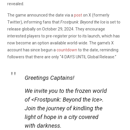
revealed.
The game announced the date via a
post
on X (formerly
Twitter), informing fans that
Frostpunk: Beyond the Ice
is set to
release globally on October 29, 2024. They encourage
interested players to pre-register prior to its launch, which has
now become an option available world-wide. The game’s X
account has since begun a
countdown
to the date, reminding
followers that there are only “4 DAYS UNTIL Global Release.”
Greetings Captains!
We invite you to the frozen world
of <Frostpunk: Beyond the Ice>.
Join the journey of kindling the
light of hope in a city covered
with darkness.