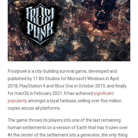
Frostpunk
is a city-building survival game, developed and
published by 11 Bit Studios for Microsoft Windows in April
2018, PlayStation 4 and Xbox One in October 2019, and finally
for macOS in February 2021. It has achieved
significant
popularity
amongst a loyal fanbase, selling over five million
copies across all platforms.
The game throws its players into one of the last remaining
human settlements on a version of Earth that has frozen over.
At the center of the settlement sits a generator, the only thing