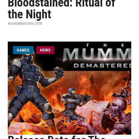
Bloodstained: Ritual of
the Night
NOVEMBER 30TH, 2018
GAMES
NEWS