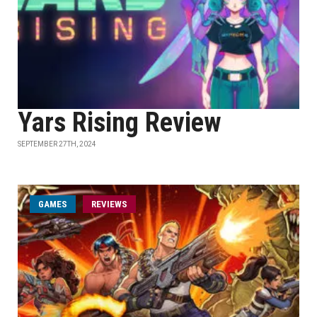
Yars Rising Review
SEPTEMBER 27TH, 2024
GAMES
REVIEWS