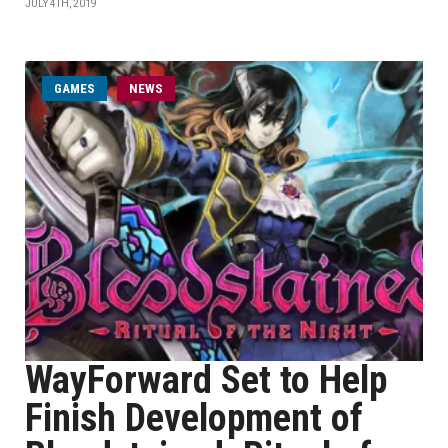
JULY 4TH, 2019
GAMES
NEWS
WayForward Set to Help
Finish Development of