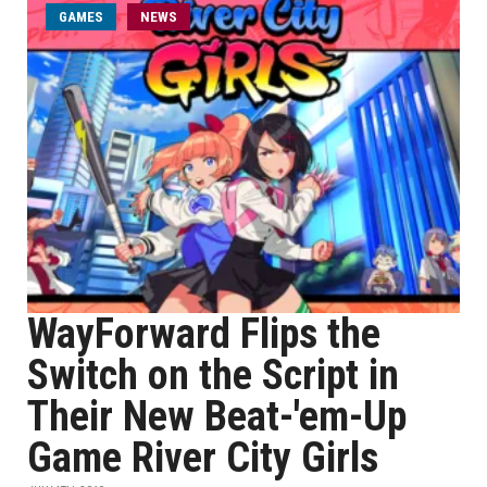
GAMES
NEWS
WayForward Flips the
Switch on the Script in
Their New Beat-'em-Up
Game River City Girls