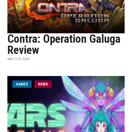
Contra: Operation Galuga
Review
MAY 17TH, 2024
GAMES
NEWS