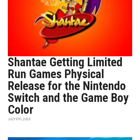
Shantae Getting Limited
Run Games Physical
Release for the Nintendo
Switch and the Game Boy
Color
JULY 9TH, 2020