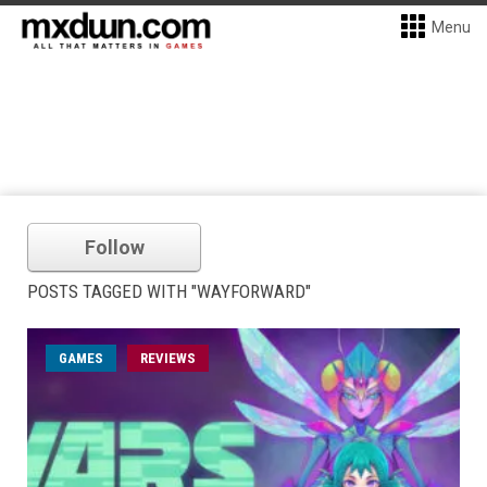
Menu
Follow
POSTS TAGGED WITH "WAYFORWARD"
GAMES
REVIEWS