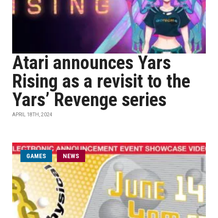
Atari announces Yars
Rising as a revisit to the
Yars’ Revenge series
APRIL 18TH, 2024
GAMES
NEWS