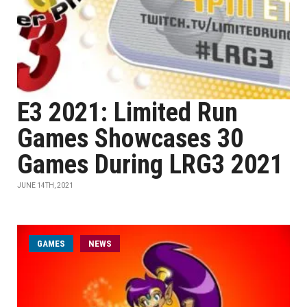
E3 2021: Limited Run
Games Showcases 30
Games During LRG3 2021
JUNE 14TH, 2021
GAMES
NEWS