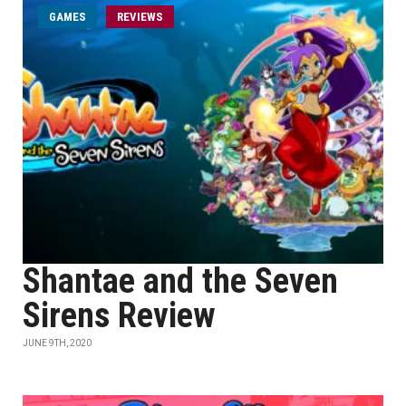
GAMES
REVIEWS
Shantae and the Seven
Sirens Review
JUNE 9TH, 2020