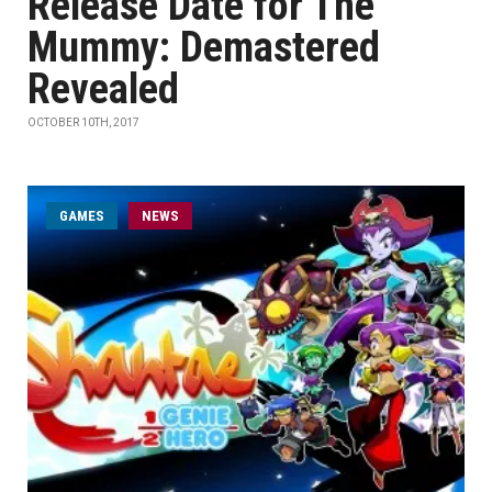
Release Date for The
Mummy: Demastered
Revealed
OCTOBER 10TH, 2017
GAMES
NEWS