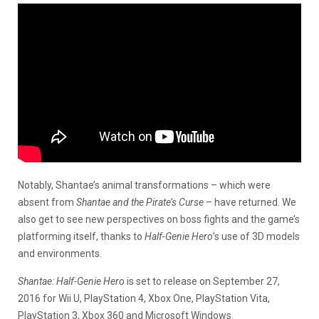
Notably, Shantae’s animal transformations – which were
absent from
Shantae and the Pirate’s Curse
– have returned. We
also get to see new perspectives on boss fights and the game’s
platforming itself, thanks to
Half-Genie Hero
’s use of 3D models
and environments.
Shantae: Half-Genie Hero
is set to release on September 27,
2016 for Wii U, PlayStation 4, Xbox One, PlayStation Vita,
PlayStation 3, Xbox 360 and Microsoft Windows.