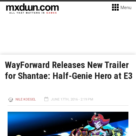
Menu
WayForward Releases New Trailer
for Shantae: Half-Genie Hero at E3
NILE KOEGEL
JUNE 17TH, 2016 - 2:19 PM