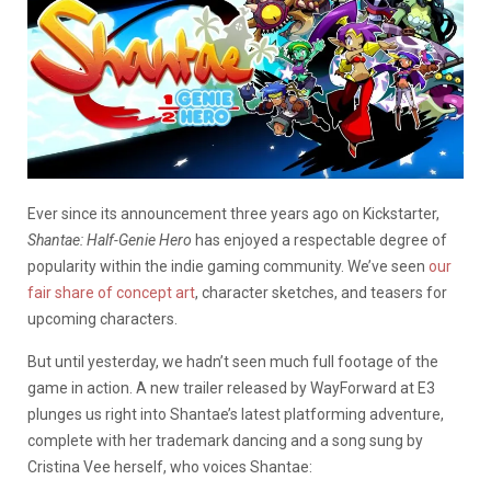
Ever since its announcement three years ago on Kickstarter,
Shantae: Half-Genie Hero
has enjoyed a respectable degree of
popularity within the indie gaming community. We’ve seen
our
fair share of concept art
, character sketches, and teasers for
upcoming characters.
But until yesterday, we hadn’t seen much full footage of the
game in action. A new trailer released by WayForward at E3
plunges us right into Shantae’s latest platforming adventure,
complete with her trademark dancing and a song sung by
Cristina Vee herself, who voices Shantae: