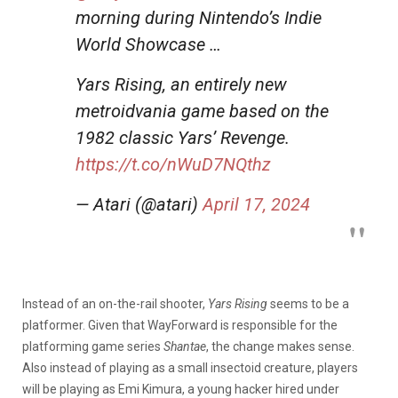
morning during Nintendo’s Indie
World Showcase …
Yars Rising, an entirely new
metroidvania game based on the
1982 classic Yars’ Revenge.
https://t.co/nWuD7NQthz
— Atari (@atari)
April 17, 2024
Instead of an on-the-rail shooter,
Yars Rising
seems to be a
platformer. Given that WayForward is responsible for the
platforming game series
Shantae
, the change makes sense.
Also instead of playing as a small insectoid creature, players
will be playing as Emi Kimura, a young hacker hired under