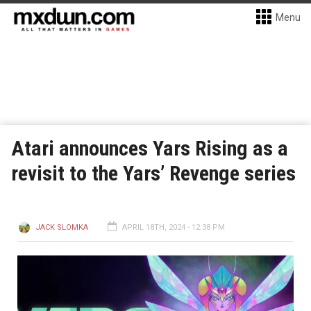
Menu
Atari announces Yars Rising as a
revisit to the Yars’ Revenge series
JACK SLOMKA
APRIL 18TH, 2024 - 12:38 PM