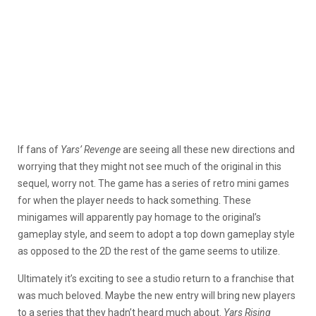
If fans of
Yars’ Revenge
are seeing all these new directions and
worrying that they might not see much of the original in this
sequel, worry not. The game has a series of retro mini games
for when the player needs to hack something. These
minigames will apparently pay homage to the original’s
gameplay style, and seem to adopt a top down gameplay style
as opposed to the 2D the rest of the game seems to utilize.
Ultimately it’s exciting to see a studio return to a franchise that
was much beloved. Maybe the new entry will bring new players
to a series that they hadn’t heard much about.
Yars Rising