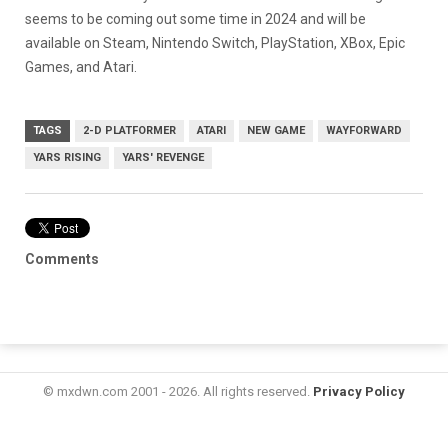
seems to be coming out some time in 2024 and will be
available on Steam, Nintendo Switch, PlayStation, XBox, Epic
Games, and Atari.
TAGS
2-D PLATFORMER
ATARI
NEW GAME
WAYFORWARD
YARS RISING
YARS' REVENGE
Comments
© mxdwn.com 2001 - 2026. All rights reserved.
Privacy Policy