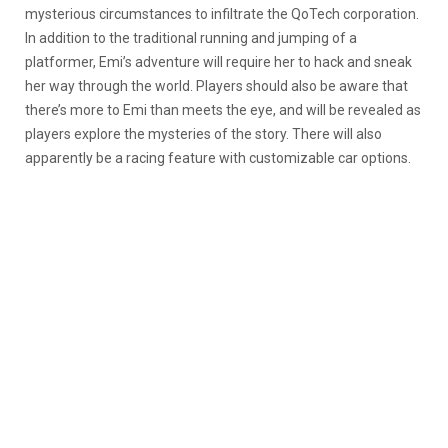
mysterious circumstances to infiltrate the QoTech corporation.
In addition to the traditional running and jumping of a
platformer, Emi’s adventure will require her to hack and sneak
her way through the world. Players should also be aware that
there’s more to Emi than meets the eye, and will be revealed as
players explore the mysteries of the story. There will also
apparently be a racing feature with customizable car options.