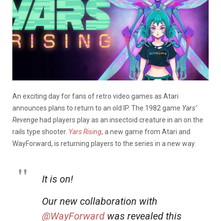
An exciting day for fans of retro video games as Atari
announces plans to return to an old IP. The 1982 game
Yars’
Revenge
had players play as an insectoid creature in an on the
rails type shooter.
Yars Rising
, a new game from Atari and
WayForward, is returning players to the series in a new way.
It is on!
Our new collaboration with
@WayForward
was revealed this