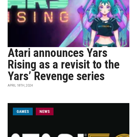
Atari announces Yars
Rising as a revisit to the
Yars’ Revenge series
APRIL 18TH, 2024
GAMES
NEWS