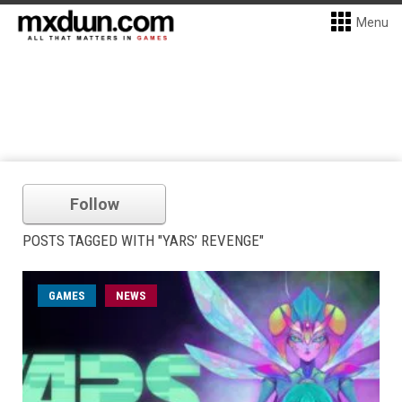
Menu
Follow
POSTS TAGGED WITH "YARS’ REVENGE"
GAMES
NEWS