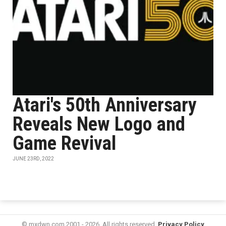
Atari's 50th Anniversary
Reveals New Logo and
Game Revival
JUNE 23RD, 2022
© mxdwn.com 2001 - 2026. All rights reserved.
Privacy Policy