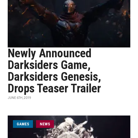
Newly Announced
Darksiders Game,
Darksiders Genesis,
Drops Teaser Trailer
JUNE 6TH, 2019
GAMES
NEWS