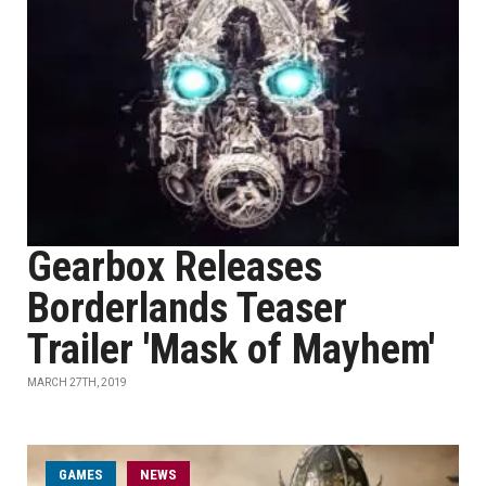
Gearbox Releases
Borderlands Teaser
Trailer 'Mask of Mayhem'
MARCH 27TH, 2019
GAMES
NEWS