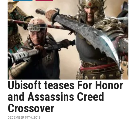
Ubisoft teases For Honor
and Assassins Creed
Crossover
DECEMBER 19TH, 2018