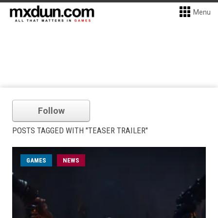
Menu
Follow
POSTS TAGGED WITH "TEASER TRAILER"
GAMES
NEWS