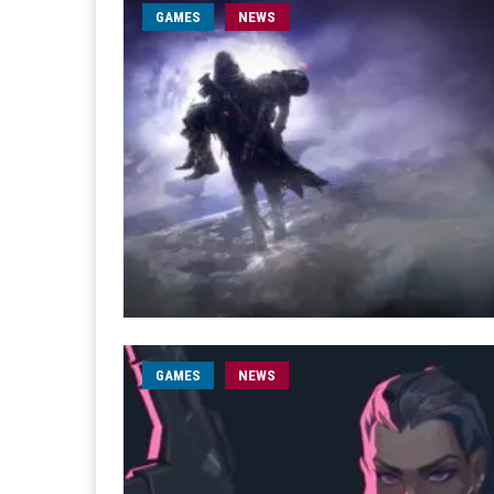
GAMES
NEWS
GAMES
NEWS