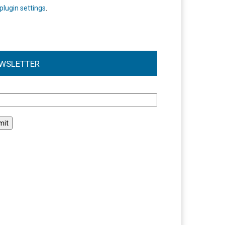
plugin settings
.
WSLETTER
l