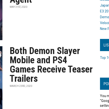
Japan
MAY 31ST, 2020
E3 20
Dem
Veloc
New P
LI
Both Demon Slayer
Mobile and PS4
Top 1
Games Receive Teaser
Trailers
PO
MARCH 23RD, 2020
You m
"Goog
settin