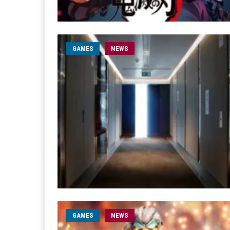
GAMES
NEWS
GAMES
NEWS