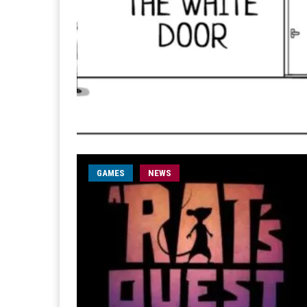
GAMES
NEWS