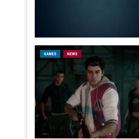
GAMES
NEWS