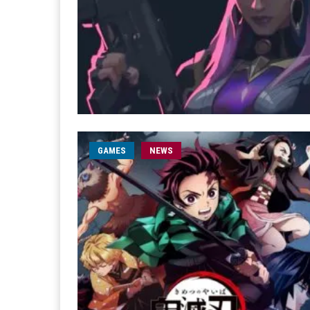
GAMES
NEWS