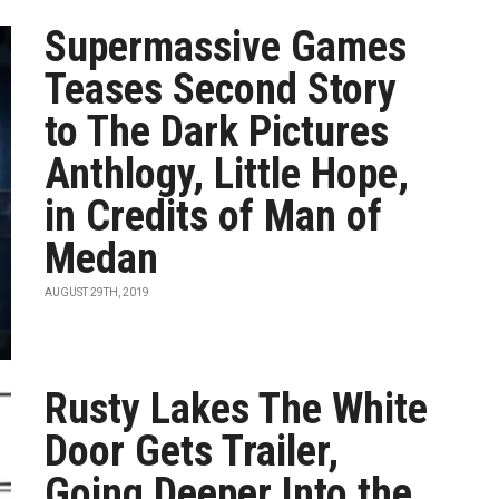
Supermassive Games
Teases Second Story
to The Dark Pictures
Anthlogy, Little Hope,
in Credits of Man of
Medan
AUGUST 29TH, 2019
Rusty Lakes The White
Door Gets Trailer,
Going Deeper Into the