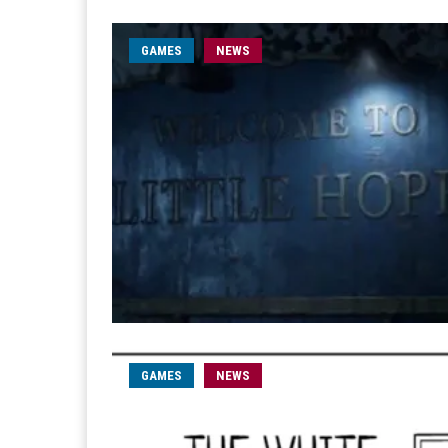
GAMES
NEWS
GAMES
NEWS