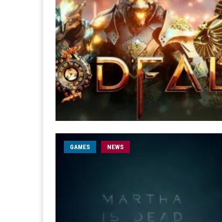
GAMES
NEWS