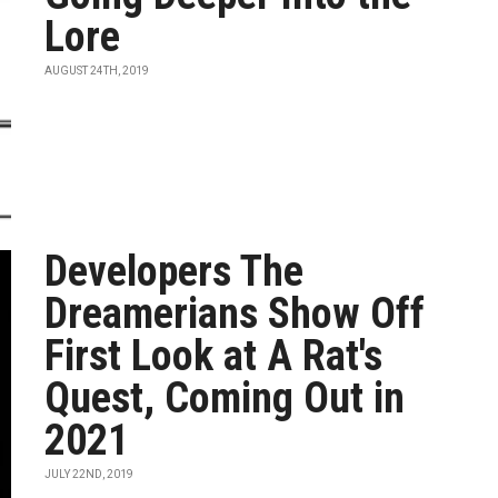
Lore
AUGUST 24TH, 2019
Developers The
Dreamerians Show Off
First Look at A Rat's
Quest, Coming Out in
2021
JULY 22ND, 2019