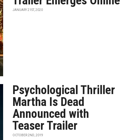
Trailer Emerges Online
JANUARY 21ST, 2020
Psychological Thriller
Martha Is Dead
Announced with
Teaser Trailer
OCTOBER 2ND, 2019