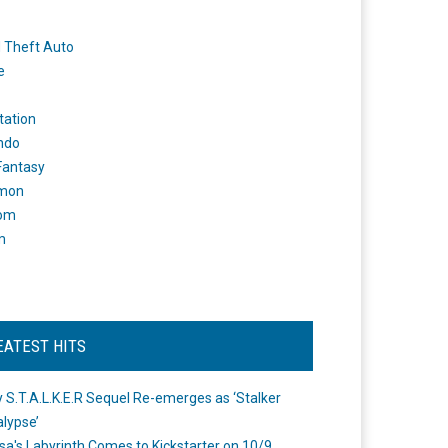
 Theft Auto
e
tation
ndo
 Fantasy
mon
om
m
EATEST HITS
 S.T.A.L.K.E.R Sequel Re-emerges as ‘Stalker
lypse’
a's Labyrinth Comes to Kickstarter on 10/9