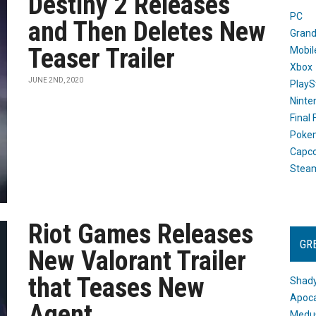
Destiny 2 Releases
PC
and Then Deletes New
Grand
Teaser Trailer
Mobil
Xbox
JUNE 2ND, 2020
PlayS
Ninte
Final
Poke
Capc
Stea
Riot Games Releases
GR
New Valorant Trailer
that Teases New
Shady
Apoca
Agent
Medus