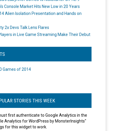
's Console Market Hits New Low in 20 Years
14 Alien Isolation Presentation and Hands on
o
ity 2x Devs Talk Lens Flares
layers in Live Game Streaming Make Their Debut
STS
0 Games of 2014
PULAR STORIES THIS WEEK
ust first authenticate to Google Analytics in the
le Analytics for WordPress by MonsterInsights"
gs for this widget to work.