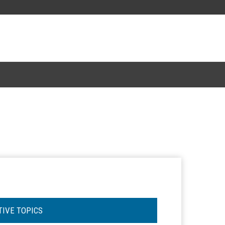
TIVE TOPICS