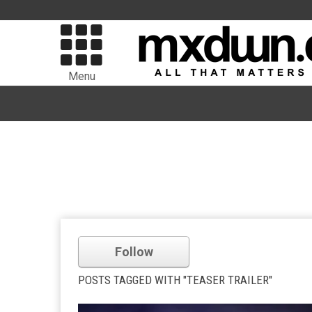
Menu
Follow
POSTS TAGGED WITH "TEASER TRAILER"