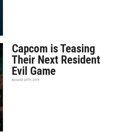
Capcom is Teasing
Their Next Resident
Evil Game
AUGUST 29TH, 2019