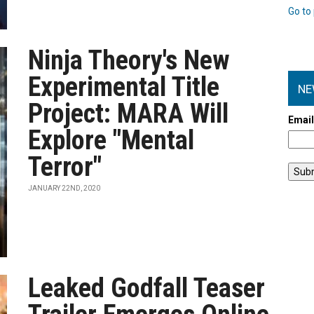
Go to 
Ninja Theory's New
Experimental Title
NE
Project: MARA Will
Emai
Explore "Mental
Terror"
JANUARY 22ND, 2020
Leaked Godfall Teaser