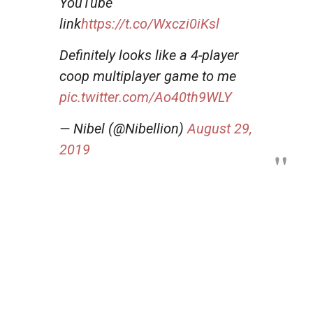
YouTube
link
https://t.co/Wxczi0iKsl
Definitely looks like a 4-player
coop multiplayer game to me
pic.twitter.com/Ao40th9WLY
— Nibel (@Nibellion)
August 29,
2019