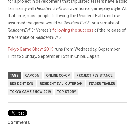
for a project in development that stipulated testers have a solid
familiarity with
Resident Evil
‘s survival horror gameplay style. At
that time, most people following the Resident Evil franchise
assumed the game would be
Resident Evil 8
, or a remake of
Resident Evil 3: Nemesis
following the success
of the release of
the remake of
Resident Evil 2
.
Tokyo Game Show 2019
runs from Wednesday, September
11th to Sunday, September 15th in Chiba, Japan.
TAGS
CAPCOM
ONLINE CO-OP
PROJECT RESISTANCE
RESIDENT EVIL
RESIDENT EVIL: OUTBREAK
TEASER TRAILER
TOKYO GAME SHOW 2019
TOP STORY
Comments