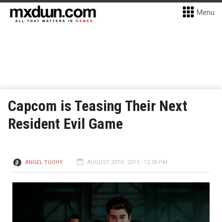
Menu
Capcom is Teasing Their Next
Resident Evil Game
ANGEL TUOHY
AUGUST 29TH, 2019 - 12:28 PM