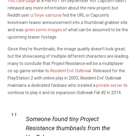
YouTube page
at 8 PM PDT on September 9th. Capcom hasn’t
released any more information about the new project, but
Reddit user
u/5eye-samurai
fed the URL or Capcom’s
livestream teaser announcement into a thumbnail grabber site
and was
given some images
of what can be assumed to be the
upcoming teaser footage.
Since they’re thumbnails, the image quality doesn’t look great,
but the showcasing of multiple different characters are leading
many to conclude that
Project Resistance
will be a multiplayer
co-op game similar to
Resident Evil: Outbreak
. Released for the
PlayStation 2 with online play in 2003,
Resident Evil: Outbreak
maintains a dedicated fanbase who created a
private server
to
continue to play it and its expansion
Outbreak File #2
in 2014.
Someone found tiny Project
Resistance thumbnails from the