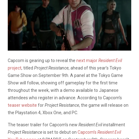
Capcom is gearing up to reveal the
next major
Resident Evil
project
, titled
Project Resistance
, ahead of this year’s Tokyo
Game Show on September 9th. A panel at the Tokyo Game
Show will follow, showing off gameplay for the first time
throughout the week, with a demo available to Japanese
attendees who register in advance. According to Capcom’s
teaser website
for
Project Resistance
, the game will release on
the Playstation 4, Xbox One, and PC.
The teaser trailer for Capcom’s new
Resident Evil
installment
Project Resistance
is set to debut on
Capcom’s
Resident Evil