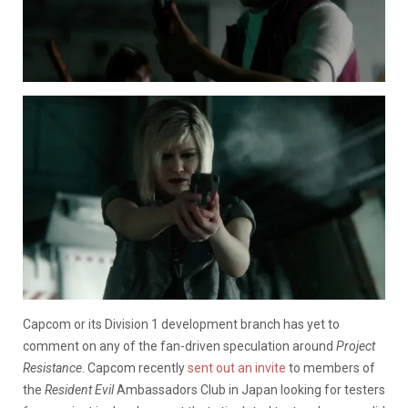
Capcom or its Division 1 development branch has yet to
comment on any of the fan-driven speculation around
Project
Resistance
. Capcom recently
sent out an invite
to members of
the
Resident Evil
Ambassadors Club in Japan looking for testers