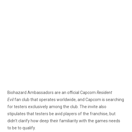
Biohazard Ambassadors are an official Capcom
Resident
Evil
fan club that operates worldwide, and Capcom is searching
for testers exclusively among the club. The invite also
stipulates that testers be avid players of the franchise, but
didn’t clarify how deep their familiarity with the games needs
to be to qualify.