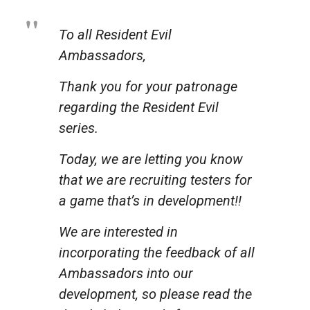
To all Resident Evil
Ambassadors,
Thank you for your patronage
regarding the Resident Evil
series.
Today, we are letting you know
that we are recruiting testers for
a game that’s in development!!
We are interested in
incorporating the feedback of all
Ambassadors into our
development, so please read the