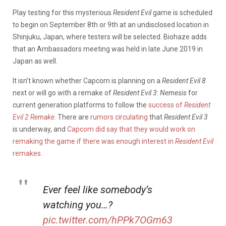
Play testing for this mysterious
Resident
Evil
game is scheduled
to begin on September 8th or 9th at an undisclosed location in
Shinjuku, Japan, where testers will be selected. Biohaze adds
that an Ambassadors meeting was held in late June 2019 in
Japan as well.
It isn’t known whether Capcom is planning on a
Resident Evil 8
next or will go with a remake of
Resident
Evil
3
:
Nemesis
for
current generation platforms to follow the
success of
Resident
Evil 2 Remake
. There are
rumors circulating
that
Resident
Evil
3
is underway, and
Capcom did say that they would work on
remaking the game if there was enough interest in
Resident
Evil
remakes
.
Ever feel like somebody’s
watching you…?
pic.twitter.com/hPPk7OGm63