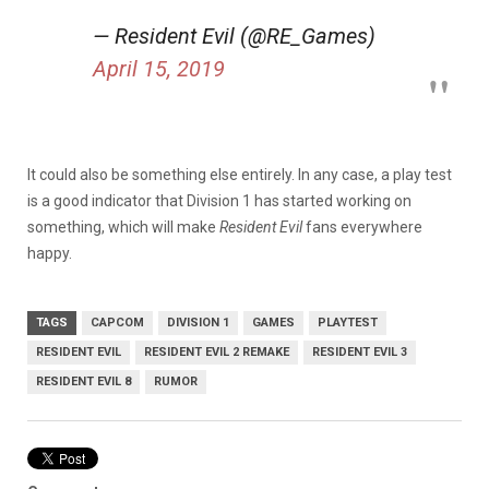
— Resident Evil (@RE_Games)
April 15, 2019
It could also be something else entirely. In any case, a play test
is a good indicator that Division 1 has started working on
something, which will make
Resident
Evil
fans everywhere
happy.
TAGS
CAPCOM
DIVISION 1
GAMES
PLAYTEST
RESIDENT EVIL
RESIDENT EVIL 2 REMAKE
RESIDENT EVIL 3
RESIDENT EVIL 8
RUMOR