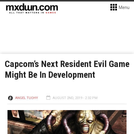
Menu
Capcom’s Next Resident Evil Game
Might Be In Development
ANGEL TUOHY
AUGUST 2ND, 2019 - 2:32 PM