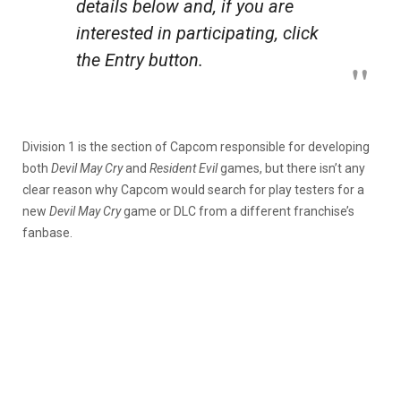
details below and, if you are
interested in participating, click
the Entry button.
Division 1 is the section of Capcom responsible for developing
both
Devil
May
Cry
and
Resident
Evil
games, but there isn’t any
clear reason why Capcom would search for play testers for a
new
Devil
May
Cry
game or DLC from a different franchise’s
fanbase.