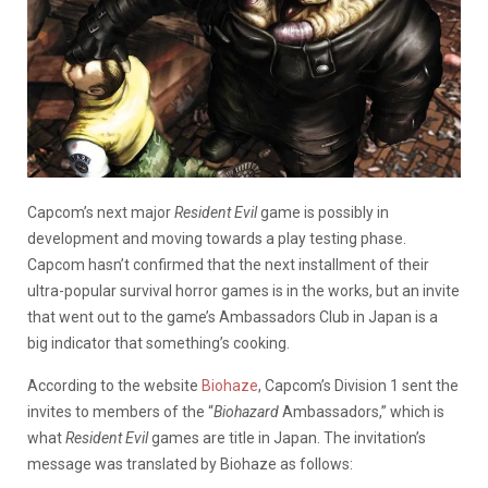
Capcom’s next major
Resident
Evil
game is possibly in
development and moving towards a play testing phase.
Capcom hasn’t confirmed that the next installment of their
ultra-popular survival horror games is in the works, but an invite
that went out to the game’s Ambassadors Club in Japan is a
big indicator that something’s cooking.
According to the website
Biohaze
, Capcom’s Division 1 sent the
invites to members of the “
Biohazard
Ambassadors,” which is
what
Resident
Evil
games are title in Japan. The invitation’s
message was translated by Biohaze as follows: