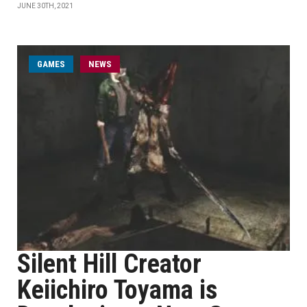
JUNE 30TH, 2021
GAMES
NEWS
Silent Hill Creator
Keiichiro Toyama is