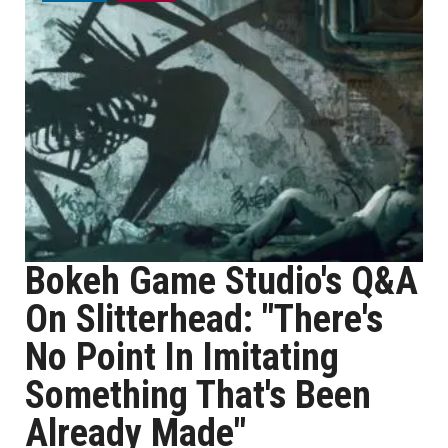
Bokeh Game Studio's Q&A
On Slitterhead: "There's
No Point In Imitating
Something That's Been
Already Made"