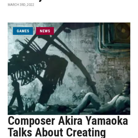
MARCH 3RD, 2022
GAMES
NEWS
Composer Akira Yamaoka
Talks About Creating