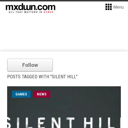
Menu
Follow
POSTS TAGGED WITH "SILENT HILL"
GAMES
NEWS