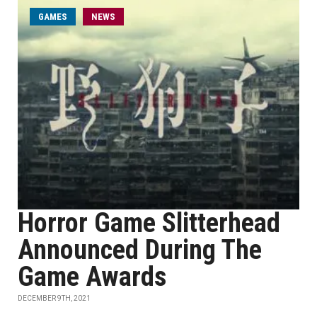
GAMES
NEWS
Horror Game Slitterhead
Announced During The
Game Awards
DECEMBER 9TH, 2021