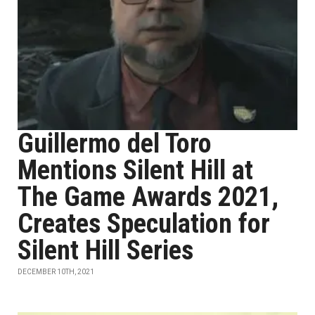
Guillermo del Toro
Mentions Silent Hill at
The Game Awards 2021,
Creates Speculation for
Silent Hill Series
DECEMBER 10TH, 2021