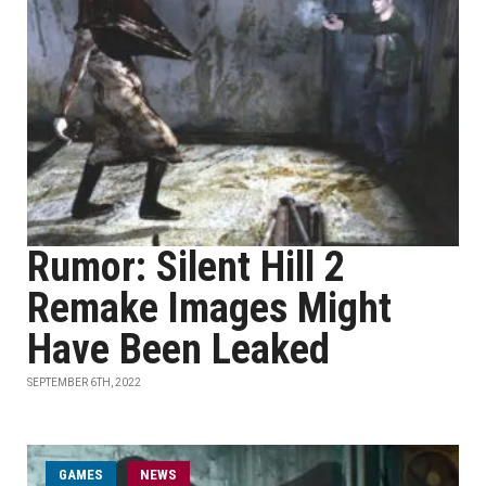
Rumor: Silent Hill 2
Remake Images Might
Have Been Leaked
SEPTEMBER 6TH, 2022
GAMES
NEWS