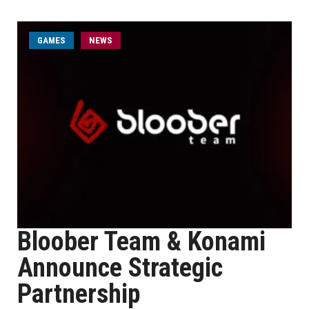
GAMES
NEWS
Bloober Team & Konami
Announce Strategic
Partnership