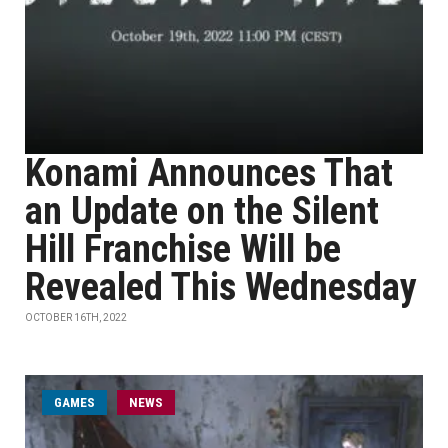
Konami Announces That
an Update on the Silent
Hill Franchise Will be
Revealed This Wednesday
OCTOBER 16TH, 2022
GAMES
NEWS