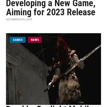
Developing a New Game,
Aiming for 2023 Release
DECEMBER 24TH, 2020
GAMES
NEWS