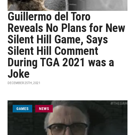
Guillermo del Toro
Reveals No Plans for New
Silent Hill Game, Says
Silent Hill Comment
During TGA 2021 was a
Joke
DECEMBER 25TH, 2021
GAMES
NEWS