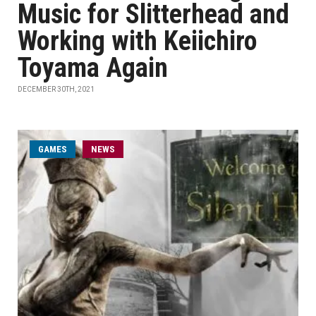
Music for Slitterhead and
Working with Keiichiro
Toyama Again
DECEMBER 30TH, 2021
GAMES
NEWS