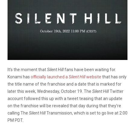
It’s the moment that
Silent Hill
fans have been waiting for.
Konami has
officially launched a
Silent Hill
website
that has only
the title name of the franchise and a date that is marked for
later this week, Wednesday, October 19. The
Silent Hill
Twitter
account followed this up with a tweet teasing that an update
on the franchise will be revealed that day during that they’re
calling The
Silent Hill
Transmission, which is set to go live at 2:00
PM PDT.