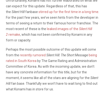
Unfortunately, Konami has not further elaborated on what we
can expect for this update. Regardless of that, this has
the
Silent Hill
fanbase
stirred up for the first time in a long time
.
For the past few years, we’ve seen hints from the developer in
terms of seeing a return to their famous horror franchise. The
most recent of these is the
leaked images of the
Silent Hill
2
remake
, which has not been confirmed by Konami in any
form or capacity.
Perhaps the most possible outcome of this update will come
from the
recently rumored
Silent Hill: The Short Message
being
rated in South Korea
by The Game Rating and Administration
Committee of Korea. As with the incoming update, we don’t
have any concrete information for this title, but for the
moment, it seems like all of the stars are aligning for the
Silent
Hill
fan base. Thankfully we won’t have to wait long to find out
what Konami has in store for us.