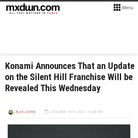
Menu
Konami Announces That an Update
on the Silent Hill Franchise Will be
Revealed This Wednesday
ALEX LEVINE
OCTOBER 16TH, 2022 - 10:58 PM