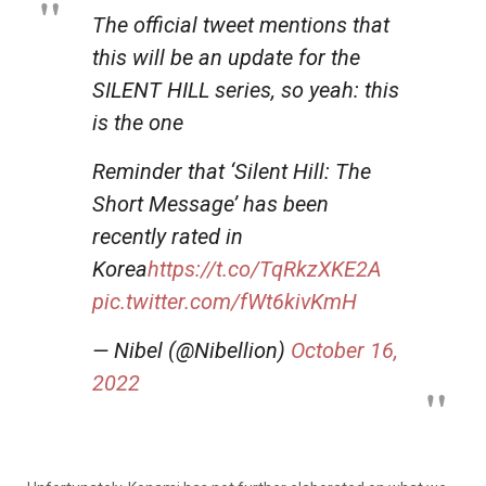
The official tweet mentions that
this will be an update for the
SILENT HILL series, so yeah: this
is the one
Reminder that ‘Silent Hill: The
Short Message’ has been
recently rated in
Korea
https://t.co/TqRkzXKE2A
pic.twitter.com/fWt6kivKmH
— Nibel (@Nibellion)
October 16,
2022