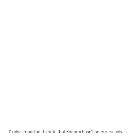
It’s also important to note that Konami hasn’t been seriously