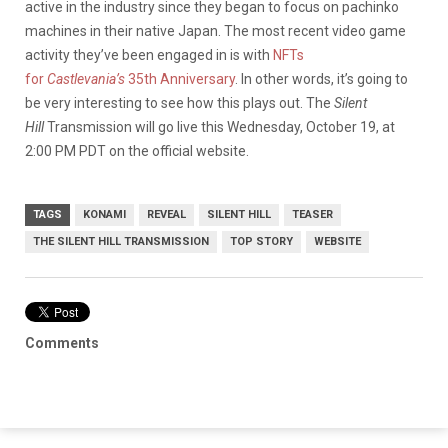
active in the industry since they began to focus on pachinko
machines in their native Japan. The most recent video game
activity they’ve been engaged in is with
NFTs
for
Castlevania’s
35th Anniversary
. In other words, it’s going to
be very interesting to see how this plays out. The
Silent
Hill
Transmission will go live this Wednesday, October 19, at
2:00 PM PDT on the official website.
TAGS
KONAMI
REVEAL
SILENT HILL
TEASER
THE SILENT HILL TRANSMISSION
TOP STORY
WEBSITE
Comments