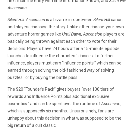
next mainline entry with little information known, and
Silent Hill:
Ascension
.
Silent Hill: Ascension
is a bizarre mix between
Silent Hill
canon
and players choosing the story. Unlike other choose-your-own-
adventure horror games like
Until Dawn, Ascension
players are
basically being thrown against each other to vote for their
decisions. Players have 24 hours after a 15-minute episode
launches to influence the characters’ choices. To further
influence, players must earn “influence points,” which can be
earned through solving the old-fashioned way of solving
puzzles…or by buying the battle pass.
The $20 “Founder’s Pack” gives buyers “over 100
tiers of
rewards and Influence Points plus additional exclusive
cosmetics.” and can be spent over the runtime of
Ascension
,
which is supposedly six months.
Unsurprisingly, fans are
unhappy about this decision in what was supposed to be the
big return of a cult classic.