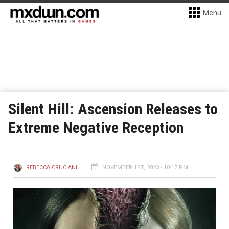
Menu
Silent Hill: Ascension Releases to
Extreme Negative Reception
REBECCA CRUCIANI
NOVEMBER 1ST, 2023 - 10:17 PM