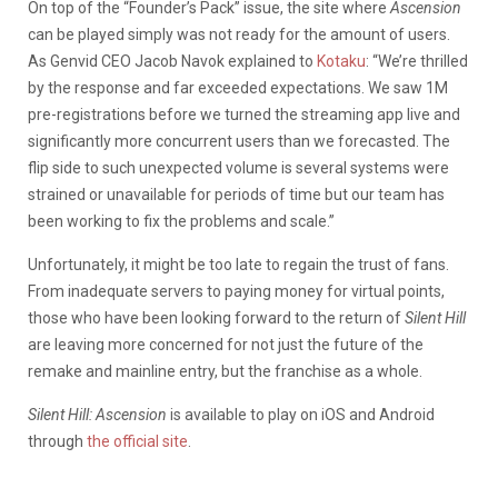
On top of the “Founder’s Pack” issue, the site where
Ascension
can be played simply was not ready for the amount of users.
As Genvid CEO Jacob Navok explained to
Kotaku
: “
We’re thrilled
by the response and far exceeded expectations. We saw 1M
pre-registrations before we turned the streaming app live and
significantly more concurrent users than we forecasted. The
flip side to such unexpected volume is several systems were
strained or unavailable for periods of time but our team has
been working to fix the problems and scale.”
Unfortunately, it might be too late to regain the trust of fans.
From inadequate servers to paying money for virtual points,
those who have been looking forward to the return of
Silent Hill
are leaving more concerned for not just the future of the
remake and mainline entry, but the franchise as a whole.
Silent Hill: Ascension
is available to play on iOS and Android
through
the official site
.