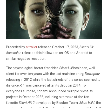
Preceded by
a trailer
released October 17, 2023,
Silent Hill:
Ascension
released this Halloween on iOS and Android to
similar negative reception.
The psychological horror franchise
Silent Hill
has been, well,
silent for over ten years with the last mainline entry,
Downpour,
releasing in 2012 while the last shreds of the series seemed to
die once
P.T.
was canceled after its debut in 2014. To
everyone’s surprise, Konami announced multiple
Silent Hill
projects in October 2022, including a remake of the fan-
favorite
Silent Hill 2
developed by Bloober Team,
Silent Hill f
, the