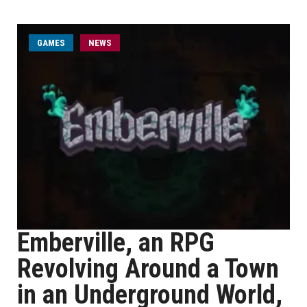
GAMES
NEWS
Emberville, an RPG
Revolving Around a Town
in an Underground World,