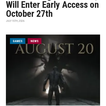
Will Enter Early Access on
October 27th
JULY 15TH, 2026
GAMES
NEWS