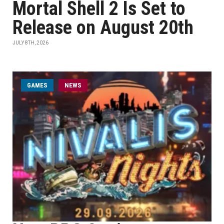
Mortal Shell 2 Is Set to
Release on August 20th
JULY 8TH, 2026
GAMES
NEWS