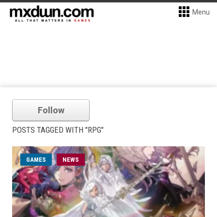
Menu
Follow
POSTS TAGGED WITH "RPG"
GAMES
NEWS