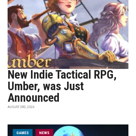
New Indie Tactical RPG,
Umber, was Just
Announced
AUGUST 3RD, 2026
GAMES
NEWS