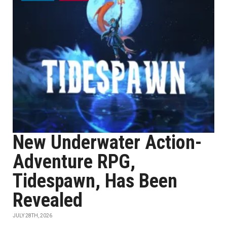
New Underwater Action-
Adventure RPG,
Tidespawn, Has Been
Revealed
JULY 28TH, 2026