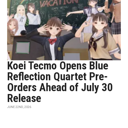
Koei Tecmo Opens Blue
Reflection Quartet Pre-
Orders Ahead of July 30
Release
JUNE 22ND, 2026