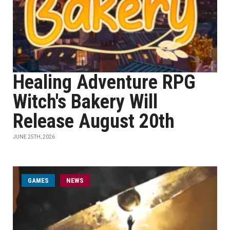
Healing Adventure RPG
Witch's Bakery Will
Release August 20th
JUNE 25TH, 2026
GAMES
NEWS