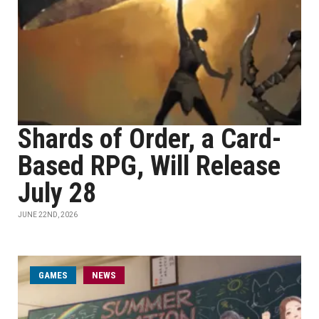
Shards of Order, a Card-
Based RPG, Will Release
July 28
JUNE 22ND, 2026
GAMES
NEWS