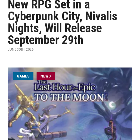
New RPG Set in a
Cyberpunk City, Nivalis
Nights, Will Release
September 29th
JUNE 30TH, 2026
GAMES
NEWS