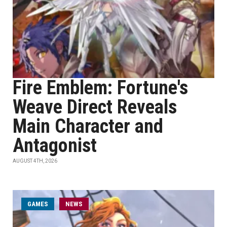
Fire Emblem: Fortune's
Weave Direct Reveals
Main Character and
Antagonist
AUGUST 4TH, 2026
GAMES
NEWS