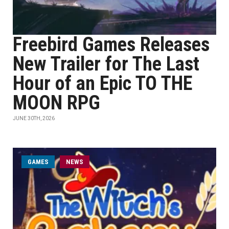
Freebird Games Releases
New Trailer for The Last
Hour of an Epic TO THE
MOON RPG
JUNE 30TH, 2026
GAMES
NEWS