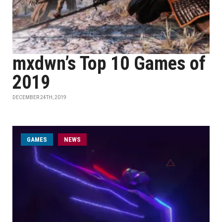
mxdwn’s Top 10 Games of
2019
DECEMBER 24TH, 2019
GAMES
NEWS