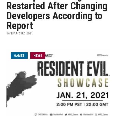
Restarted After Changing
Developers According to
Report
JANUARY 23RD, 2021
GAMES
NEWS