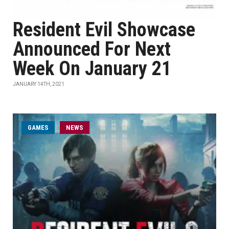
Resident Evil Showcase
Announced For Next
Week On January 21
JANUARY 14TH, 2021
GAMES
NEWS