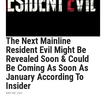
The Next Mainline
Resident Evil Might Be
Revealed Soon & Could
Be Coming As Soon As
January According To
Insider
MAY 3RD, 2024