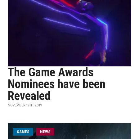
The Game Awards
Nominees have been
Revealed
NOVEMBER 19TH, 2019
GAMES
NEWS