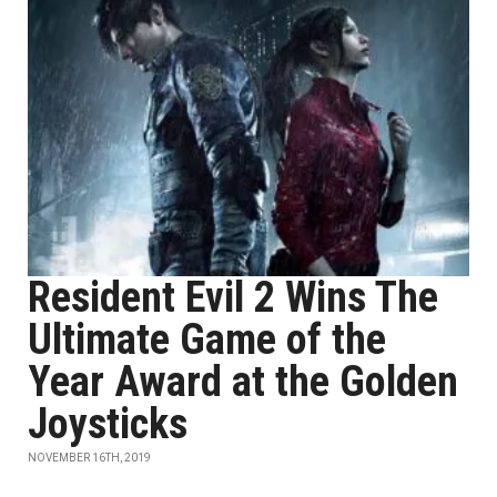
Resident Evil 2 Wins The
Ultimate Game of the
Year Award at the Golden
Joysticks
NOVEMBER 16TH, 2019