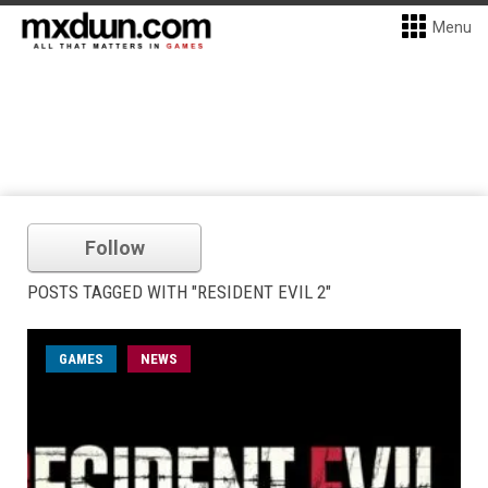
Menu
Follow
POSTS TAGGED WITH "RESIDENT EVIL 2"
GAMES
NEWS