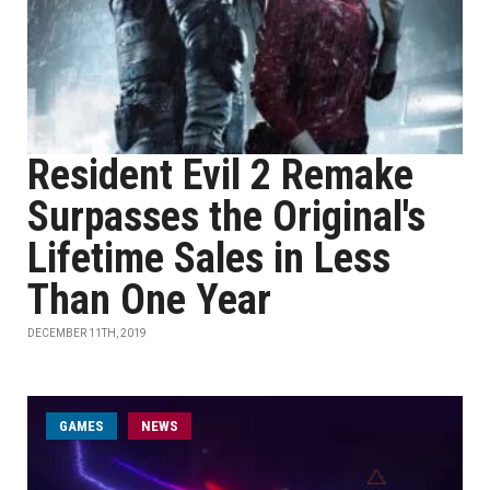
Resident Evil 2 Remake
Surpasses the Original's
Lifetime Sales in Less
Than One Year
DECEMBER 11TH, 2019
GAMES
NEWS