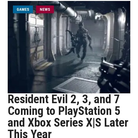
GAMES
NEWS
Resident Evil 2, 3, and 7
Coming to PlayStation 5
and Xbox Series X|S Later
This Year