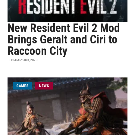
New Resident Evil 2 Mod
Brings Geralt and Ciri to
Raccoon City
FEBRUARY 3RD, 2020
GAMES
NEWS