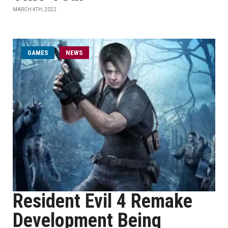
MARCH 4TH, 2022
GAMES
NEWS
Resident Evil 4 Remake
Development Being