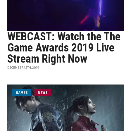
WEBCAST: Watch the The
Game Awards 2019 Live
Stream Right Now
DECEMBER 12TH, 2019
GAMES
NEWS